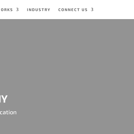
WORKS
INDUSTRY
CONNECT US
NY
cation