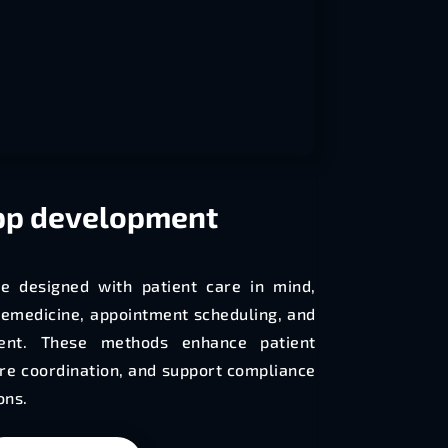
p development
e designed with patient care in mind,
elemedicine, appointment scheduling, and
nt. These methods enhance patient
e coordination, and support compliance
ons.