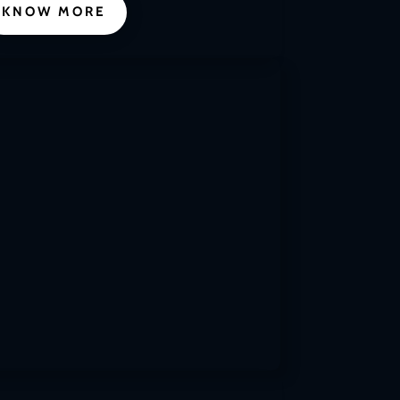
KNOW MORE