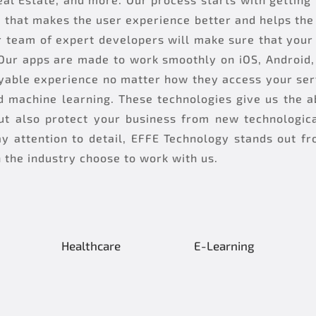
l that makes the user experience better and helps th
 team of expert developers will make sure that your 
Our apps are made to work smoothly on iOS, Android, 
oyable experience no matter how they access your ser
d machine learning. These technologies give us the ab
t also protect your business from new technologica
y attention to detail, EFFE Technology stands out fr
n the industry choose to work with us.
Healthcare
E-Learning