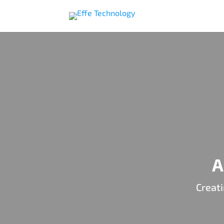
A
Creati