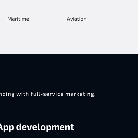
Maritime
Aviation
nding with full-service marketing.
App development