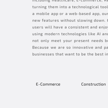
turning them into a technological too
a mobile app or a web-based app, our
new features without slowing down. 
users will have a consistent and enj
using modern technologies like AI an
not only meet your present needs bu
Because we are so innovative and pa
businesses that want to be the best i
E-Commerce
Construction