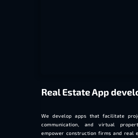
Real Estate
App deve
We develop apps that facilitate pro
communication, and virtual proper
empower construction firms and real 