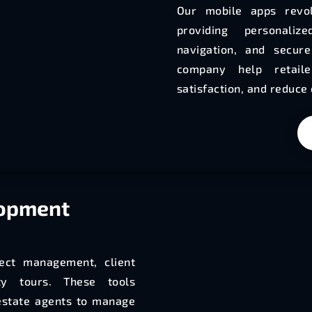
Our mobile apps revol
providing personali
navigation, and secur
company help retail
satisfaction, and reduce
lopment
ject management, client
ty tours. These tools
estate agents to manage