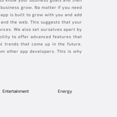
e business grow. No matter if you need
app is built to grow with you and add
and the web. This suggests that your
vices. We also set ourselves apart by
ility to offer advanced features that
l trends that come up in the future.
om other app developers. This is why
Entertainment
Energy