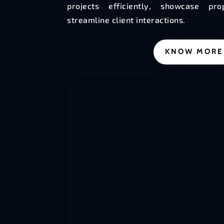
projects efficiently, showcase pr
streamline client interactions.
KNOW MORE