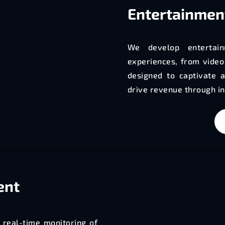
Entertainmen
We develop entertain
experiences, from vide
designed to captivate a
drive revenue through in
ent
 real-time monitoring of