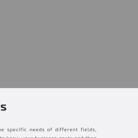
es
specific needs of different fields,
 to know your business goals and then