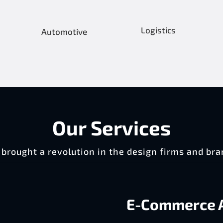
Logistics
Automotive
Our Services
brought a revolution in the design firms and bra
E-Commerce