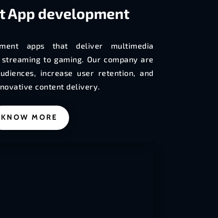
t
App development
ment apps that deliver multimedia
o streaming to gaming. Our company are
udiences, increase user retention, and
novative content delivery.
KNOW MORE