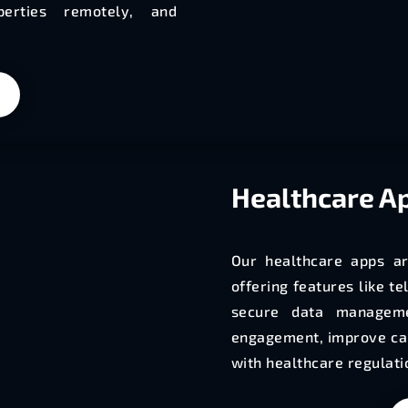
operties remotely, and
Healthcare
Ap
Our healthcare apps ar
offering features like t
secure data manageme
engagement, improve car
with healthcare regulati