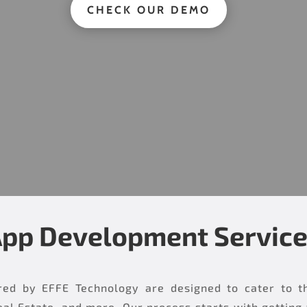
CHECK OUR DEMO
pp Development Servic
ed by EFFE Technology are designed to cater to the 
al Estate, and more. Our process starts with getting