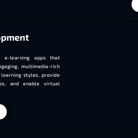
opment
e e-learning apps that
ngaging, multimedia-rich
learning styles, provide
es, and enable virtual