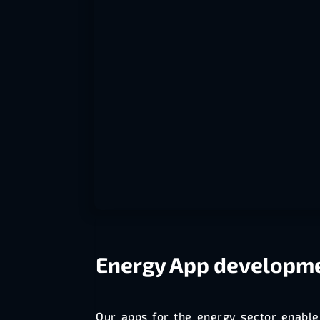
Energy
App developm
Our apps for the energy sector enable