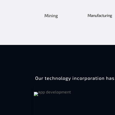
Mining
Manufacturing
Our technology incorporation has 