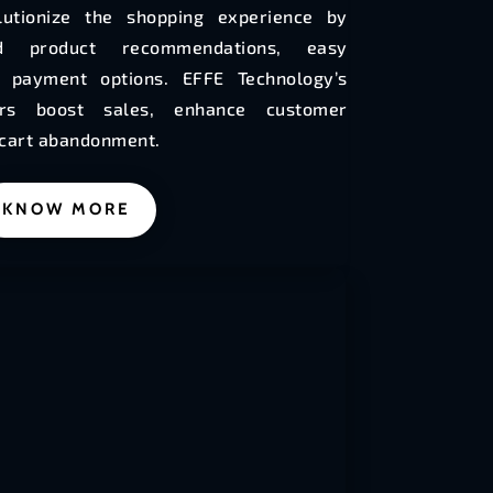
utionize the shopping experience by
zed product recommendations, easy
e payment options. EFFE Technology’s
ers boost sales, enhance customer
 cart abandonment.
KNOW MORE