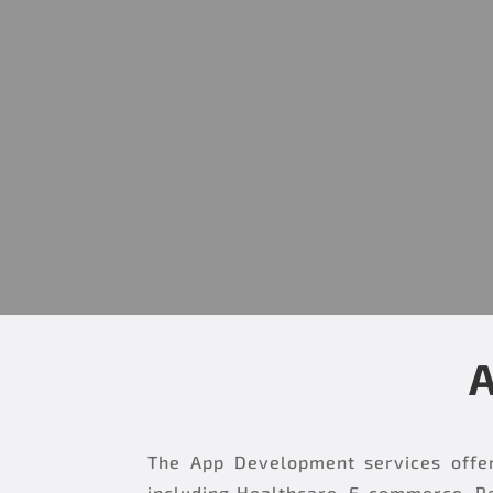
A
The App Development services offer
including Healthcare, E-commerce, Re