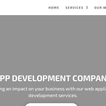
HOME
SERVICES
OUR 
PP DEVELOPMENT COMPA
ng an impact on your business with our web appli
development services.