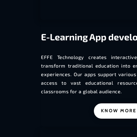
E-Learning
App devel
EFFE Technology creates interactiv
transform traditional education into e
experiences. Our apps support various 
access to vast educational resourc
classrooms for a global audience.
KNOW MORE