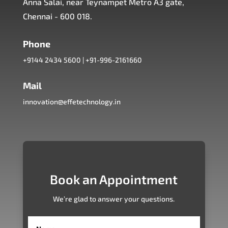
Anna Salai, near Teynampet Metro A3 gate,
Chennai - 600 018.
Phone
+9144 2434 5600
|
+91-996-2161660
Mail
innovation@effetechnology.in
Book an Appointment
We’re glad to answer your questions.