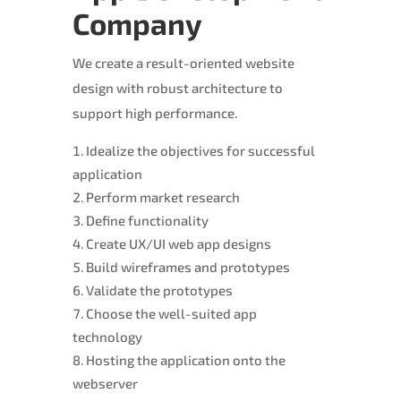
Company
We create a result-oriented website
design with robust architecture to
support high performance.
Idealize the objectives for successful
application
Perform market research
Define functionality
Create UX/UI web app designs
Build wireframes and prototypes
Validate the prototypes
Choose the well-suited app
technology
Hosting the application onto the
webserver