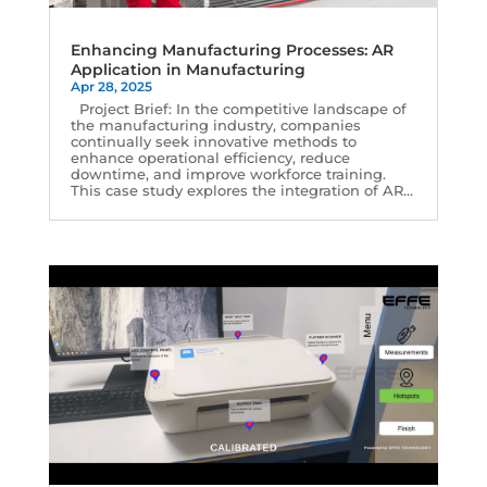
Enhancing Manufacturing Processes: AR
Application in Manufacturing
Apr 28, 2025
Project Brief: In the competitive landscape of
the manufacturing industry, companies
continually seek innovative methods to
enhance operational efficiency, reduce
downtime, and improve workforce training.
This case study explores the integration of AR...