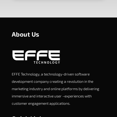
About Us
EFFE Technology, a technology-driven software
development company creating a revolution in the
marketing industry and online platforms by delivering
immersive and interactive user –experiences with
customer engagement applications.