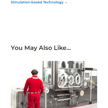
Simulation-based Technology
→
You May Also Like…