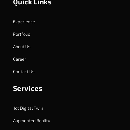
Quick Links
Experience
Portfolio
About Us
Career
Contact Us
Services
Iot Digital Twin
Augmented Reality