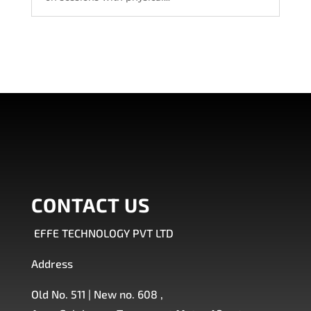
CONTACT US
EFFE TECHNOLOGY PVT LTD
Address
Old No. 511 | New no. 608 ,