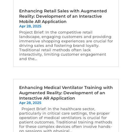
Enhancing Retail Sales with Augmented
Reality: Development of an Interactive
Mobile AR Application
Apr 28, 2025
Project Brief: In the competitive retail
landscape, engaging customers and providing
immersive shopping experiences are crucial for
driving sales and fostering brand loyalty.
Traditional retail methods often lack
interactivity, limiting customer engagement
and the...
Enhancing Medical Ventilator Training with
Augmented Reality: Development of an
Interactive AR Application
Apr 28, 2025
Project Brief: In the healthcare sector,
particularly in critical care settings, the proper
operation of medical ventilators is crucial for
patient outcomes. Traditional training methods
for these complex devices often involve hands-
on sessions with physical...