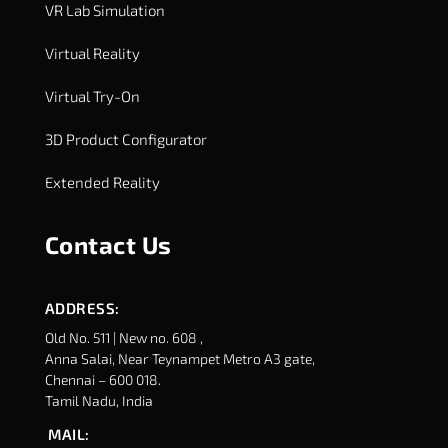
VR Lab Simulation
Virtual Reality
Virtual Try-On
3D Product Configurator
Extended Reality
Contact Us
ADDRESS:
Old No. 511 | New no. 608 ,
Anna Salai, Near Teynampet Metro A3 gate,
Chennai – 600 018.
Tamil Nadu, India
MAIL: