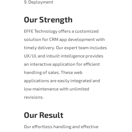
Deployment
Our Strength
EFFE Technology offers a customized
solution for CRM app development with
timely delivery. Our expert team includes
UX/UI, and inbuilt intelligence provides
an interactive application for efficient
handling of sales. These web
applications are easily integrated and
low maintenance with unlimited
revisions.
Our Result
Our effortless handling and effective