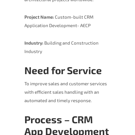
Project Name:
Custom-built CRM
Application Development- AECP
Industry:
Building and Construction
Industry
Need for Service
To improve sales and customer services
with efficient sales handling with an
automated and timely response.
Process – CRM
App Development