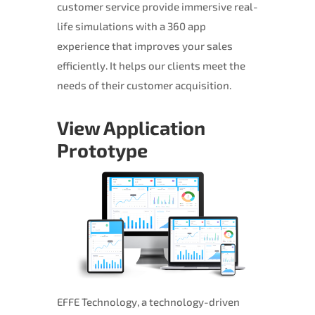
customer service provide immersive real-
life simulations with a 360 app
experience that improves your sales
efficiently. It helps our clients meet the
needs of their customer acquisition.
View Application
Prototype
EFFE Technology, a technology-driven