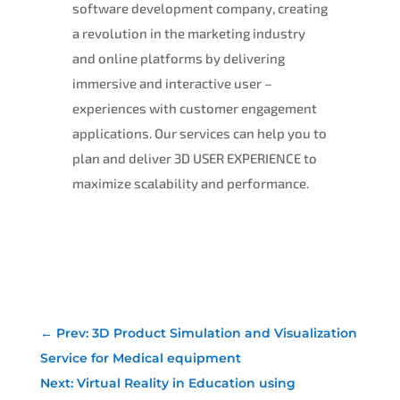
software development company, creating
a revolution in the marketing industry
and online platforms by delivering
immersive and interactive user –
experiences with customer engagement
applications. Our services can help you to
plan and deliver 3D USER EXPERIENCE to
maximize scalability and performance.
←
Prev: 3D Product Simulation and Visualization
Service for Medical equipment
Next: Virtual Reality in Education using