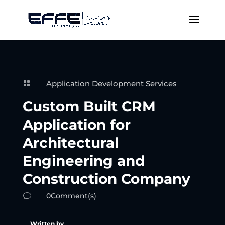
Application Development Services

Custom Built CRM
Application for
Architectural
Engineering and
Construction Company
0Comment(s)
v
Written by