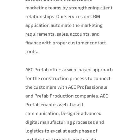
marketing teams by strengthening client
relationships. Our services on CRM
application automate the marketing
requirements, sales, accounts, and
finance with proper customer contact
tools.
AEC Prefab offers a web-based approach
for the construction process to connect
the customers with AEC Professionals
and Prefab Production companies. AEC
Prefab enables web-based
communication, Design & advanced
digital manufacturing processes and
logistics to excel at each phase of
architectural projects worldwide.