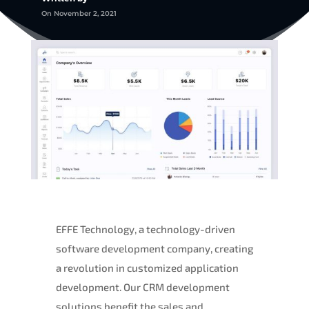
On November 2, 2021
EFFE Technology, a technology-driven
software development company, creating
a revolution in customized application
development. Our CRM development
solutions benefit the sales and