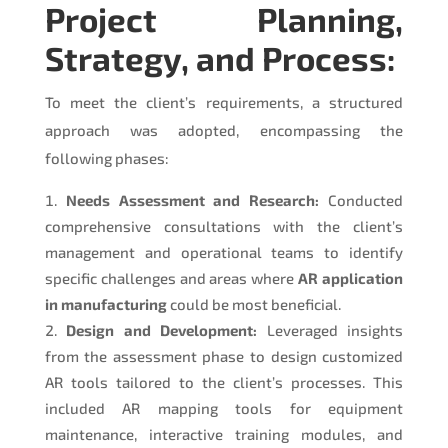
Project Planning,
Strategy, and Process:
To meet the client’s requirements, a structured
approach was adopted, encompassing the
following phases:
Needs Assessment and Research:
Conducted
comprehensive consultations with the client’s
management and operational teams to identify
specific challenges and areas where
AR application
in manufacturing
could be most beneficial.
Design and Development:
Leveraged insights
from the assessment phase to design customized
AR tools tailored to the client’s processes. This
included AR mapping tools for equipment
maintenance, interactive training modules, and