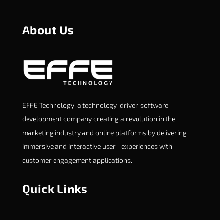
About Us
EFFE Technology, a technology-driven software
development company creating a revolution in the
marketing industry and online platforms by delivering
immersive and interactive user –experiences with
customer engagement applications.
Quick Links