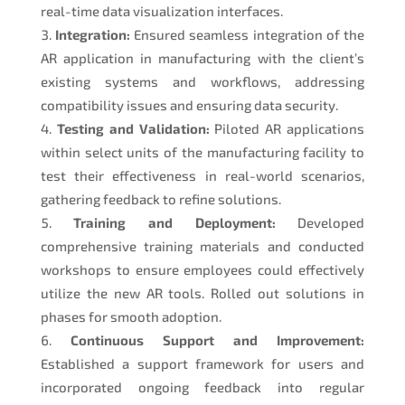
real-time data visualization interfaces.
Integration:
Ensured seamless integration of the
AR application in manufacturing with the client’s
existing systems and workflows, addressing
compatibility issues and ensuring data security.
Testing and Validation:
Piloted AR applications
within select units of the manufacturing facility to
test their effectiveness in real-world scenarios,
gathering feedback to refine solutions.
Training and Deployment:
Developed
comprehensive training materials and conducted
workshops to ensure employees could effectively
utilize the new AR tools. Rolled out solutions in
phases for smooth adoption.
Continuous Support and Improvement:
Established a support framework for users and
incorporated ongoing feedback into regular