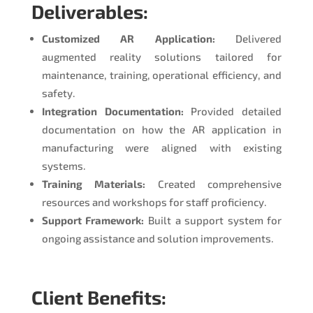
Deliverables:
Customized AR Application:
Delivered
augmented reality solutions tailored for
maintenance, training, operational efficiency, and
safety.
Integration Documentation:
Provided detailed
documentation on how the AR application in
manufacturing were aligned with existing
systems.
Training Materials:
Created comprehensive
resources and workshops for staff proficiency.
Support Framework:
Built a support system for
ongoing assistance and solution improvements.
Client Benefits: