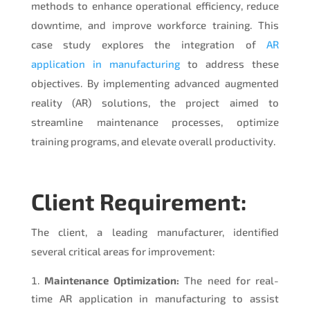
methods to enhance operational efficiency, reduce
downtime, and improve workforce training. This
case study explores the integration of
AR
application in manufacturing
to address these
objectives. By implementing advanced augmented
reality (AR) solutions, the project aimed to
streamline maintenance processes, optimize
training programs, and elevate overall productivity.
Client Requirement:
The client, a leading manufacturer, identified
several critical areas for improvement:
Maintenance Optimization:
The need for real-
time AR application in manufacturing to assist