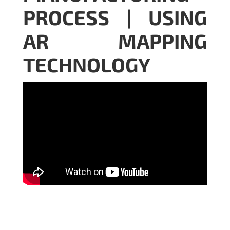
PROCESS | USING
AR MAPPING
TECHNOLOGY