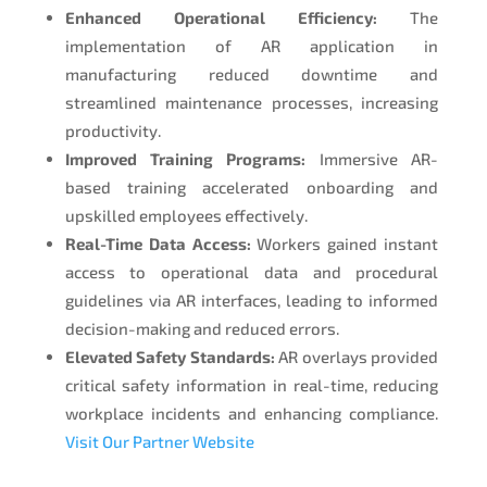
Enhanced Operational Efficiency:
The
implementation of AR application in
manufacturing reduced downtime and
streamlined maintenance processes, increasing
productivity.
Improved Training Programs:
Immersive AR-
based training accelerated onboarding and
upskilled employees effectively.
Real-Time Data Access:
Workers gained instant
access to operational data and procedural
guidelines via AR interfaces, leading to informed
decision-making and reduced errors.
Elevated Safety Standards:
AR overlays provided
critical safety information in real-time, reducing
workplace incidents and enhancing compliance.
Visit Our Partner Website