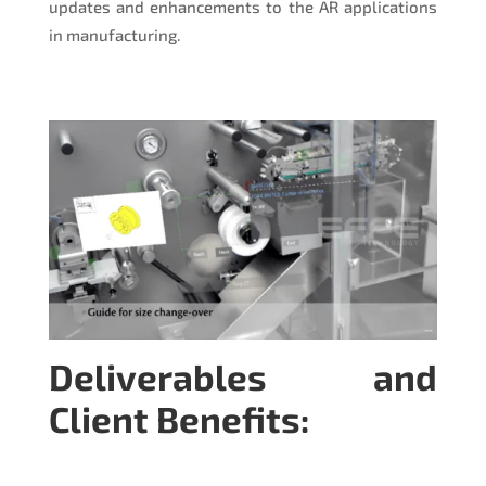
updates and enhancements to the AR applications
in manufacturing.
Deliverables and
Client Benefits: