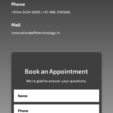
Phone
+9144 2434 5600
|
+91-996-2161660
Mail
innovation@effetechnology.in
Book an Appointment
We’re glad to answer your questions.