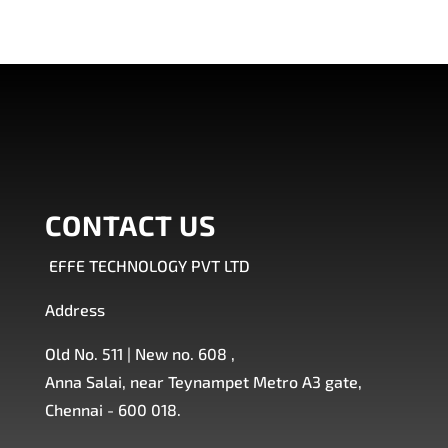
CONTACT US
EFFE TECHNOLOGY PVT LTD
Address
Old No. 511 | New no. 608 ,
Anna Salai, near Teynampet Metro A3 gate,
Chennai - 600 018.