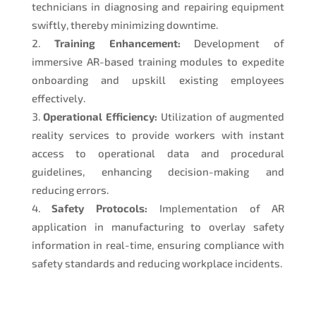
technicians in diagnosing and repairing equipment
swiftly, thereby minimizing downtime.
Training Enhancement:
Development of
immersive AR-based training modules to expedite
onboarding and upskill existing employees
effectively.
Operational Efficiency:
Utilization of augmented
reality services to provide workers with instant
access to operational data and procedural
guidelines, enhancing decision-making and
reducing errors.
Safety Protocols:
Implementation of AR
application in manufacturing to overlay safety
information in real-time, ensuring compliance with
safety standards and reducing workplace incidents.