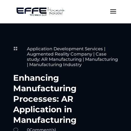
Application Development Services
|

Augmented Reality Company
|
Case
study: AR Manufacturing
|
Manufacturing
|
Manufacturing Industry
Enhancing
Manufacturing
Processes: AR
Application in
Manufacturing
0Comment(s)
v