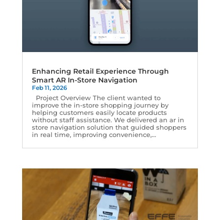
Enhancing Retail Experience Through
Smart AR In-Store Navigation
Feb 11, 2026
Project Overview The client wanted to
improve the in-store shopping journey by
helping customers easily locate products
without staff assistance. We delivered an ar in
store navigation solution that guided shoppers
in real time, improving convenience,...