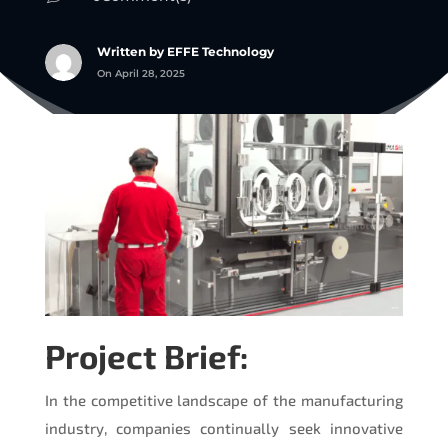
Written by EFFE Technology
On April 28, 2025
Project Brief:
In the competitive landscape of the manufacturing
industry, companies continually seek innovative