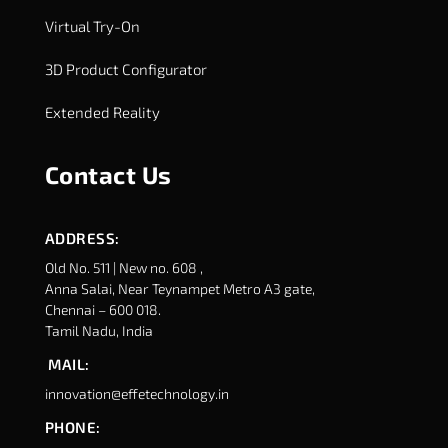
Virtual Try-On
3D Product Configurator
Extended Reality
Contact Us
ADDRESS:
Old No. 511 | New no. 608 ,
Anna Salai, Near Teynampet Metro A3 gate,
Chennai – 600 018.
Tamil Nadu, India
MAIL:
innovation@effetechnology.in
PHONE: