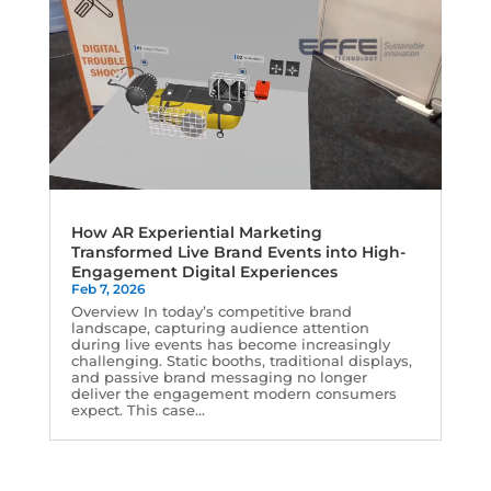
How AR Experiential Marketing
Transformed Live Brand Events into High-
Engagement Digital Experiences
Feb 7, 2026
Overview In today’s competitive brand
landscape, capturing audience attention
during live events has become increasingly
challenging. Static booths, traditional displays,
and passive brand messaging no longer
deliver the engagement modern consumers
expect. This case...