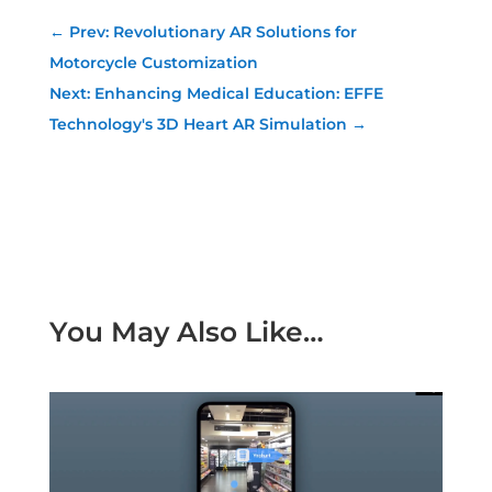
←
Prev: Revolutionary AR Solutions for
Motorcycle Customization
Next: Enhancing Medical Education: EFFE
Technology's 3D Heart AR Simulation
→
You May Also Like…