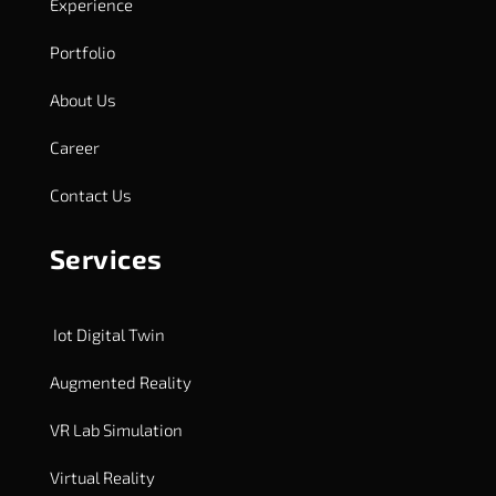
Experience
Portfolio
About Us
Career
Contact Us
Services
Iot Digital Twin
Augmented Reality
VR Lab Simulation
Virtual Reality