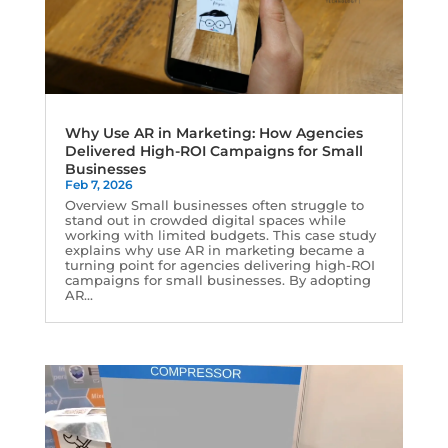
Why Use AR in Marketing: How Agencies
Delivered High-ROI Campaigns for Small
Businesses
Feb 7, 2026
Overview Small businesses often struggle to
stand out in crowded digital spaces while
working with limited budgets. This case study
explains why use AR in marketing became a
turning point for agencies delivering high-ROI
campaigns for small businesses. By adopting
AR...