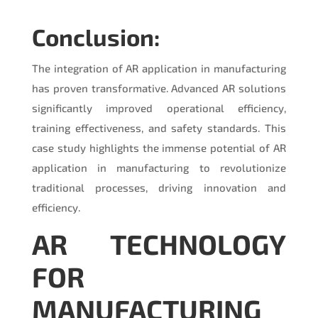
Conclusion:
The integration of AR application in manufacturing
has proven transformative. Advanced AR solutions
significantly improved operational efficiency,
training effectiveness, and safety standards. This
case study highlights the immense potential of AR
application in manufacturing to revolutionize
traditional processes, driving innovation and
efficiency.
AR TECHNOLOGY
FOR
MANUFACTURING