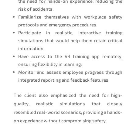
the need for hands-on experience, reducing the
risk of accidents.
Familiarize themselves with workplace safety
protocols and emergency procedures.
Participate in realistic, interactive training
simulations that would help them retain critical
information.
Have access to the VR training app remotely,
ensuring flexibility in learning.
Monitor and assess employee progress through
integrated reporting and feedback features.
The client also emphasized the need for high-
quality, realistic simulations that closely
resembled real-world scenarios, providing a hands-
on experience without compromising safety.