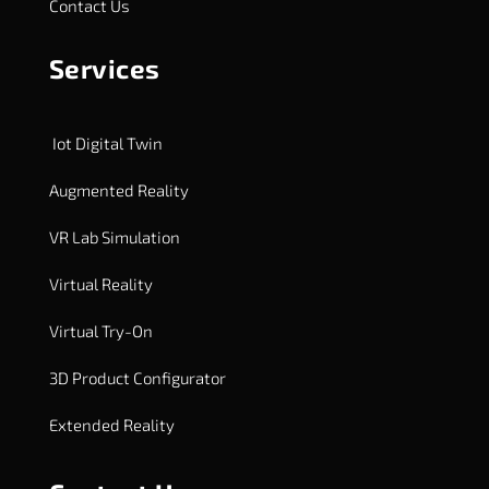
Contact Us
Services
Iot Digital Twin
Augmented Reality
VR Lab Simulation
Virtual Reality
Virtual Try-On
3D Product Configurator
Extended Reality