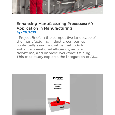
Enhancing Manufacturing Processes: AR
Application in Manufacturing
Apr 28, 2025
Project Brief: In the competitive landscape of
the manufacturing industry, companies
continually seek innovative methods to
enhance operational efficiency, reduce
downtime, and improve workforce training.
This case study explores the integration of AR...