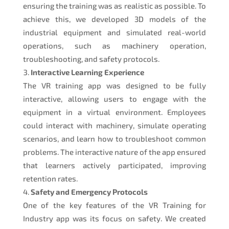
ensuring the training was as realistic as possible. To
achieve this, we developed 3D models of the
industrial equipment and simulated real-world
operations, such as machinery operation,
troubleshooting, and safety protocols.
Interactive Learning Experience
The VR training app was designed to be fully
interactive, allowing users to engage with the
equipment in a virtual environment. Employees
could interact with machinery, simulate operating
scenarios, and learn how to troubleshoot common
problems. The interactive nature of the app ensured
that learners actively participated, improving
retention rates.
Safety and Emergency Protocols
One of the key features of the VR Training for
Industry app was its focus on safety. We created