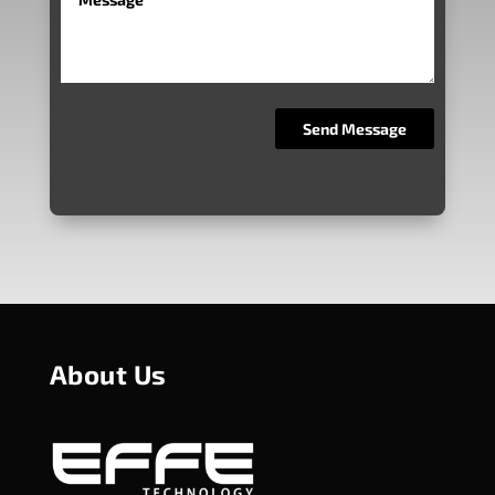
About Us