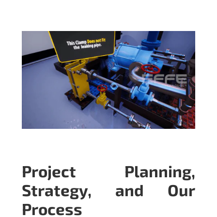
Project Planning,
Strategy, and Our
Process