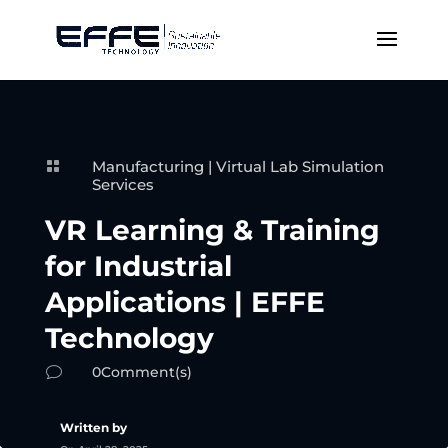
Manufacturing
|
Virtual Lab Simulation

Services
VR Learning & Training
for Industrial
Applications | EFFE
Technology
0Comment(s)
v
Written by