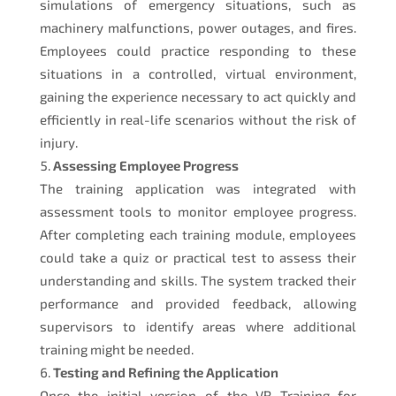
simulations of emergency situations, such as
machinery malfunctions, power outages, and fires.
Employees could practice responding to these
situations in a controlled, virtual environment,
gaining the experience necessary to act quickly and
efficiently in real-life scenarios without the risk of
injury.
Assessing Employee Progress
The training application was integrated with
assessment tools to monitor employee progress.
After completing each training module, employees
could take a quiz or practical test to assess their
understanding and skills. The system tracked their
performance and provided feedback, allowing
supervisors to identify areas where additional
training might be needed.
Testing and Refining the Application
Once the initial version of the VR Training for