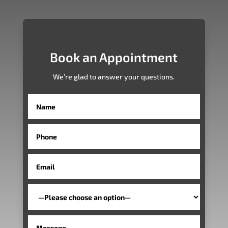
Book an Appointment
We’re glad to answer your questions.