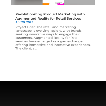
Revolutionizing Product Marketing with
Augmented Reality for Retail Services
Apr 28, 2025
Project Brief: The retail and marketing
landscape is evolving rapidly, with brands
seeking innovative ways to engage their
customers. Augmented Reality for Retail
services have emerged as a game-changer,
offering immersive and interactive experiences.
The client, a...