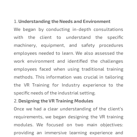
Understanding the Needs and Environment
We began by conducting in-depth consultations
with the client to understand the specific
machinery, equipment, and safety procedures
employees needed to learn. We also assessed the
work environment and identified the challenges
employees faced when using traditional training
methods. This information was crucial in tailoring
the VR Training for Industry experience to the
specific needs of the industrial setting.
Designing the VR Training Modules
Once we had a clear understanding of the client’s
requirements, we began designing the VR training
modules. We focused on two main objectives:
providing an immersive learning experience and