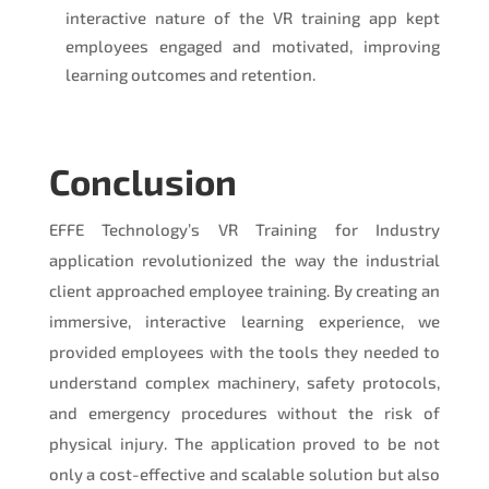
interactive nature of the VR training app kept
employees engaged and motivated, improving
learning outcomes and retention.
Conclusion
EFFE Technology’s VR Training for Industry
application revolutionized the way the industrial
client approached employee training. By creating an
immersive, interactive learning experience, we
provided employees with the tools they needed to
understand complex machinery, safety protocols,
and emergency procedures without the risk of
physical injury. The application proved to be not
only a cost-effective and scalable solution but also