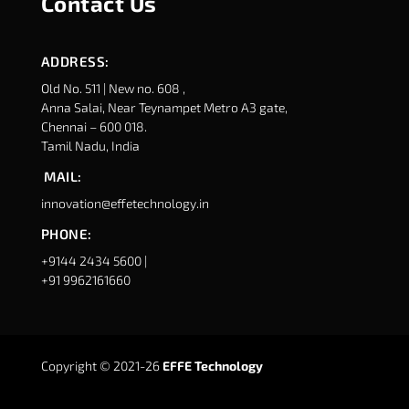
Contact Us
ADDRESS:
Old No. 511 | New no. 608 ,
Anna Salai, Near Teynampet Metro A3 gate,
Chennai – 600 018.
Tamil Nadu, India
MAIL:
innovation@effetechnology.in
PHONE:
+9144 2434 5600 |
+91 9962161660
Copyright © 2021-26
EFFE Technology