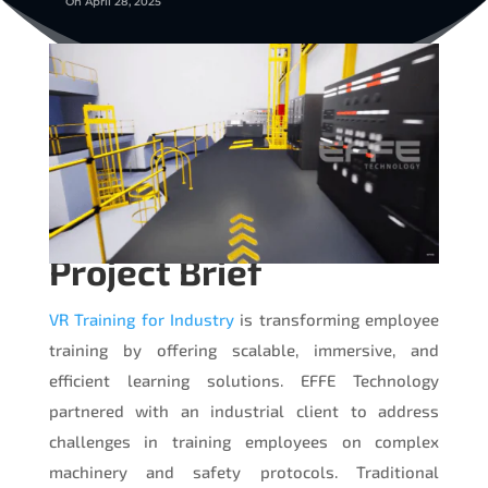
On April 28, 2025
Project Brief
VR Training for Industry
is transforming employee
training by offering scalable, immersive, and
efficient learning solutions. EFFE Technology
partnered with an industrial client to address
challenges in training employees on complex
machinery and safety protocols. Traditional