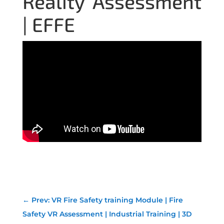
Reality Assessment
| EFFE
←
Prev: VR Fire Safety training Module | Fire
Safety VR Assessment | Industrial Training | 3D