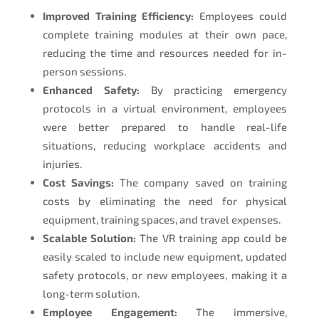
Improved Training Efficiency:
Employees could
complete training modules at their own pace,
reducing the time and resources needed for in-
person sessions.
Enhanced Safety:
By practicing emergency
protocols in a virtual environment, employees
were better prepared to handle real-life
situations, reducing workplace accidents and
injuries.
Cost Savings:
The company saved on training
costs by eliminating the need for physical
equipment, training spaces, and travel expenses.
Scalable Solution:
The VR training app could be
easily scaled to include new equipment, updated
safety protocols, or new employees, making it a
long-term solution.
Employee Engagement:
The immersive,