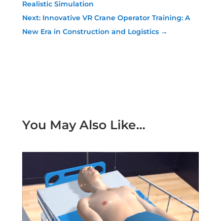
Realistic Simulation
Next: Innovative VR Crane Operator Training: A
New Era in Construction and Logistics
→
You May Also Like…