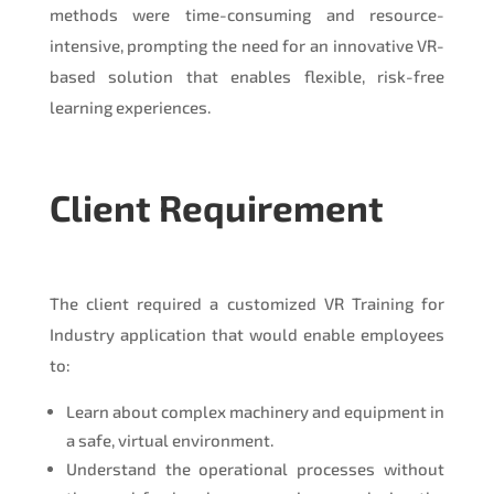
methods were time-consuming and resource-
intensive, prompting the need for an innovative VR-
based solution that enables flexible, risk-free
learning experiences.
Client Requirement
The client required a customized VR Training for
Industry application that would enable employees
to:
Learn about complex machinery and equipment in
a safe, virtual environment.
Understand the operational processes without