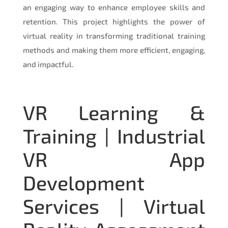
an engaging way to enhance employee skills and
retention. This project highlights the power of
virtual reality in transforming traditional training
methods and making them more efficient, engaging,
and impactful.
VR Learning &
Training | Industrial
VR App
Development
Services | Virtual