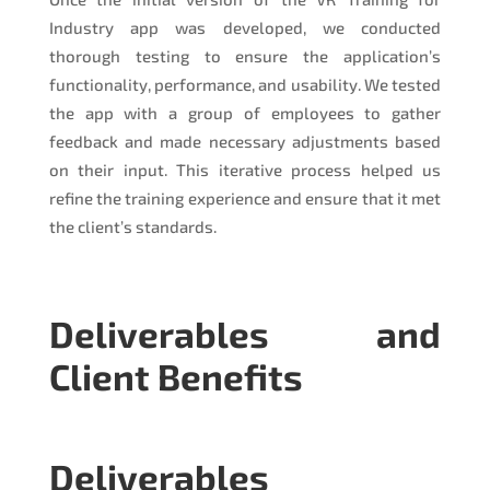
Industry app was developed, we conducted
thorough testing to ensure the application’s
functionality, performance, and usability. We tested
the app with a group of employees to gather
feedback and made necessary adjustments based
on their input. This iterative process helped us
refine the training experience and ensure that it met
the client’s standards.
Deliverables and
Client Benefits
Deliverables