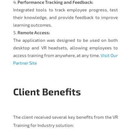
Performance Tracking and Feedback:
Integrated tools to track employee progress, test
their knowledge, and provide feedback to improve
learning outcomes.
Remote Access:
The application was designed to be used on both
desktop and VR headsets, allowing employees to
access training from anywhere, at any time.
Visit Our
Partner Site
Client Benefits
The client received several key benefits from the VR
Training for Industry solution: