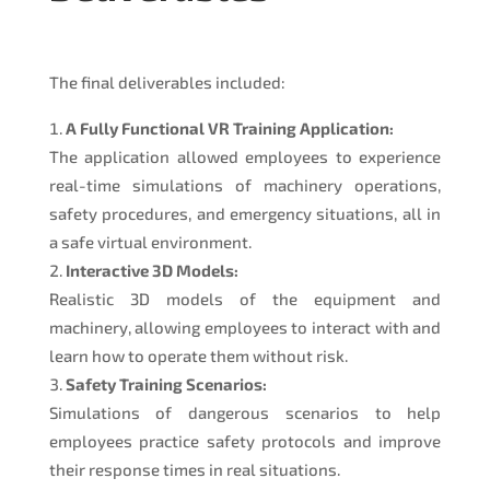
The final deliverables included:
A Fully Functional VR Training Application:
The application allowed employees to experience
real-time simulations of machinery operations,
safety procedures, and emergency situations, all in
a safe virtual environment.
Interactive 3D Models:
Realistic 3D models of the equipment and
machinery, allowing employees to interact with and
learn how to operate them without risk.
Safety Training Scenarios:
Simulations of dangerous scenarios to help
employees practice safety protocols and improve
their response times in real situations.