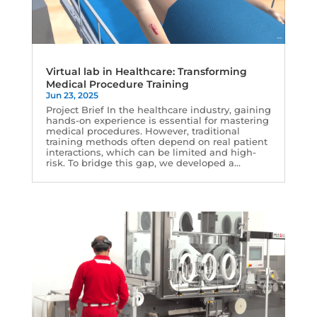
Virtual lab in Healthcare: Transforming
Medical Procedure Training
Jun 23, 2025
Project Brief In the healthcare industry, gaining
hands-on experience is essential for mastering
medical procedures. However, traditional
training methods often depend on real patient
interactions, which can be limited and high-
risk. To bridge this gap, we developed a...