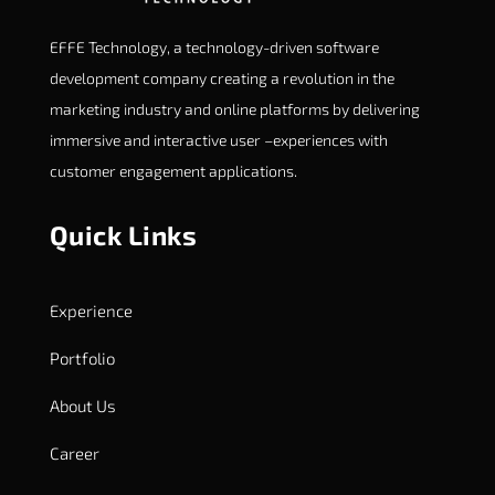
EFFE Technology, a technology-driven software
development company creating a revolution in the
marketing industry and online platforms by delivering
immersive and interactive user –experiences with
customer engagement applications.
Quick Links
Experience
Portfolio
About Us
Career