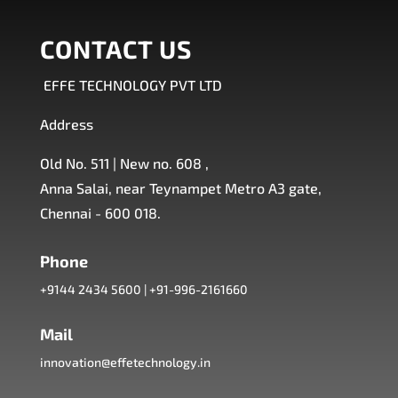
CONTACT US
EFFE TECHNOLOGY PVT LTD
Address
Old No. 511 | New no. 608 ,
Anna Salai, near Teynampet Metro A3 gate,
Chennai - 600 018.
Phone
+9144 2434 5600
|
+91-996-2161660
Mail
innovation@effetechnology.in