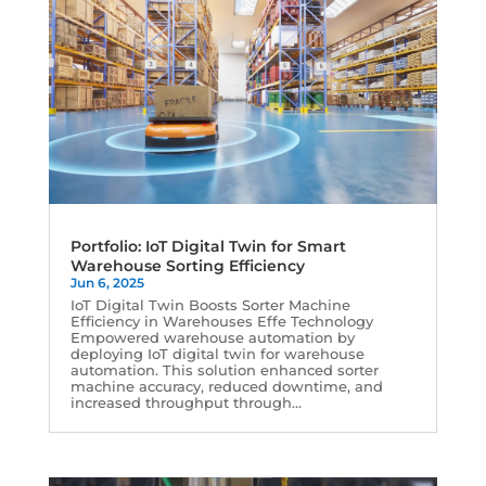
Portfolio: IoT Digital Twin for Smart
Warehouse Sorting Efficiency
Jun 6, 2025
IoT Digital Twin Boosts Sorter Machine
Efficiency in Warehouses Effe Technology
Empowered warehouse automation by
deploying IoT digital twin for warehouse
automation. This solution enhanced sorter
machine accuracy, reduced downtime, and
increased throughput through...