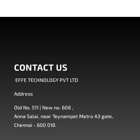
CONTACT US
EFFE TECHNOLOGY PVT LTD
Address
Old No. 511 | New no. 608 ,
Anna Salai, near Teynampet Metro A3 gate,
Chennai - 600 018.