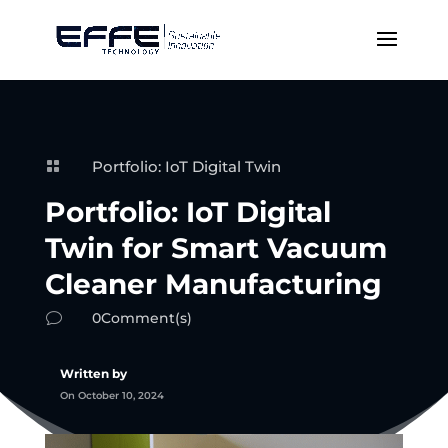
Portfolio: IoT Digital Twin

Portfolio: IoT Digital
Twin for Smart Vacuum
Cleaner Manufacturing
0Comment(s)
v
Written by
On October 10, 2024