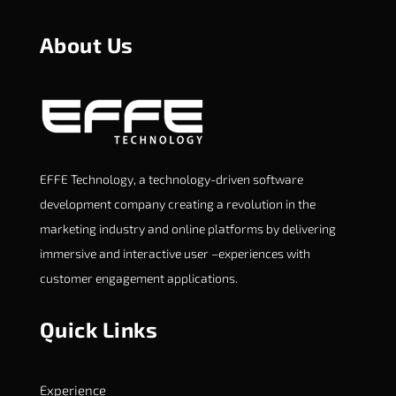
About Us
EFFE Technology, a technology-driven software
development company creating a revolution in the
marketing industry and online platforms by delivering
immersive and interactive user –experiences with
customer engagement applications.
Quick Links
Experience