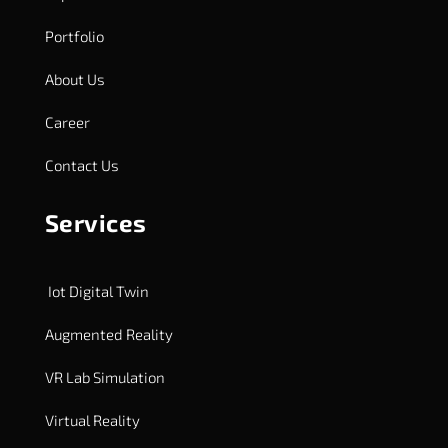
Portfolio
About Us
Career
Contact Us
Services
Iot Digital Twin
Augmented Reality
VR Lab Simulation
Virtual Reality