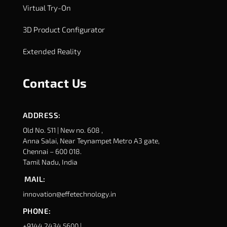
Virtual Try-On
3D Product Configurator
Extended Reality
Contact Us
ADDRESS:
Old No. 511 | New no. 608 ,
Anna Salai, Near Teynampet Metro A3 gate,
Chennai – 600 018.
Tamil Nadu, India
MAIL:
innovation@effetechnology.in
PHONE:
+9144 2434 5600 |