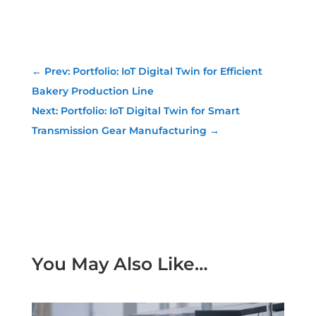
←
Prev: Portfolio: IoT Digital Twin for Efficient
Bakery Production Line
Next: Portfolio: IoT Digital Twin for Smart
Transmission Gear Manufacturing
→
You May Also Like…