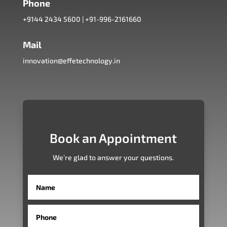
Phone
+9144 2434 5600
|
+91-996-2161660
Mail
innovation@effetechnology.in
Book an Appointment
We’re glad to answer your questions.