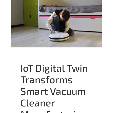
IoT Digital Twin
Transforms
Smart Vacuum
Cleaner