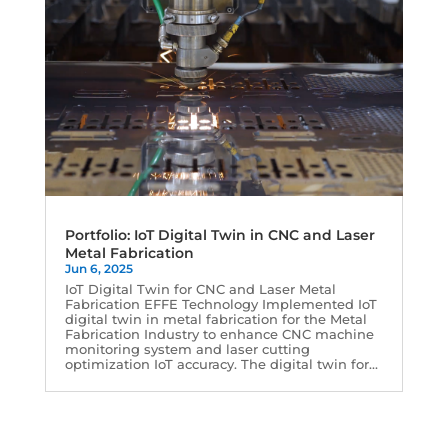
Portfolio: IoT Digital Twin in CNC and Laser
Metal Fabrication
Jun 6, 2025
IoT Digital Twin for CNC and Laser Metal
Fabrication EFFE Technology Implemented IoT
digital twin in metal fabrication for the Metal
Fabrication Industry to enhance CNC machine
monitoring system and laser cutting
optimization IoT accuracy. The digital twin for...