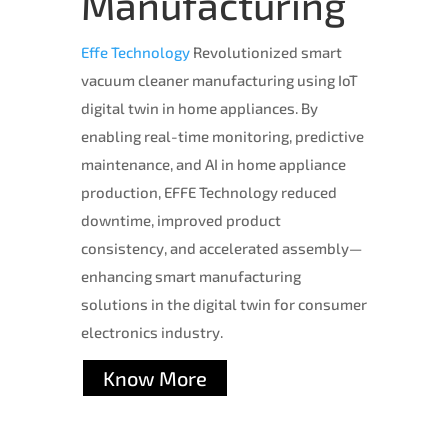
Manufacturing
Effe Technology
Revolutionized smart
vacuum cleaner manufacturing using IoT
digital twin in home appliances. By
enabling real-time monitoring, predictive
maintenance, and AI in home appliance
production, EFFE Technology reduced
downtime, improved product
consistency, and accelerated assembly—
enhancing smart manufacturing
solutions in the digital twin for consumer
electronics industry.
Know More