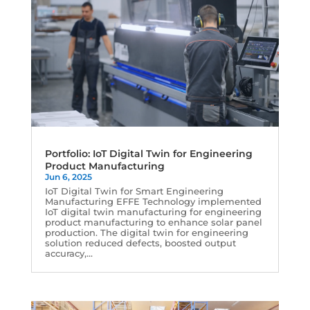
Portfolio: IoT Digital Twin for Engineering
Product Manufacturing
Jun 6, 2025
IoT Digital Twin for Smart Engineering
Manufacturing EFFE Technology implemented
IoT digital twin manufacturing for engineering
product manufacturing to enhance solar panel
production. The digital twin for engineering
solution reduced defects, boosted output
accuracy,...