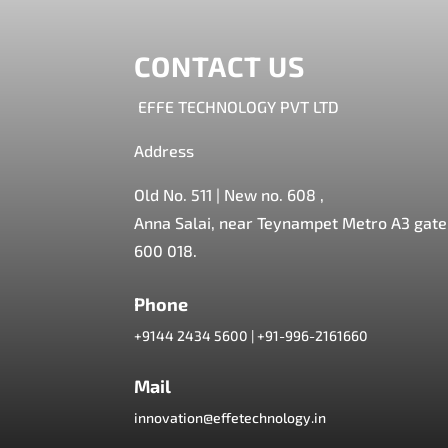
CONTACT US
EFFE TECHNOLOGY PVT LTD
Address
Old No. 511 | New no. 608 ,
Anna Salai, near Teynampet Metro A3 gate,
600 018.
Phone
+9144 2434 5600
|
+91-996-2161660
Mail
innovation@effetechnology.in