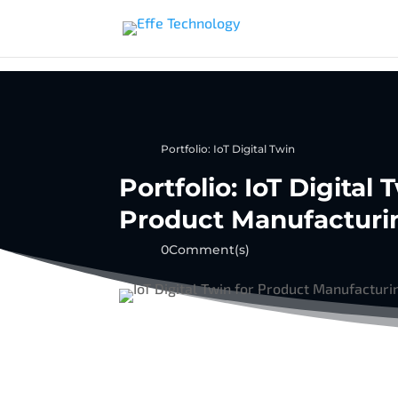
Portfolio: IoT Digital Twin
Portfolio: IoT Digital
Product Manufacturi
0Comment(s)