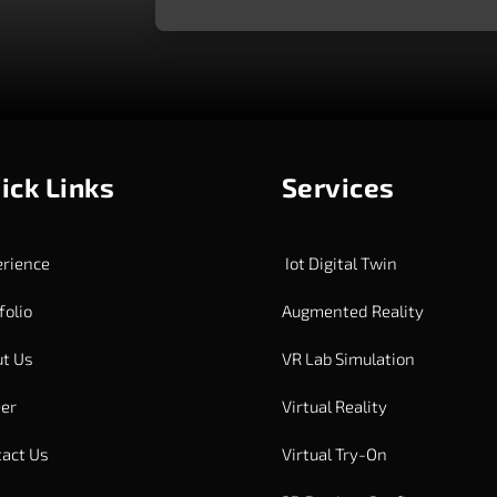
ick Links
Services
rience
Iot Digital Twin
folio
Augmented Reality
t Us
VR Lab Simulation
er
Virtual Reality
act Us
Virtual Try-On