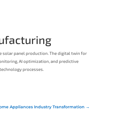
ufacturing
solar panel production. The digital twin for
itoring, AI optimization, and predictive
 technology processes.
 Home Appliances Industry Transformation
→