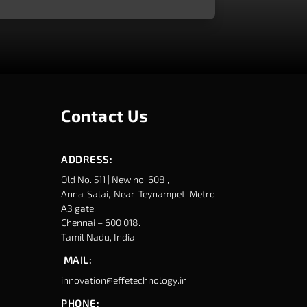
Contact Us
ADDRESS:
Old No. 511 | New no. 608 ,
Anna Salai, Near Teynampet Metro
A3 gate,
Chennai – 600 018.
Tamil Nadu, India
MAIL:
innovation@effetechnology.in
PHONE: