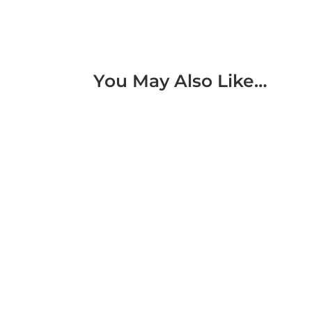
You May Also Like…
IoT Digital Twin Boosts Sorter Machine Eff
warehouse automation. This solution enhan