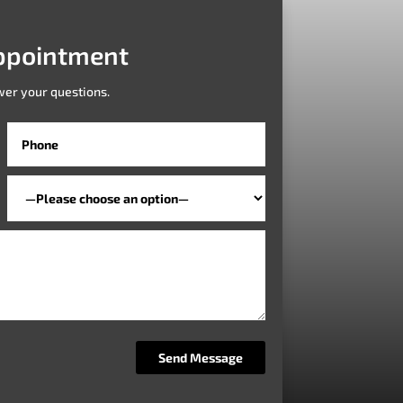
ppointment
wer your questions.