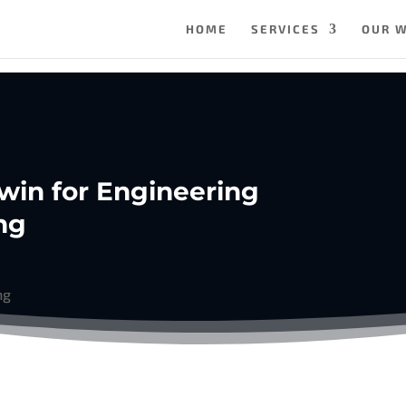
HOME
SERVICES
OUR 
 Twin for Engineering
ng