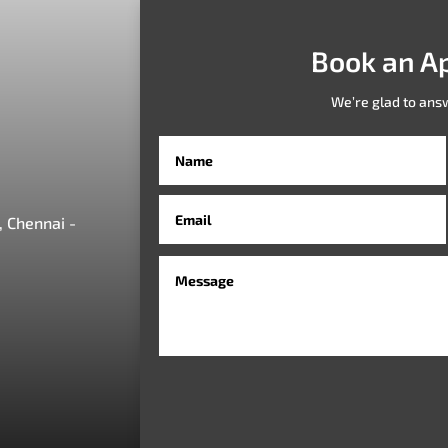
Book an A
We’re glad to ans
 Chennai -