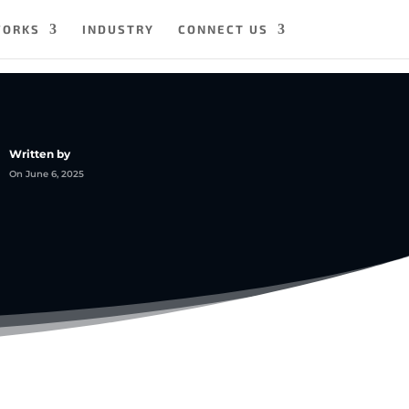
WORKS
INDUSTRY
CONNECT US
Written by
On June 6, 2025