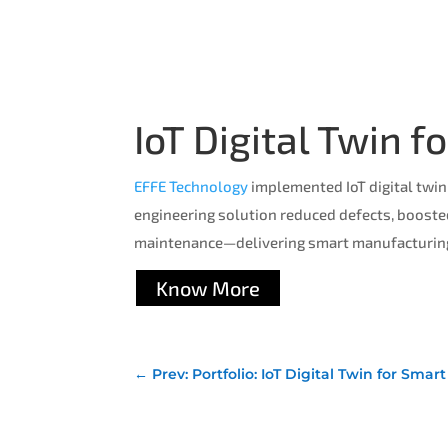
IoT Digital Twin 
EFFE Technology
implemented IoT digital twin
engineering solution reduced defects, booste
maintenance—delivering smart manufacturing 
Know More
←
Prev: Portfolio: IoT Digital Twin for Sma