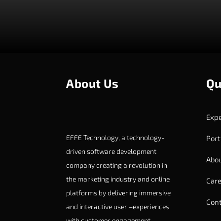
About Us
Qu
Expe
EFFE Technology, a technology-
Port
driven software development
Abou
company creating a revolution in
the marketing industry and online
Care
platforms by delivering immersive
Cont
and interactive user –experiences
with customer engagement