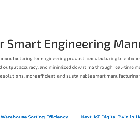
for Smart Engineering Man
 manufacturing for engineering product manufacturing to enhance 
d output accuracy, and minimized downtime through real-time mon
solutions, more efficient, and sustainable smart manufacturing
rt Warehouse Sorting Efficiency
Next: IoT Digital Twin in