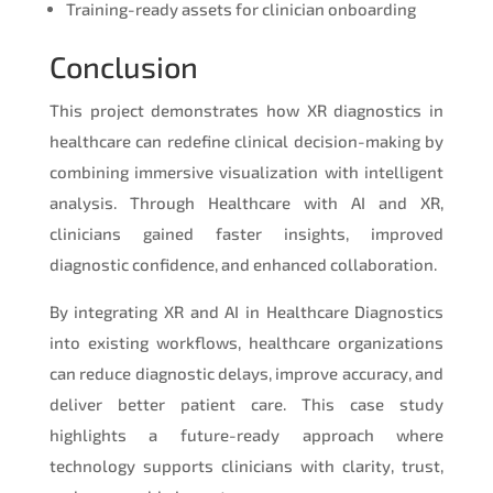
Training-ready assets for clinician onboarding
Conclusion
This project demonstrates how XR diagnostics in
healthcare can redefine clinical decision-making by
combining immersive visualization with intelligent
analysis. Through Healthcare with AI and XR,
clinicians gained faster insights, improved
diagnostic confidence, and enhanced collaboration.
By integrating XR and AI in Healthcare Diagnostics
into existing workflows, healthcare organizations
can reduce diagnostic delays, improve accuracy, and
deliver better patient care. This case study
highlights a future-ready approach where
technology supports clinicians with clarity, trust,