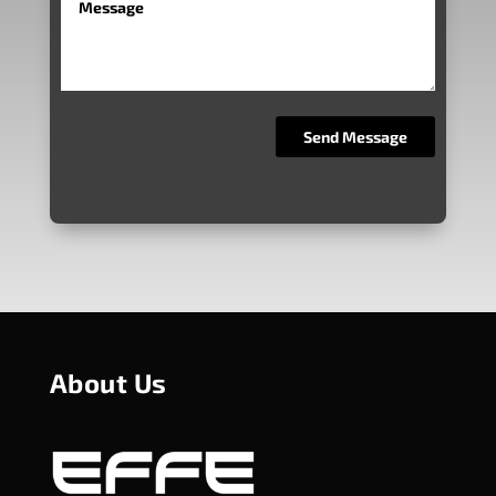
About Us