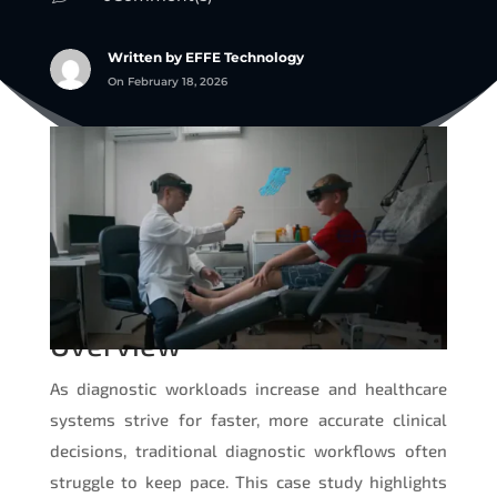
Written by EFFE Technology
On February 18, 2026
Overview
As diagnostic workloads increase and healthcare
systems strive for faster, more accurate clinical
decisions, traditional diagnostic workflows often
struggle to keep pace. This case study highlights