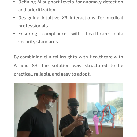
Defining AI support levels for anomaly detection
and prioritization
Designing intuitive XR interactions for medical
professionals
Ensuring compliance with healthcare data
security standards
By combining clinical insights with Healthcare with
AI and XR, the solution was structured to be
practical, reliable, and easy to adopt.