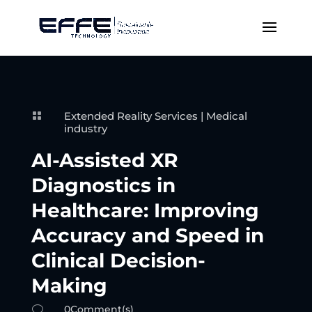
Extended Reality Services
|
Medical

industry
AI-Assisted XR
Diagnostics in
Healthcare: Improving
Accuracy and Speed in
Clinical Decision-
Making
0Comment(s)
v