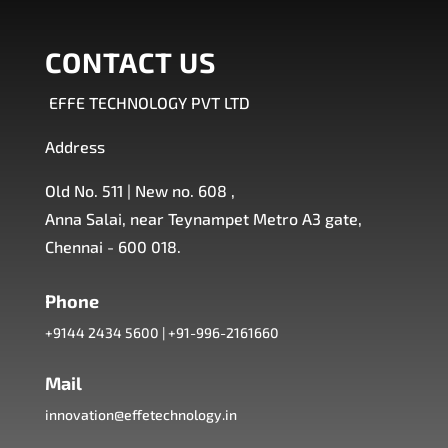
CONTACT US
EFFE TECHNOLOGY PVT LTD
Address
Old No. 511 | New no. 608 ,
Anna Salai, near Teynampet Metro A3 gate,
Chennai - 600 018.
Phone
+9144 2434 5600
|
+91-996-2161660
Mail
innovation@effetechnology.in