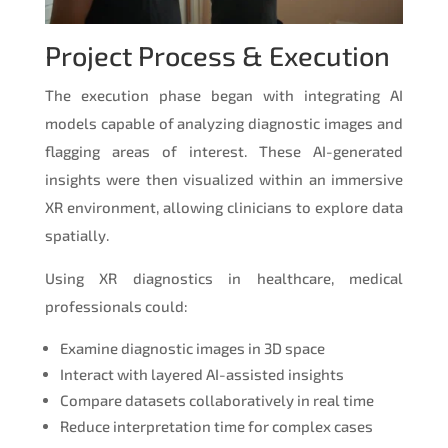
Project Process & Execution
The execution phase began with integrating AI
models capable of analyzing diagnostic images and
flagging areas of interest. These AI-generated
insights were then visualized within an immersive
XR environment, allowing clinicians to explore data
spatially.
Using XR diagnostics in healthcare, medical
professionals could:
Examine diagnostic images in 3D space
Interact with layered AI-assisted insights
Compare datasets collaboratively in real time
Reduce interpretation time for complex cases