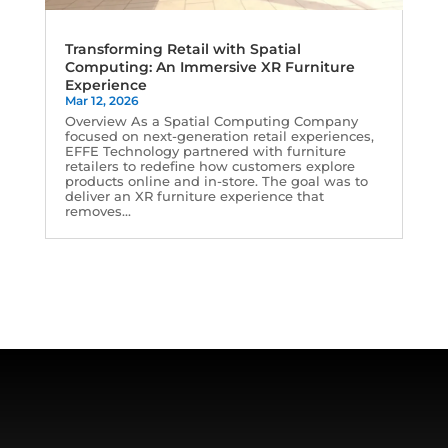
Transforming Retail with Spatial
Computing: An Immersive XR Furniture
Experience
Mar 12, 2026
Overview As a Spatial Computing Company
focused on next-generation retail experiences,
EFFE Technology partnered with furniture
retailers to redefine how customers explore
products online and in-store. The goal was to
deliver an XR furniture experience that
removes...