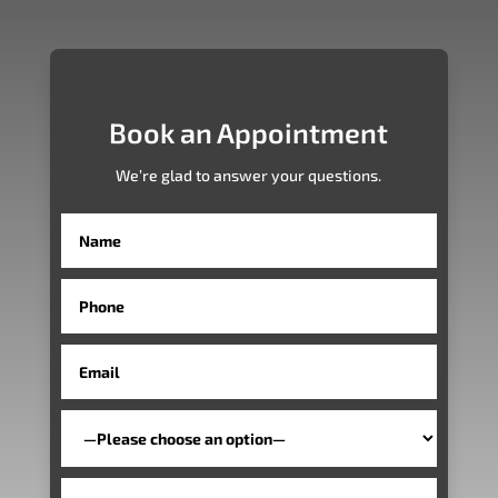
Book an Appointment
We’re glad to answer your questions.