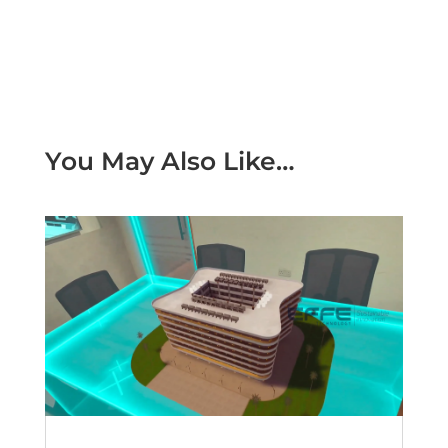
You May Also Like…