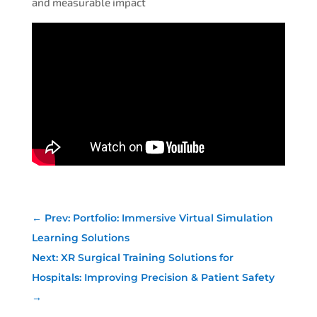
and measurable impact
←
Prev: Portfolio: Immersive Virtual Simulation
Learning Solutions
Next: XR Surgical Training Solutions for
Hospitals: Improving Precision & Patient Safety
→