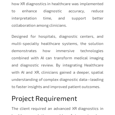
how XR diagnostics in healthcare was implemented
to enhance diagnostic accuracy, reduce
interpretation time, and support better
collaboration among clinicians.
Designed for hospitals, diagnostic centers, and
multi-specialty healthcare systems, the solution
demonstrates how immersive technologies
combined with AI can transform medical imaging
and diagnostic review. By integrating Healthcare
with AI and XR, clinicians gained a deeper, spatial
understanding of complex diagnostic data—leading
to faster insights and improved patient outcomes.
Project Requirement
The client required an advanced XR diagnostics in