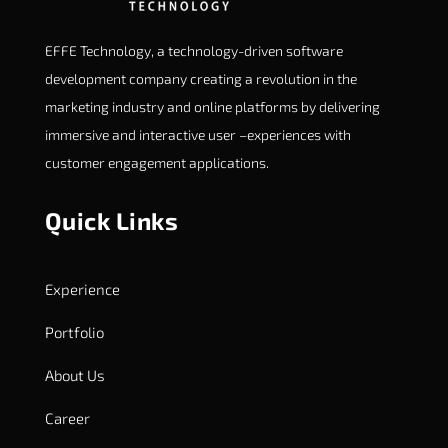
EFFE Technology, a technology-driven software
development company creating a revolution in the
marketing industry and online platforms by delivering
immersive and interactive user –experiences with
customer engagement applications.
Quick Links
Experience
Portfolio
About Us
Career