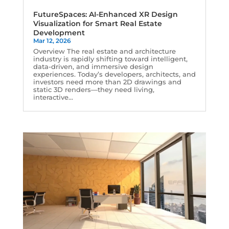
FutureSpaces: AI-Enhanced XR Design
Visualization for Smart Real Estate
Development
Mar 12, 2026
Overview The real estate and architecture
industry is rapidly shifting toward intelligent,
data-driven, and immersive design
experiences. Today’s developers, architects, and
investors need more than 2D drawings and
static 3D renders—they need living,
interactive...