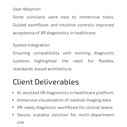
User Adoption
Some clinicians were new to immersive tools.
Guided workflows and intuitive controls improved
acceptance of XR diagnostics in healthcare.
System Integration
Ensuring compatibility with existing diagnostic
systems highlighted the need for flexible,
standards-based architecture.
Client Deliverables
AI-assisted XR diagnostics in healthcare platform
Immersive visualization of medical imaging data
XR-ready diagnostic workflows for clinical teams
Secure, scalable solution for multi-department
use