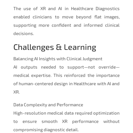
The use of XR and AI in Healthcare Diagnostics
enabled clinicians to move beyond flat images,
supporting more confident and informed clinical
decisions.
Challenges & Learning
Balancing AI Insights with Clinical Judgment
AI outputs needed to support—not override—
medical expertise. This reinforced the importance
of human-centered design in Healthcare with AI and
XR.
Data Complexity and Performance
High-resolution medical data required optimization
to ensure smooth XR performance without
compromising diagnostic detail.