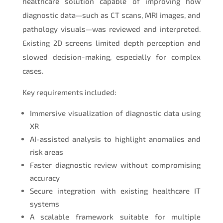
healthcare solution capable of improving how
diagnostic data—such as CT scans, MRI images, and
pathology visuals—was reviewed and interpreted.
Existing 2D screens limited depth perception and
slowed decision-making, especially for complex
cases.
Key requirements included:
Immersive visualization of diagnostic data using
XR
AI-assisted analysis to highlight anomalies and
risk areas
Faster diagnostic review without compromising
accuracy
Secure integration with existing healthcare IT
systems
A scalable framework suitable for multiple