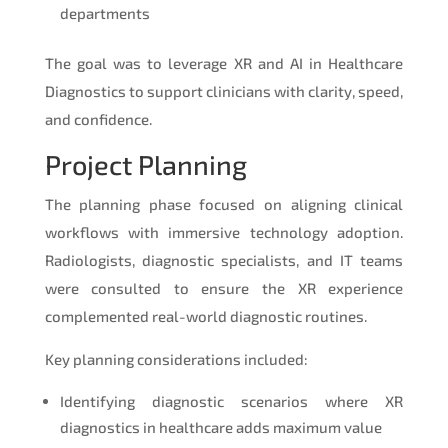
departments
The goal was to leverage XR and AI in Healthcare
Diagnostics to support clinicians with clarity, speed,
and confidence.
Project Planning
The planning phase focused on aligning clinical
workflows with immersive technology adoption.
Radiologists, diagnostic specialists, and IT teams
were consulted to ensure the XR experience
complemented real-world diagnostic routines.
Key planning considerations included:
Identifying diagnostic scenarios where XR
diagnostics in healthcare adds maximum value