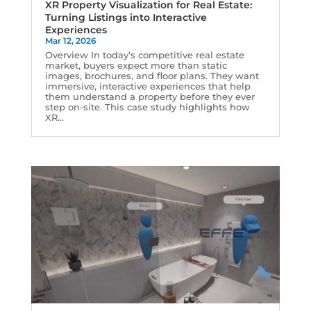
XR Property Visualization for Real Estate:
Turning Listings into Interactive
Experiences
Mar 12, 2026
Overview In today’s competitive real estate
market, buyers expect more than static
images, brochures, and floor plans. They want
immersive, interactive experiences that help
them understand a property before they ever
step on-site. This case study highlights how
XR...