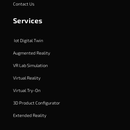
Contact Us
Services
Iot Digital Twin
Augmented Reality
VR Lab Simulation
Virtual Reality
Virtual Try-On
3D Product Configurator
Extended Reality