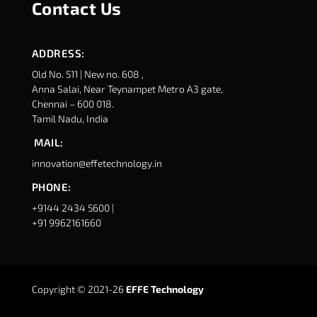
Contact Us
ADDRESS:
Old No. 511 | New no. 608 ,
Anna Salai, Near Teynampet Metro A3 gate,
Chennai – 600 018.
Tamil Nadu, India
MAIL:
innovation@effetechnology.in
PHONE:
+9144 2434 5600 |
+91 9962161660
Copyright © 2021-26
EFFE Technology