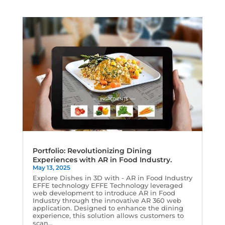
Portfolio: Revolutionizing Dining
Experiences with AR in Food Industry.
May 13, 2025
Explore Dishes in 3D with - AR in Food Industry
EFFE technology EFFE Technology leveraged
web development to introduce AR in Food
Industry through the innovative AR 360 web
application. Designed to enhance the dining
experience, this solution allows customers to
scan...