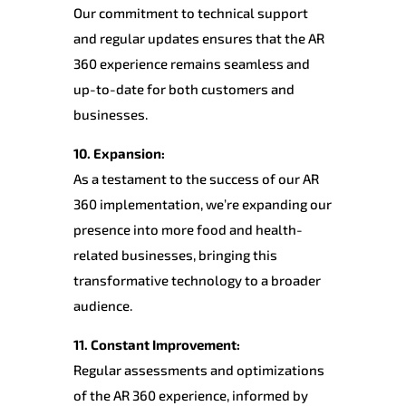
Our commitment to technical support
and regular updates ensures that the AR
360 experience remains seamless and
up-to-date for both customers and
businesses.
10. Expansion:
As a testament to the success of our AR
360 implementation, we’re expanding our
presence into more food and health-
related businesses, bringing this
transformative technology to a broader
audience.
11. Constant Improvement:
Regular assessments and optimizations
of the AR 360 experience, informed by