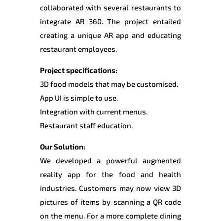
collaborated with several restaurants to
integrate AR 360. The project entailed
creating a unique AR app and educating
restaurant employees.
Project specifications:
3D food models that may be customised.
App UI is simple to use.
Integration with current menus.
Restaurant staff education.
Our Solution:
We developed a powerful augmented
reality app for the food and health
industries. Customers may now view 3D
pictures of items by scanning a QR code
on the menu. For a more complete dining