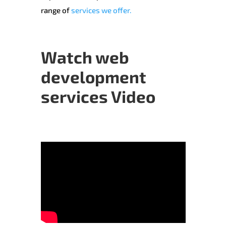
range of
services we offer.
Watch web
development
services Video