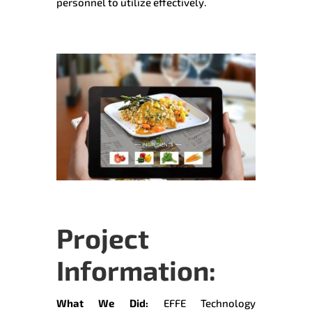
personnel to utilize effectively.
Project
Information:
What We Did:
EFFE Technology