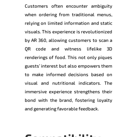
Customers often encounter ambiguity
when ordering from traditional menus,
relying on limited information and static
visuals. This experience is revolutionized
by AR 360, allowing customers to scan a
QR code and witness lifelike 3D
renderings of food. This not only piques
guests’ interest but also empowers them
to make informed decisions based on
visual and nutritional indicators. The
immersive experience strengthens their
bond with the brand, fostering loyalty
and generating favorable feedback.