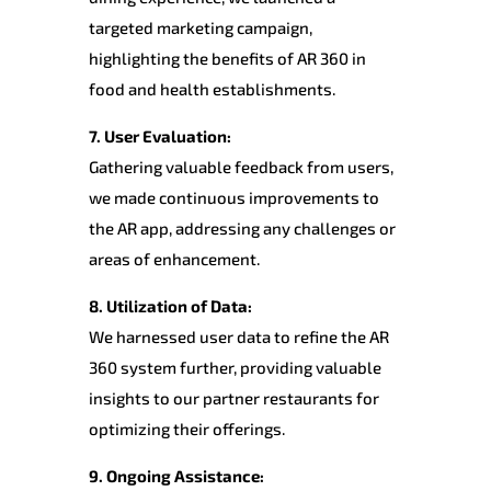
targeted marketing campaign,
highlighting the benefits of AR 360 in
food and health establishments.
7. User Evaluation:
Gathering valuable feedback from users,
we made continuous improvements to
the AR app, addressing any challenges or
areas of enhancement.
8. Utilization of Data:
We harnessed user data to refine the AR
360 system further, providing valuable
insights to our partner restaurants for
optimizing their offerings.
9. Ongoing Assistance: