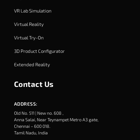
VR Lab Simulation
Virtual Reality
Virtual Try-On
3D Product Configurator
Extended Reality
Contact Us
ADDRESS:
Old No. 511 | New no. 608 ,
Anna Salai, Near Teynampet Metro A3 gate,
Chennai – 600 018.
Tamil Nadu, India