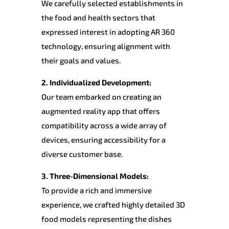
We carefully selected establishments in
the food and health sectors that
expressed interest in adopting AR 360
technology, ensuring alignment with
their goals and values.
2. Individualized Development:
Our team embarked on creating an
augmented reality app that offers
compatibility across a wide array of
devices, ensuring accessibility for a
diverse customer base.
3. Three-Dimensional Models:
To provide a rich and immersive
experience, we crafted highly detailed 3D
food models representing the dishes