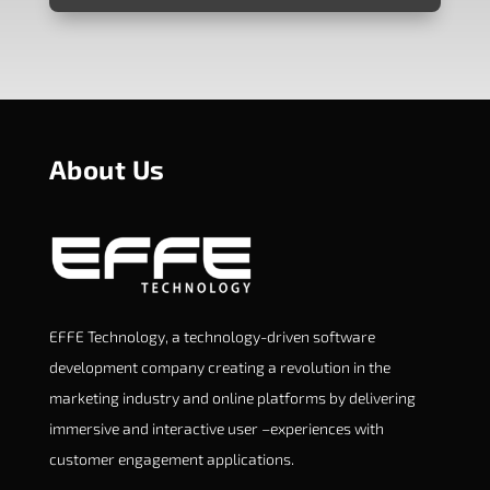
About Us
EFFE Technology, a technology-driven software
development company creating a revolution in the
marketing industry and online platforms by delivering
immersive and interactive user –experiences with
customer engagement applications.