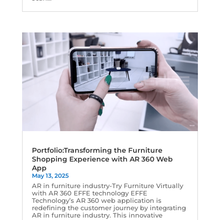
Portfolio:Transforming the Furniture
Shopping Experience with AR 360 Web
App
May 13, 2025
AR in furniture industry-Try Furniture Virtually
with AR 360 EFFE technology EFFE
Technology’s AR 360 web application is
redefining the customer journey by integrating
AR in furniture industry. This innovative