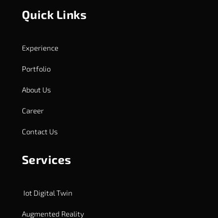
Quick Links
Experience
Portfolio
About Us
Career
Contact Us
Services
Iot Digital Twin
Augmented Reality