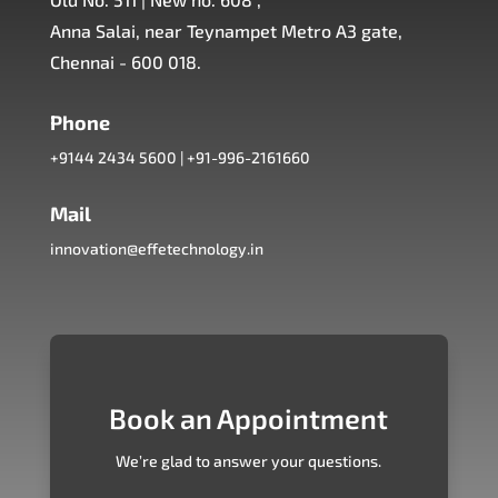
Anna Salai, near Teynampet Metro A3 gate,
Chennai - 600 018.
Phone
+9144 2434 5600
|
+91-996-2161660
Mail
innovation@effetechnology.in
Book an Appointment
We’re glad to answer your questions.