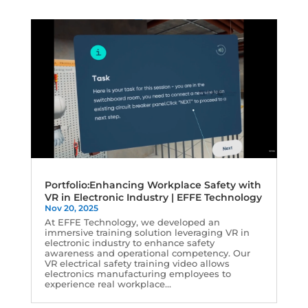
Portfolio:Enhancing Workplace Safety with
VR in Electronic Industry | EFFE Technology
Nov 20, 2025
At EFFE Technology, we developed an
immersive training solution leveraging VR in
electronic industry to enhance safety
awareness and operational competency. Our
VR electrical safety training video allows
electronics manufacturing employees to
experience real workplace...