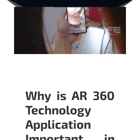
Why is AR 360
Technology
Application
Important in