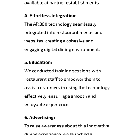
available at partner establishments.
4. Effortless Integration:
The AR 360 technology seamlessly
integrated into restaurant menus and
websites, creating a cohesive and
engaging digital dining environment.
5. Education:
We conducted training sessions with
restaurant staff to empower them to
assist customers in using the technology
effectively, ensuring a smooth and
enjoyable experience.
6. Advertising:
To raise awareness about this innovative
dining experience, we launched a