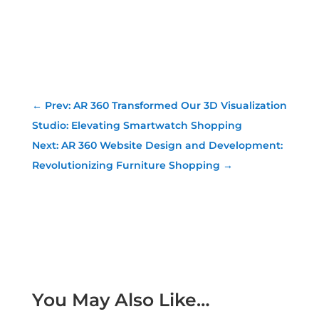
←
Prev: AR 360 Transformed Our 3D Visualization
Studio: Elevating Smartwatch Shopping
Next: AR 360 Website Design and Development:
Revolutionizing Furniture Shopping
→
You May Also Like…