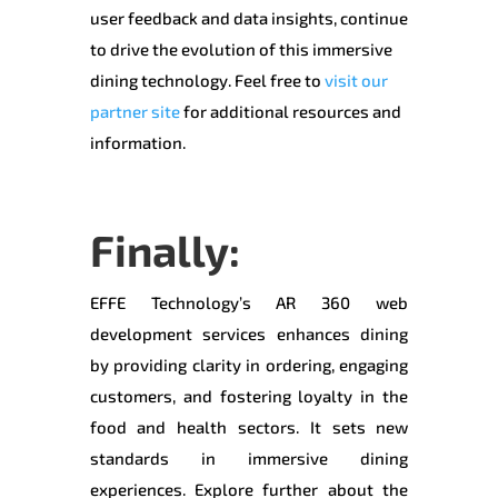
user feedback and data insights, continue
to drive the evolution of this immersive
dining technology. Feel free to
visit our
partner site
for additional resources and
information.
Finally:
EFFE Technology’s AR 360 web
development services enhances dining
by providing clarity in ordering, engaging
customers, and fostering loyalty in the
food and health sectors. It sets new
standards in immersive dining
experiences. Explore further about the