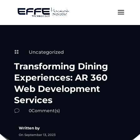
Uncategorized

Transforming Dining
Experiences: AR 360
Web Development
Services
0Comment(s)
v
Written by
On September 13, 2023