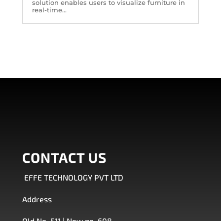
solution enables users to visualize furniture in
real-time...
CONTACT US
EFFE TECHNOLOGY PVT LTD
Address
Old No. 511 | New no. 608 ,