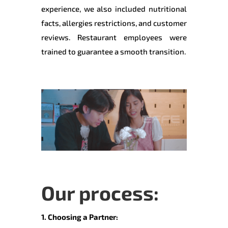
experience, we also included nutritional
facts, allergies restrictions, and customer
reviews. Restaurant employees were
trained to guarantee a smooth transition.
Our process:
1. Choosing a Partner: