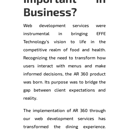
Business?
Web development services were
instrumental in bringing EFFE
Technology’s vision to life in the
competitive realm of food and health.
Recognizing the need to transform how
users interact with menus and make
informed decisions, the AR 360 product
was born. Its purpose was to bridge the
gap between client expectations and
reality.
The implementation of AR 360 through
our web development services has
transformed the dining experience.