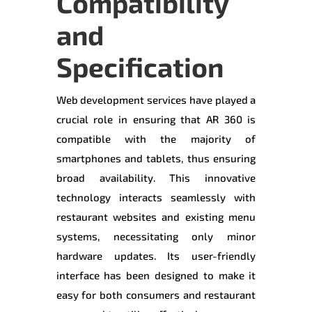
Compatibility
and
Specification
Web development services have played a
crucial role in ensuring that AR 360 is
compatible with the majority of
smartphones and tablets, thus ensuring
broad availability. This innovative
technology interacts seamlessly with
restaurant websites and existing menu
systems, necessitating only minor
hardware updates. Its user-friendly
interface has been designed to make it
easy for both consumers and restaurant