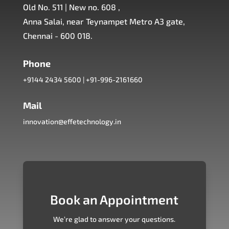
Old No. 511 | New no. 608 ,
Anna Salai, near Teynampet Metro A3 gate,
Chennai - 600 018.
Phone
+9144 2434 5600
|
+91-996-2161660
Mail
innovation@effetechnology.in
Book an Appointment
We’re glad to answer your questions.