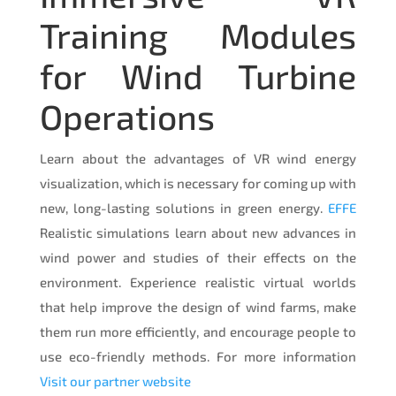
Training Modules
for Wind Turbine
Operations
Learn about the advantages of VR wind energy
visualization, which is necessary for coming up with
new, long-lasting solutions in green energy.
EFFE
Realistic simulations learn about new advances in
wind power and studies of their effects on the
environment. Experience realistic virtual worlds
that help improve the design of wind farms, make
them run more efficiently, and encourage people to
use eco-friendly methods. For more information
Visit our partner website