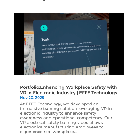
Portfolio:Enhancing Workplace Safety with
VR in Electronic Industry | EFFE Technology
Nov 20, 2025
At EFFE Technology, we developed an
immersive training solution leveraging VR in
electronic industry to enhance safety
awareness and operational competency. Our
VR electrical safety training video allows
electronics manufacturing employees to
experience real workplace...