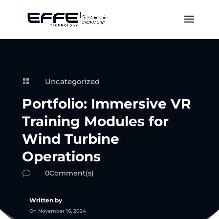
Uncategorized

Portfolio: Immersive VR
Training Modules for
Wind Turbine
Operations
0Comment(s)
v
Written by
On November 16, 2024