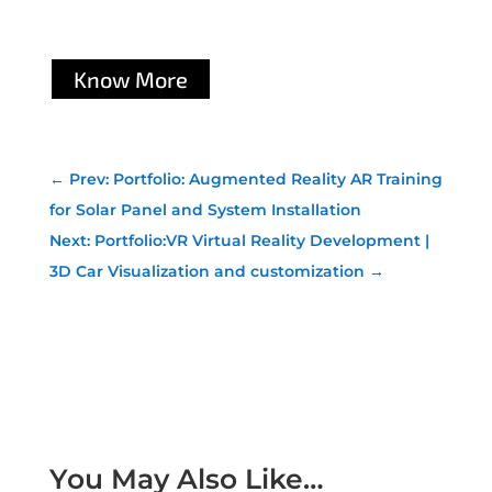
Know More
←
Prev: Portfolio: Augmented Reality AR Training
for Solar Panel and System Installation
Next: Portfolio:VR Virtual Reality Development |
3D Car Visualization and customization
→
You May Also Like…