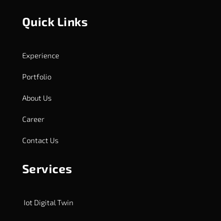
Quick Links
Experience
Portfolio
About Us
Career
Contact Us
Services
Iot Digital Twin