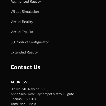
Augmented Reality
VR Lab Simulation
Virtual Reality
Virtual Try-On
3D Product Configurator
Extended Reality
Contact Us
ADDRESS:
Old No. 511 | New no. 608 ,
Anna Salai, Near Teynampet Metro A3 gate,
Chennai – 600 018.
Tamil Nadu, India