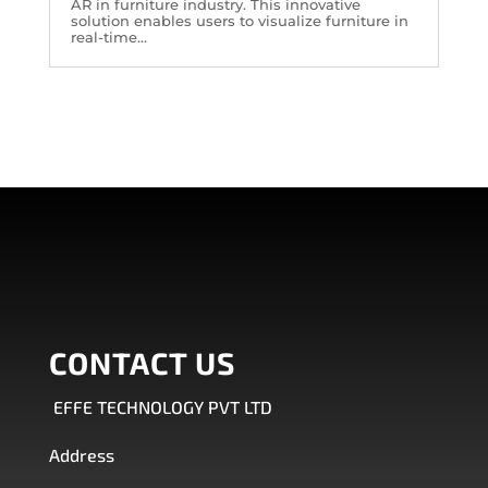
AR in furniture industry. This innovative
solution enables users to visualize furniture in
real-time...
CONTACT US
EFFE TECHNOLOGY PVT LTD
Address