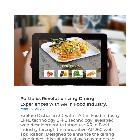
Portfolio: Revolutionizing Dining
Experiences with AR in Food Industry.
May 13, 2025
Explore Dishes in 3D with - AR in Food Industry
EFFE technology EFFE Technology leveraged
web development to introduce AR in Food
Industry through the innovative AR 360 web
application. Designed to enhance the dining
experience, this solution allows customers to