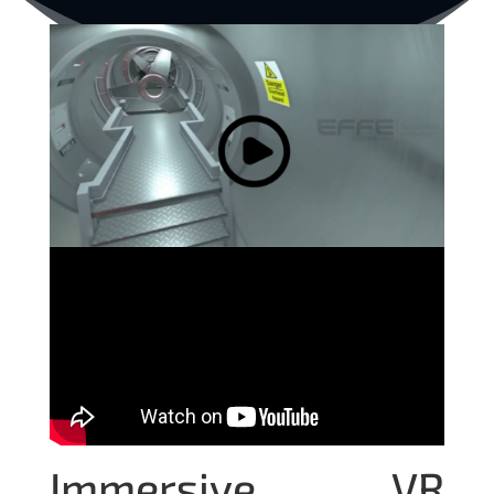
Immersive VR