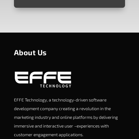
About Us
EFFE Technology, a technology-driven software
development company creating a revolution in the
marketing industry and online platforms by delivering
immersive and interactive user –experiences with
customer engagement applications.