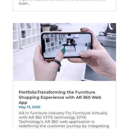
scan...
Portfolio:Transforming the Furniture
Shopping Experience with AR 360 Web
App
May 13, 2025
AR in furniture industry-Try Furniture Virtually
with AR 360 EFFE technology EFFE
Technology’s AR 360 web application is
redefining the customer journey by integrating