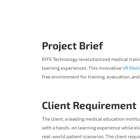
Project Brief
EFFE Technology revolutionized medical traini
learning experiences. This innovative
VR Medi
free environment for training, evaluation, an
Client Requirement
The client, a leading medical education insti
with a hands-on learning experience while eli
real-world patient scenarios. The client requi