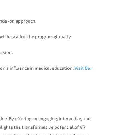
ands-on approach.
 while scaling the program globally.
cision.
on’s influence in medical education.
Visit Our
ne. By offering an engaging, interactive, and
hlights the transformative potential of VR