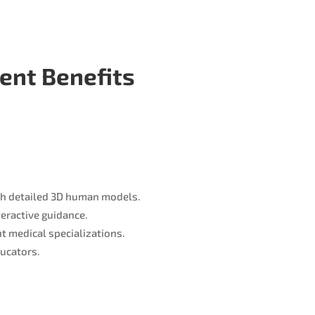
ient Benefits
th detailed 3D human models.
teractive guidance.
t medical specializations.
ucators.