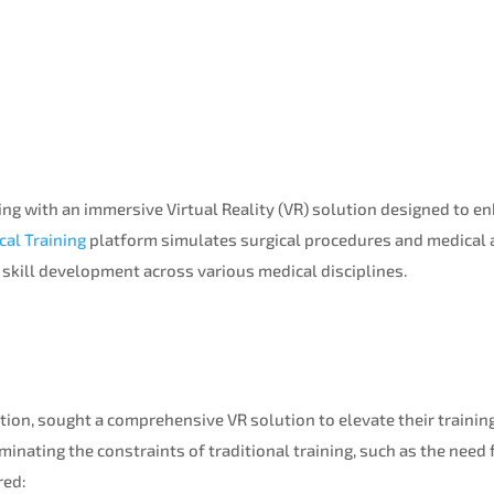
ng with an immersive Virtual Reality (VR) solution designed to e
cal Training
platform simulates surgical procedures and medical a
d skill development across various medical disciplines.
tution, sought a comprehensive VR solution to elevate their traini
minating the constraints of traditional training, such as the need
red: