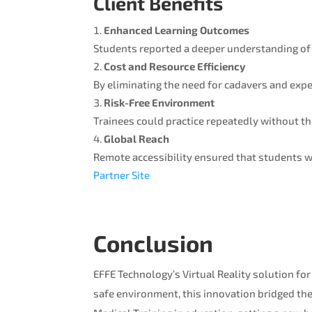
Client Benefits
Enhanced Learning Outcomes
Students reported a deeper understanding of
Cost and Resource Efficiency
By eliminating the need for cadavers and expen
Risk-Free Environment
Trainees could practice repeatedly without th
Global Reach
Remote accessibility ensured that students wo
Partner Site
Conclusion
EFFE Technology’s Virtual Reality solution for
safe environment, this innovation bridged the