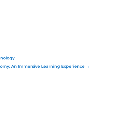
hnology
omy: An Immersive Learning Experience
→