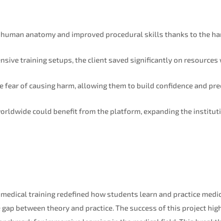
 human anatomy and improved procedural skills thanks to the h
sive training setups, the client saved significantly on resources
e fear of causing harm, allowing them to build confidence and pre
rldwide could benefit from the platform, expanding the instituti
 medical training redefined how students learn and practice medici
 gap between theory and practice. The success of this project hig