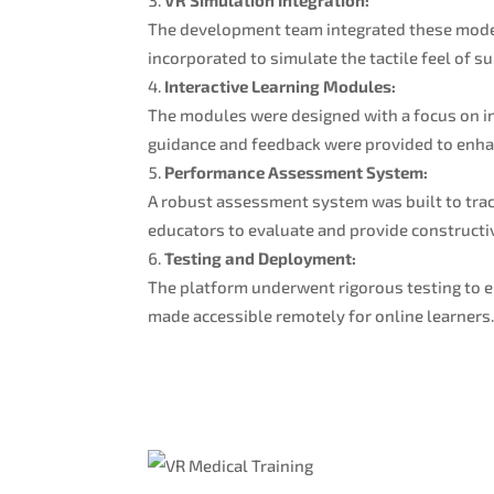
The development team integrated these model
incorporated to simulate the tactile feel of s
Interactive Learning Modules:
The modules were designed with a focus on in
guidance and feedback were provided to enhan
Performance Assessment System:
A robust assessment system was built to track
educators to evaluate and provide constructi
Testing and Deployment:
The platform underwent rigorous testing to e
made accessible remotely for online learners