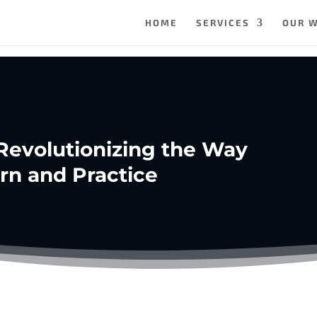
HOME
SERVICES
OUR 
 Revolutionizing the Way
rn and Practice