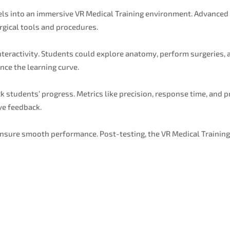
s into an immersive VR Medical Training environment. Advanced f
urgical tools and procedures.
teractivity. Students could explore anatomy, perform surgeries, a
ce the learning curve.
 students’ progress. Metrics like precision, response time, and 
ve feedback.
nsure smooth performance. Post-testing, the VR Medical Training
.