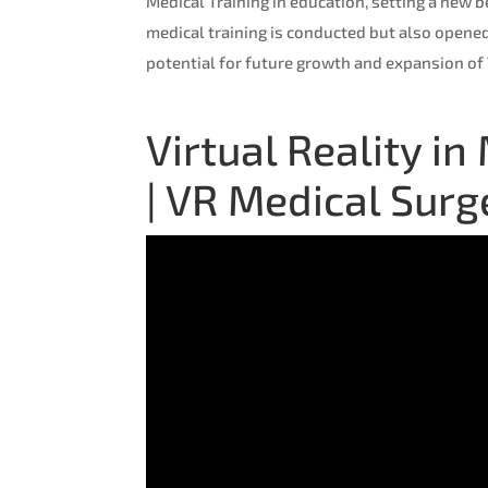
Medical Training in education, setting a new 
medical training is conducted but also opened
potential for future growth and expansion of
Virtual Reality i
| VR Medical Sur