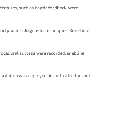
eatures, such as haptic feedback, were
nd practice diagnostic techniques. Real-time
procedural success were recorded, enabling
 solution was deployed at the institution and