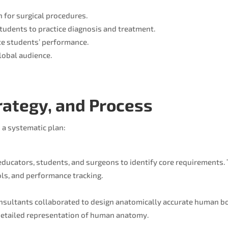
n for surgical procedures.
students to practice diagnosis and treatment.
e students’ performance.
global audience.
trategy, and Process
 a systematic plan:
educators, students, and surgeons to identify core requirements
ols, and performance tracking.
onsultants collaborated to design anatomically accurate human b
 detailed representation of human anatomy.