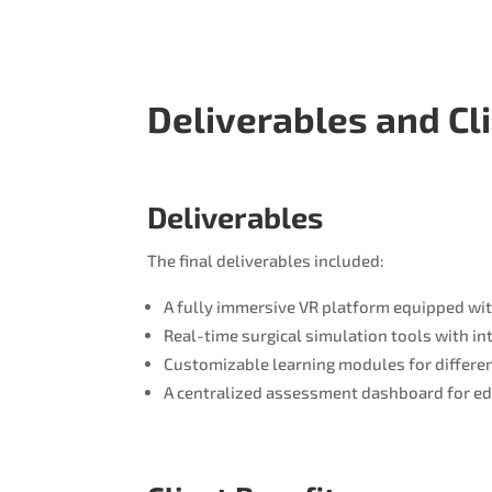
Deliverables and Cl
Deliverables
The final deliverables included:
A fully immersive VR platform equipped wi
Real-time surgical simulation tools with in
Customizable learning modules for differen
A centralized assessment dashboard for ed