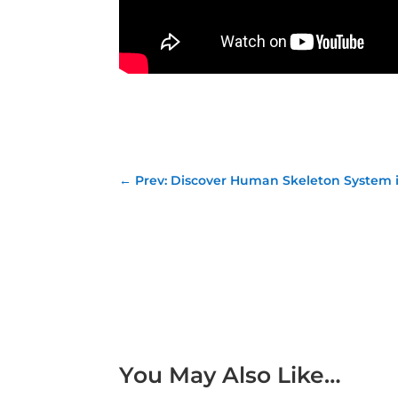
←
Prev: Discover Human Skeleton System in
You May Also Like…