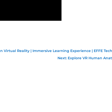
 Virtual Reality | Immersive Learning Experience | EFFE Tec
Next: Explore VR Human Anat