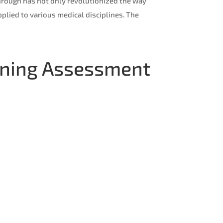
through has not only revolutionized the way
plied to various medical disciplines. The
earning Assessment