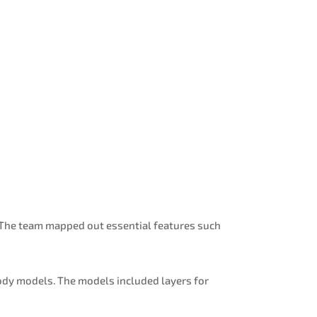
. The team mapped out essential features such
ody models. The models included layers for