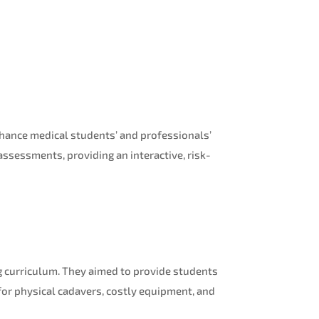
nhance medical students’ and professionals’
ssessments, providing an interactive, risk-
ng curriculum. They aimed to provide students
 for physical cadavers, costly equipment, and