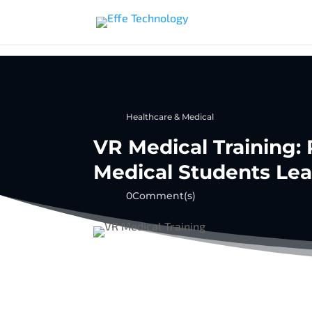
Healthcare & Medical
VR Medical Training:
Medical Students Lea
0Comment(s)