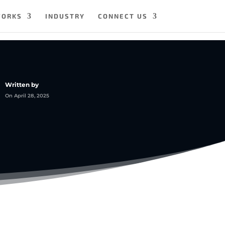
WORKS
INDUSTRY
CONNECT US
Written by
On April 28, 2025