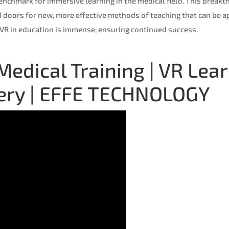
benchmark for immersive learning in the medical field. This break
 doors for new, more effective methods of teaching that can be ap
 VR in education is immense, ensuring continued success.
n Medical Training | VR L
gery | EFFE TECHNOLOGY