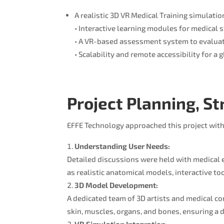
A realistic 3D VR Medical Training simulatio
• Interactive learning modules for medical 
• A VR-based assessment system to evaluat
• Scalability and remote accessibility for a 
Project Planning, S
EFFE Technology approached this project with
Understanding User Needs:
Detailed discussions were held with medical 
as realistic anatomical models, interactive to
3D Model Development:
A dedicated team of 3D artists and medical c
skin, muscles, organs, and bones, ensuring a
VR Simulation Integration: