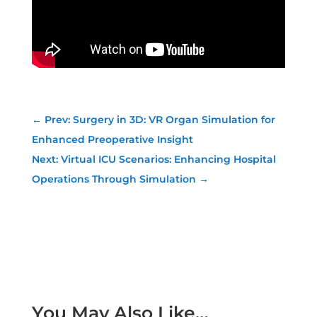
←
Prev: Surgery in 3D: VR Organ Simulation for
Enhanced Preoperative Insight
Next: Virtual ICU Scenarios: Enhancing Hospital
Operations Through Simulation
→
You May Also Like…