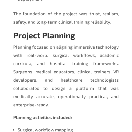
The foundation of the project was trust, realism,
safety, and long-term clinical training reliability.
Project Planning
Planning focused on aligning immersive technology
with real-world surgical workflows, academic
curricula, and hospital training frameworks.
Surgeons, medical educators, clinical trainers, VR
developers, and healthcare technologists
collaborated to design a platform that was
medically accurate, operationally practical, and
enterprise-ready.
Planning activities included:
Surgical workflow mapping