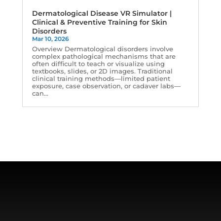
Dermatological Disease VR Simulator |
Clinical & Preventive Training for Skin
Disorders
Mar 10, 2026
Overview Dermatological disorders involve
complex pathological mechanisms that are
often difficult to teach or visualize using
textbooks, slides, or 2D images. Traditional
clinical training methods—limited patient
exposure, case observation, or cadaver labs—
can...