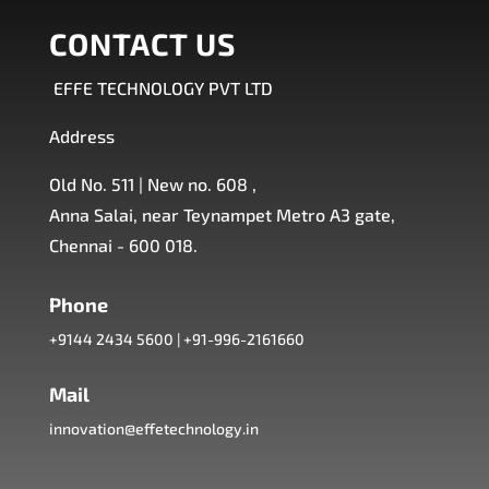
CONTACT US
EFFE TECHNOLOGY PVT LTD
Address
Old No. 511 | New no. 608 ,
Anna Salai, near Teynampet Metro A3 gate,
Chennai - 600 018.
Phone
+9144 2434 5600
|
+91-996-2161660
Mail
innovation@effetechnology.in