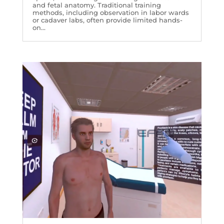
and fetal anatomy. Traditional training
methods, including observation in labor wards
or cadaver labs, often provide limited hands-
on...