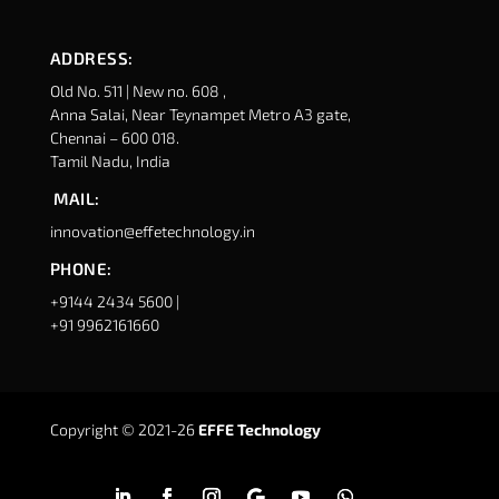
ADDRESS:
Old No. 511 | New no. 608 ,
Anna Salai, Near Teynampet Metro A3 gate,
Chennai – 600 018.
Tamil Nadu, India
MAIL:
innovation@effetechnology.in
PHONE:
+9144 2434 5600 |
+91 9962161660
Copyright © 2021-26
EFFE Technology