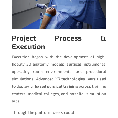
Project Process &
Execution
Execution began with the development of high-
fidelity 3D anatomy models, surgical instruments,
operating room environments, and procedural
simulations. Advanced XR technologies were used
to deploy
vr based surgical training
across training
centers, medical colleges, and hospital simulation
labs.
Through the platform, users could: