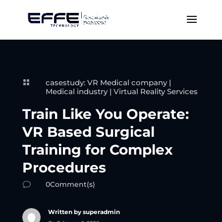
casestudy: VR Medical company
|

Medical industry
|
Virtual Reality Services
Train Like You Operate:
VR Based Surgical
Training for Complex
Procedures
0Comment(s)
v
Written by superadmin