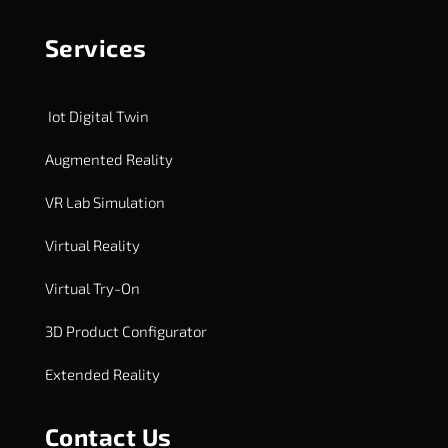
Services
Iot Digital Twin
Augmented Reality
VR Lab Simulation
Virtual Reality
Virtual Try-On
3D Product Configurator
Extended Reality
Contact Us