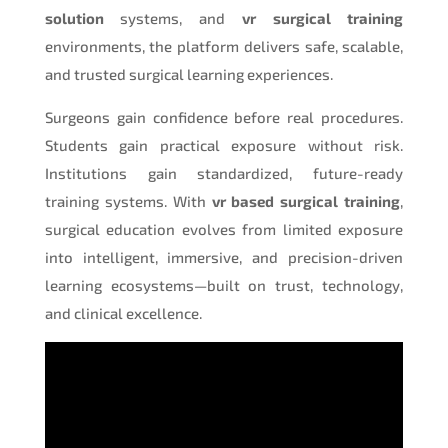
solution
systems, and
vr surgical training
environments, the platform delivers safe, scalable,
and trusted surgical learning experiences.
Surgeons gain confidence before real procedures.
Students gain practical exposure without risk.
Institutions gain standardized, future-ready
training systems. With
vr based surgical training
,
surgical education evolves from limited exposure
into intelligent, immersive, and precision-driven
learning ecosystems—built on trust, technology,
and clinical excellence.