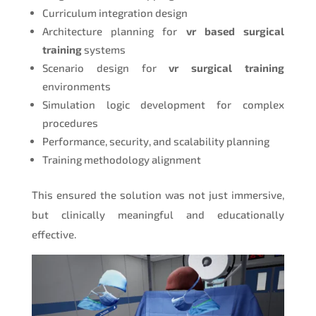
Curriculum integration design
Architecture planning for
vr based surgical
training
systems
Scenario design for
vr surgical training
environments
Simulation logic development for complex
procedures
Performance, security, and scalability planning
Training methodology alignment
This ensured the solution was not just immersive,
but clinically meaningful and educationally
effective.