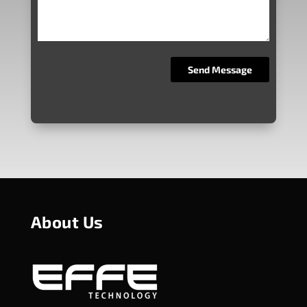
About Us