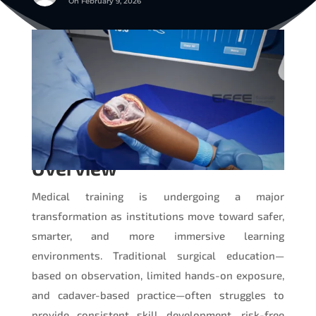
On February 9, 2026
Overview
Medical training is undergoing a major
transformation as institutions move toward safer,
smarter, and more immersive learning
environments. Traditional surgical education—
based on observation, limited hands-on exposure,
and cadaver-based practice—often struggles to
provide consistent skill development, risk-free