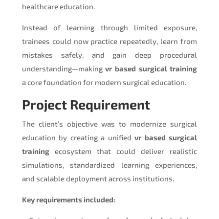
healthcare education.
Instead of learning through limited exposure,
trainees could now practice repeatedly, learn from
mistakes safely, and gain deep procedural
understanding—making
vr based surgical training
a core foundation for modern surgical education.
Project Requirement
The client’s objective was to modernize surgical
education by creating a unified
vr based surgical
training
ecosystem that could deliver realistic
simulations, standardized learning experiences,
and scalable deployment across institutions.
Key requirements included: