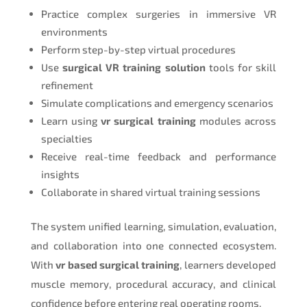
Practice complex surgeries in immersive VR
environments
Perform step-by-step virtual procedures
Use
surgical VR training solution
tools for skill
refinement
Simulate complications and emergency scenarios
Learn using
vr surgical training
modules across
specialties
Receive real-time feedback and performance
insights
Collaborate in shared virtual training sessions
The system unified learning, simulation, evaluation,
and collaboration into one connected ecosystem.
With
vr based surgical training
, learners developed
muscle memory, procedural accuracy, and clinical
confidence before entering real operating rooms.