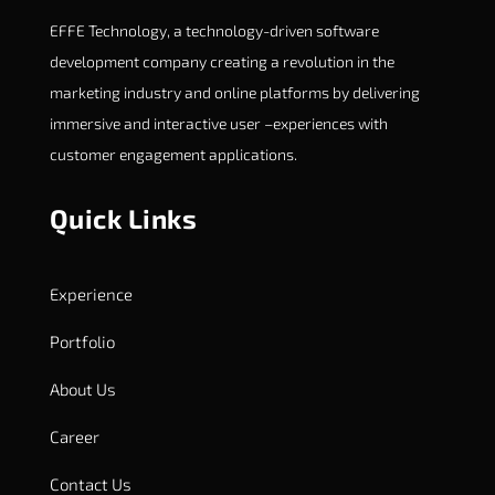
EFFE Technology, a technology-driven software
development company creating a revolution in the
marketing industry and online platforms by delivering
immersive and interactive user –experiences with
customer engagement applications.
Quick Links
Experience
Portfolio
About Us
Career
Contact Us