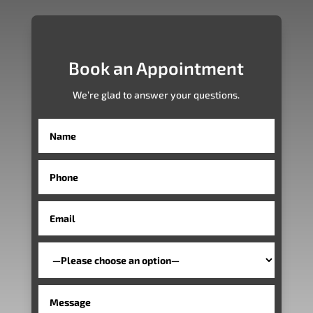
Book an Appointment
We’re glad to answer your questions.