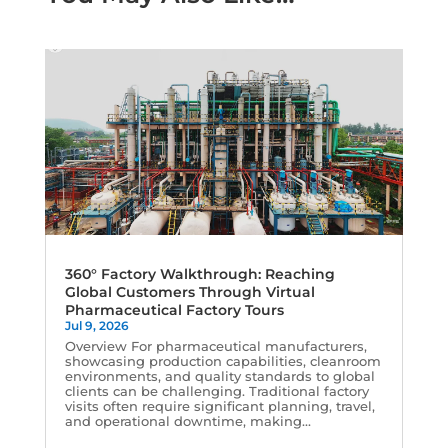
360° Factory Walkthrough: Reaching
Global Customers Through Virtual
Pharmaceutical Factory Tours
Jul 9, 2026
Overview For pharmaceutical manufacturers,
showcasing production capabilities, cleanroom
environments, and quality standards to global
clients can be challenging. Traditional factory
visits often require significant planning, travel,
and operational downtime, making...