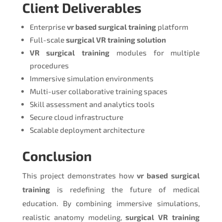
Client Deliverables
Enterprise
vr based surgical training
platform
Full-scale
surgical VR training solution
VR surgical training
modules for multiple
procedures
Immersive simulation environments
Multi-user collaborative training spaces
Skill assessment and analytics tools
Secure cloud infrastructure
Scalable deployment architecture
Conclusion
This project demonstrates how
vr based surgical
training
is redefining the future of medical
education. By combining immersive simulations,
realistic anatomy modeling,
surgical VR training