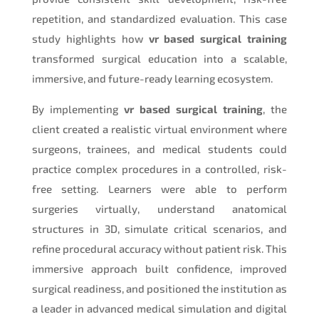
repetition, and standardized evaluation. This case
study highlights how
vr based surgical training
transformed surgical education into a scalable,
immersive, and future-ready learning ecosystem.
By implementing
vr based surgical training
, the
client created a realistic virtual environment where
surgeons, trainees, and medical students could
practice complex procedures in a controlled, risk-
free setting. Learners were able to perform
surgeries virtually, understand anatomical
structures in 3D, simulate critical scenarios, and
refine procedural accuracy without patient risk. This
immersive approach built confidence, improved
surgical readiness, and positioned the institution as
a leader in advanced medical simulation and digital