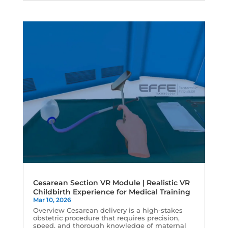
Cesarean Section VR Module | Realistic VR
Childbirth Experience for Medical Training
Mar 10, 2026
Overview Cesarean delivery is a high-stakes
obstetric procedure that requires precision,
speed, and thorough knowledge of maternal