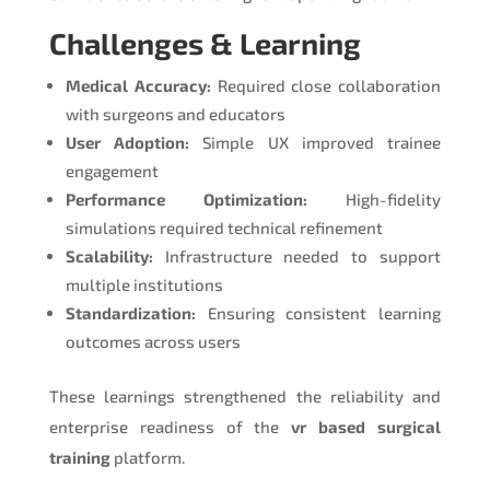
Challenges & Learning
Medical Accuracy:
Required close collaboration
with surgeons and educators
User Adoption:
Simple UX improved trainee
engagement
Performance Optimization:
High-fidelity
simulations required technical refinement
Scalability:
Infrastructure needed to support
multiple institutions
Standardization:
Ensuring consistent learning
outcomes across users
These learnings strengthened the reliability and
enterprise readiness of the
vr based surgical
training
platform.