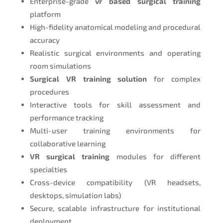
Enterprise-grade
vr based surgical training
platform
High-fidelity anatomical modeling and procedural
accuracy
Realistic surgical environments and operating
room simulations
Surgical VR training solution
for complex
procedures
Interactive tools for skill assessment and
performance tracking
Multi-user training environments for
collaborative learning
VR surgical training
modules for different
specialties
Cross-device compatibility (VR headsets,
desktops, simulation labs)
Secure, scalable infrastructure for institutional
deployment