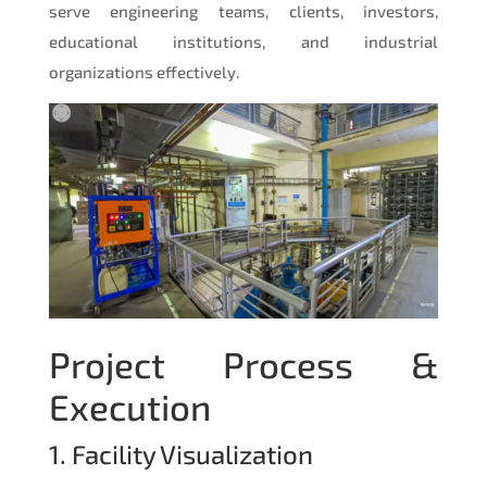
serve engineering teams, clients, investors,
educational institutions, and industrial
organizations effectively.
Project Process &
Execution
1. Facility Visualization