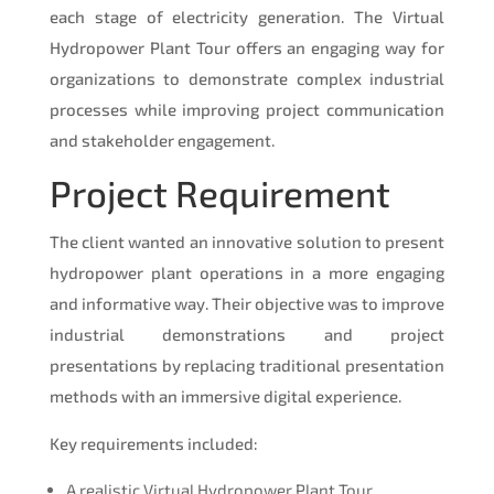
each stage of electricity generation. The Virtual
Hydropower Plant Tour offers an engaging way for
organizations to demonstrate complex industrial
processes while improving project communication
and stakeholder engagement.
Project Requirement
The client wanted an innovative solution to present
hydropower plant operations in a more engaging
and informative way. Their objective was to improve
industrial demonstrations and project
presentations by replacing traditional presentation
methods with an immersive digital experience.
Key requirements included:
A realistic Virtual Hydropower Plant Tour