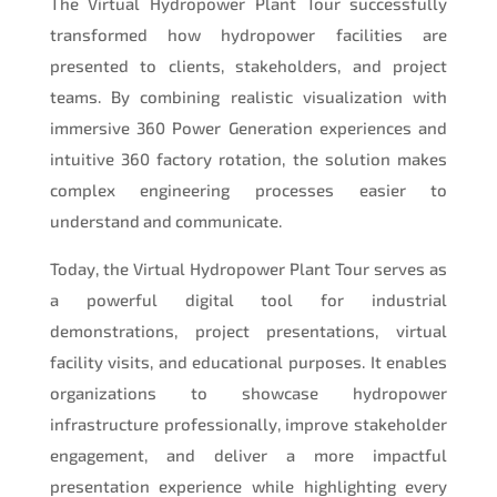
The Virtual Hydropower Plant Tour successfully
transformed how hydropower facilities are
presented to clients, stakeholders, and project
teams. By combining realistic visualization with
immersive 360 Power Generation experiences and
intuitive 360 factory rotation, the solution makes
complex engineering processes easier to
understand and communicate.
Today, the Virtual Hydropower Plant Tour serves as
a powerful digital tool for industrial
demonstrations, project presentations, virtual
facility visits, and educational purposes. It enables
organizations to showcase hydropower
infrastructure professionally, improve stakeholder
engagement, and deliver a more impactful
presentation experience while highlighting every