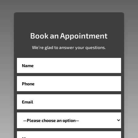
Book an Appointment
We’re glad to answer your questions.