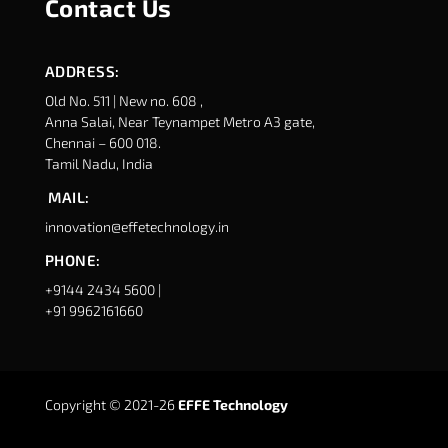
Contact Us
ADDRESS:
Old No. 511 | New no. 608 ,
Anna Salai, Near Teynampet Metro A3 gate,
Chennai – 600 018.
Tamil Nadu, India
MAIL:
innovation@effetechnology.in
PHONE:
+9144 2434 5600 |
+91 9962161660
Copyright © 2021-26
EFFE Technology