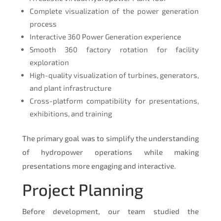
Complete visualization of the power generation
process
Interactive 360 Power Generation experience
Smooth 360 factory rotation for facility
exploration
High-quality visualization of turbines, generators,
and plant infrastructure
Cross-platform compatibility for presentations,
exhibitions, and training
The primary goal was to simplify the understanding
of hydropower operations while making
presentations more engaging and interactive.
Project Planning
Before development, our team studied the