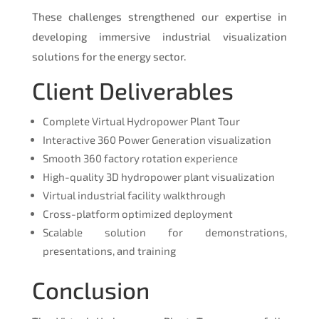
These challenges strengthened our expertise in
developing immersive industrial visualization
solutions for the energy sector.
Client Deliverables
Complete Virtual Hydropower Plant Tour
Interactive 360 Power Generation visualization
Smooth 360 factory rotation experience
High-quality 3D hydropower plant visualization
Virtual industrial facility walkthrough
Cross-platform optimized deployment
Scalable solution for demonstrations,
presentations, and training
Conclusion