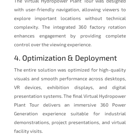
The Virtual Hydropower Plant Tour was designed
with user-friendly navigation, allowing viewers to
explore important locations without technical
complexity. The integrated 360 factory rotation
enhances engagement by providing complete
control over the viewing experience.
4. Optimization & Deployment
The entire solution was optimized for high-quality
visuals and smooth performance across desktops,
VR devices, exhibition displays, and digital
presentation systems. The final Virtual Hydropower
Plant Tour delivers an immersive 360 Power
Generation experience suitable for industrial
demonstrations, project presentations, and virtual
facility visits.