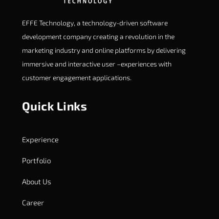
EFFE Technology, a technology-driven software
development company creating a revolution in the
marketing industry and online platforms by delivering
immersive and interactive user –experiences with
customer engagement applications.
Quick Links
Experience
Portfolio
About Us
Career