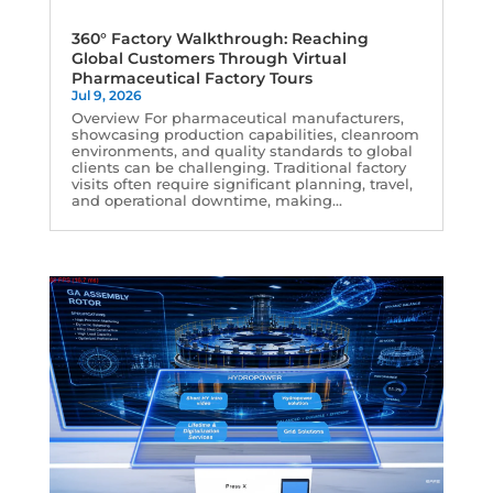
360° Factory Walkthrough: Reaching
Global Customers Through Virtual
Pharmaceutical Factory Tours
Jul 9, 2026
Overview For pharmaceutical manufacturers,
showcasing production capabilities, cleanroom
environments, and quality standards to global
clients can be challenging. Traditional factory
visits often require significant planning, travel,
and operational downtime, making...