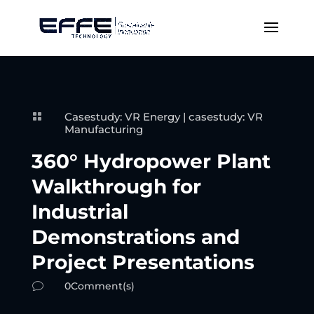
Casestudy: VR Energy
|
casestudy: VR

Manufacturing
360° Hydropower Plant
Walkthrough for
Industrial
Demonstrations and
Project Presentations
0Comment(s)
v