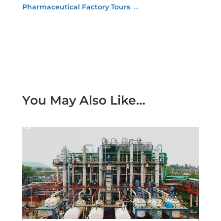
Pharmaceutical Factory Tours
→
You May Also Like…