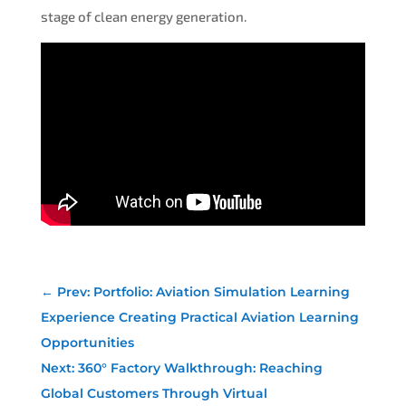
stage of clean energy generation.
←
Prev: Portfolio: Aviation Simulation Learning
Experience Creating Practical Aviation Learning
Opportunities
Next: 360° Factory Walkthrough: Reaching
Global Customers Through Virtual