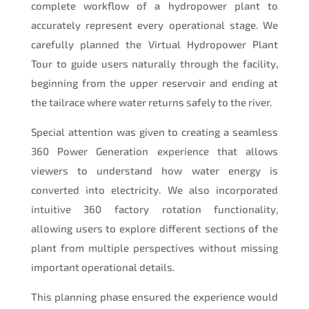
complete workflow of a hydropower plant to
accurately represent every operational stage. We
carefully planned the Virtual Hydropower Plant
Tour to guide users naturally through the facility,
beginning from the upper reservoir and ending at
the tailrace where water returns safely to the river.
Special attention was given to creating a seamless
360 Power Generation experience that allows
viewers to understand how water energy is
converted into electricity. We also incorporated
intuitive 360 factory rotation functionality,
allowing users to explore different sections of the
plant from multiple perspectives without missing
important operational details.
This planning phase ensured the experience would