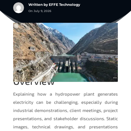
Written by EFFE Technology
On July 9, 2026
Overview
Explaining how a hydropower plant generates
electricity can be challenging, especially during
industrial demonstrations, client meetings, project
presentations, and stakeholder discussions. Static
images, technical drawings, and presentations