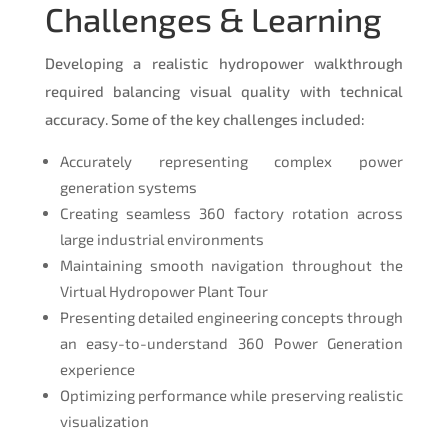
Challenges & Learning
Developing a realistic hydropower walkthrough
required balancing visual quality with technical
accuracy. Some of the key challenges included:
Accurately representing complex power
generation systems
Creating seamless 360 factory rotation across
large industrial environments
Maintaining smooth navigation throughout the
Virtual Hydropower Plant Tour
Presenting detailed engineering concepts through
an easy-to-understand 360 Power Generation
experience
Optimizing performance while preserving realistic
visualization