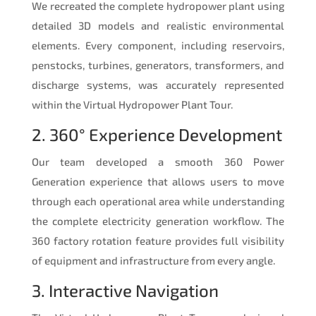
We recreated the complete hydropower plant using
detailed 3D models and realistic environmental
elements. Every component, including reservoirs,
penstocks, turbines, generators, transformers, and
discharge systems, was accurately represented
within the Virtual Hydropower Plant Tour.
2. 360° Experience Development
Our team developed a smooth 360 Power
Generation experience that allows users to move
through each operational area while understanding
the complete electricity generation workflow. The
360 factory rotation feature provides full visibility
of equipment and infrastructure from every angle.
3. Interactive Navigation