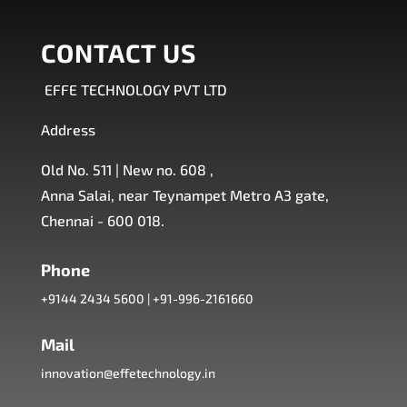
CONTACT US
EFFE TECHNOLOGY PVT LTD
Address
Old No. 511 | New no. 608 ,
Anna Salai, near Teynampet Metro A3 gate,
Chennai - 600 018.
Phone
+9144 2434 5600
|
+91-996-2161660
Mail
innovation@effetechnology.in