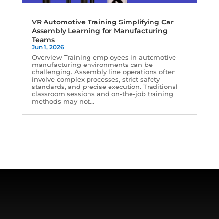
VR Automotive Training Simplifying Car
Assembly Learning for Manufacturing
Teams
Jun 1, 2026
Overview Training employees in automotive
manufacturing environments can be
challenging. Assembly line operations often
involve complex processes, strict safety
standards, and precise execution. Traditional
classroom sessions and on-the-job training
methods may not...