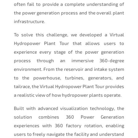
often fail to provide a complete understanding of
the power generation process and the overall plant
infrastructure.
To solve this challenge, we developed a Virtual
Hydropower Plant Tour that allows users to
experience every stage of the power generation
process through an immersive 360-degree
environment. From the reservoir and intake system
to the powerhouse, turbines, generators, and
tailrace, the Virtual Hydropower Plant Tour provides
a realistic view of how hydropower plants operate.
Built with advanced visualization technology, the
solution combines 360 Power Generation
experiences with 360 factory rotation, enabling
users to freely navigate the facility and understand