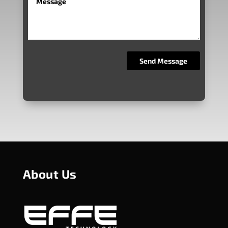
About Us