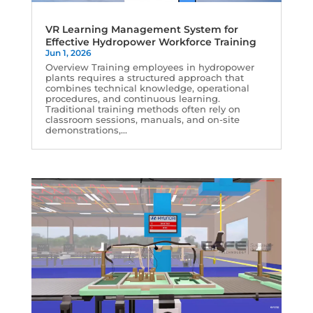
VR Learning Management System for
Effective Hydropower Workforce Training
Jun 1, 2026
Overview Training employees in hydropower
plants requires a structured approach that
combines technical knowledge, operational
procedures, and continuous learning.
Traditional training methods often rely on
classroom sessions, manuals, and on-site
demonstrations,...