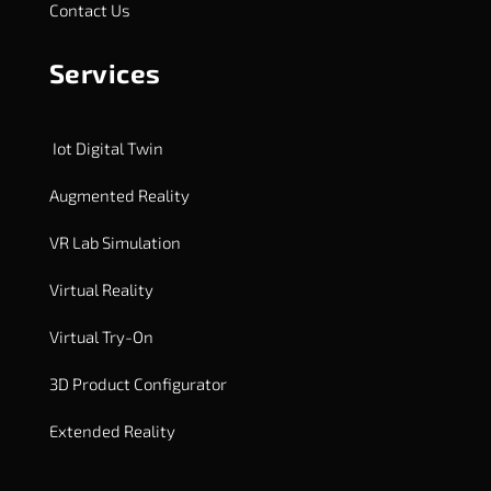
Contact Us
Services
Iot Digital Twin
Augmented Reality
VR Lab Simulation
Virtual Reality
Virtual Try-On
3D Product Configurator
Extended Reality