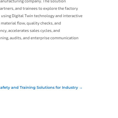
d manufacturing company. The solution
artners, and trainees to explore the factory
s using Digital Twin technology and interactive
 material flow, quality checks, and
ency, accelerates sales cycles, and
aining, audits, and enterprise communication
Safety and Training Solutions for Industry
→