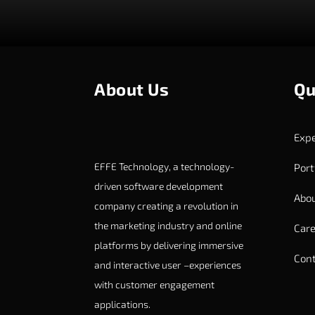
About Us
Qu
Expe
EFFE Technology, a technology-
Port
driven software development
Abou
company creating a revolution in
the marketing industry and online
Care
platforms by delivering immersive
Cont
and interactive user –experiences
with customer engagement
applications.