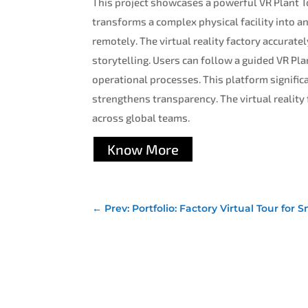
This project showcases a powerful VR Plant To
transforms a complex physical facility into a
remotely. The virtual reality factory accurate
storytelling. Users can follow a guided VR Plan
operational processes. This platform significa
strengthens transparency. The virtual reality
across global teams.
Know More
←
Prev: Portfolio: Factory Virtual Tour f