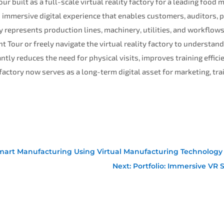
ur built as a full-scale virtual reality factory for a leading foo
n immersive digital experience that enables customers, auditors, p
ly represents production lines, machinery, utilities, and workflow
t Tour or freely navigate the virtual reality factory to understand
ntly reduces the need for physical visits, improves training effici
 factory now serves as a long-term digital asset for marketing, tr
or Smart Manufacturing Using Virtual Manufacturing Technology
Next: Portfolio: Immersive VR 