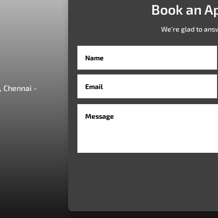
Book an A
We’re glad to ans
 Chennai -