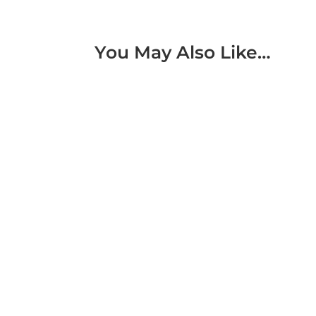
You May Also Like…
We developed a 360 pharmaceutical factory t
stakeholders through an immersive digital ex
We developed a virtual hydropower plant to
facilities through an immersive digital expe