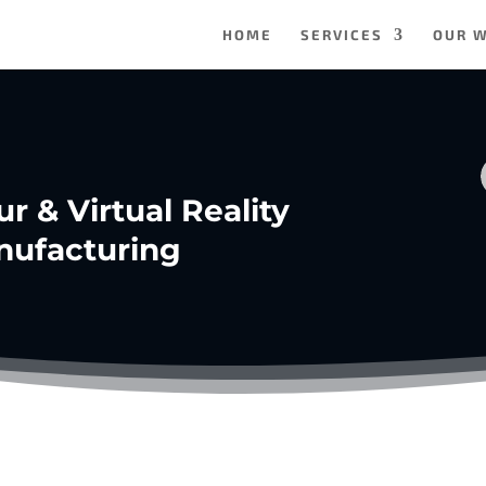
HOME
SERVICES
OUR 
ur & Virtual Reality
nufacturing