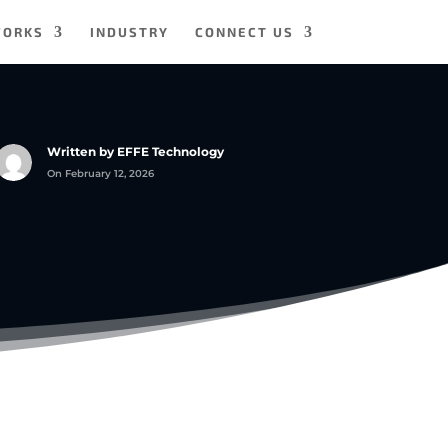
WORKS
INDUSTRY
CONNECT US
Written by EFFE Technology
On February 12, 2026