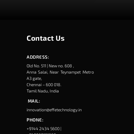
Contact Us
ADDRESS:
Old No. 511 | New no. 608 ,
Anna Salai, Near Teynampet Metro
A3 gate,
Chennai – 600 018.
Tamil Nadu, India
MAIL:
innovation@effetechnology.in
PHONE:
+9144 2434 5600 |