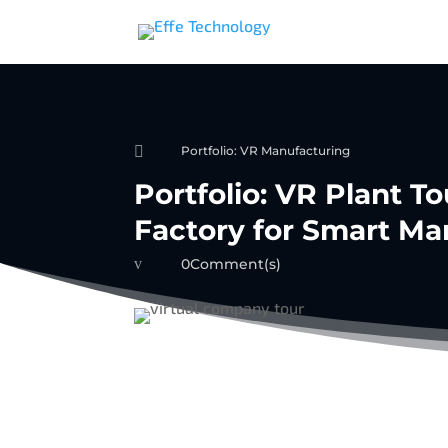

Portfolio: VR Manufacturing
Portfolio: VR Plant To
Factory for Smart Ma
v
0Comment(s)