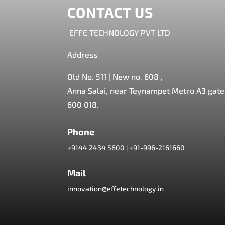
CONTACT US
EFFE TECHNOLOGY PVT LTD
Address
Old No. 511 | New no. 608 ,
Anna Salai, near Teynampet Metro A3 gate,
600 018.
Phone
+9144 2434 5600
|
+91-996-2161660
Mail
innovation@effetechnology.in