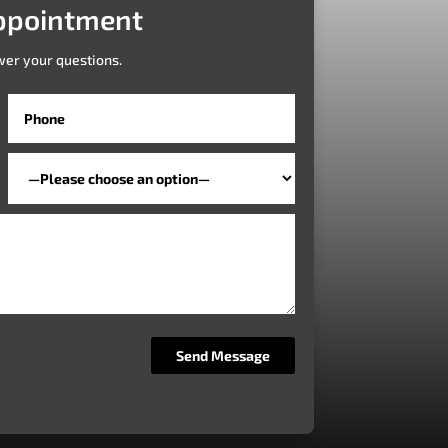
ppointment
wer your questions.