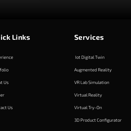
ick Links
Services
rience
Iot Digital Twin
folio
Augmented Reality
t Us
VR Lab Simulation
er
Virtual Reality
act Us
Virtual Try-On
3D Product Configurator