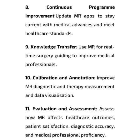
8. Continuous Programme
Improvement:
Update MR apps to stay
current with medical advances and meet
healthcare standards.
9. Knowledge Transfer:
Use MR for real-
time surgery guiding to improve medical
professionals.
10. Calibration and Annotation:
Improve
MR diagnostic and therapy measurement
and data visualisation.
11. Evaluation and Assessment:
Assess
how MR affects healthcare outcomes,
patient satisfaction, diagnostic accuracy,
and medical professional proficiency.