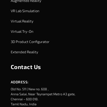
Augmented Reality
VR Lab Simulation
Virtual Reality
Virtual Try-On
3D Product Configurator
Extended Reality
Contact Us
ADDRESS:
Old No. 511 | New no. 608 ,
Anna Salai, Near Teynampet Metro A3 gate,
Chennai – 600 018.
Tamil Nadu, India