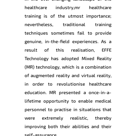
healthcare industry,mr healthcare
training is of the utmost importance;
nevertheless, traditional training
techniques sometimes fail to provide
genuine, in-the-field experiences. As a
result of this realisation, EFFE
Technology has adopted Mixed Reality
(MR) technology, which is a combination
of augmented reality and virtual reality,
in order to revolutionise healthcare
education. MR presented a once-in-a-
lifetime opportunity to enable medical
personnel to practise in situations that
were extremely realistic, thereby
improving both their abilities and their
self-assurance.