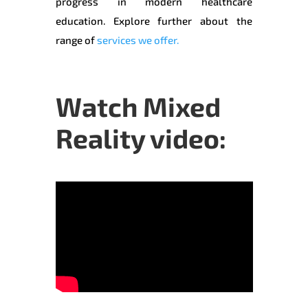
progress in modern healthcare
education. Explore further about the
range of
services we offer.
Watch Mixed
Reality video: