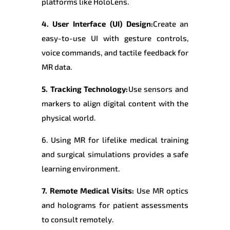
platforms like HoloLens.
4. User Interface (UI) Design:
Create an
easy-to-use UI with gesture controls,
voice commands, and tactile feedback for
MR data.
5. Tracking Technology:
Use sensors and
markers to align digital content with the
physical world.
6. Using MR for lifelike medical training
and surgical simulations provides a safe
learning environment.
7. Remote Medical Visits:
Use MR optics
and holograms for patient assessments
to consult remotely.