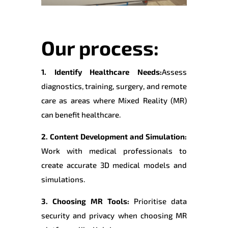
Our process:
1. Identify Healthcare Needs:
Assess
diagnostics, training, surgery, and remote
care as areas where Mixed Reality (MR)
can benefit healthcare.
2. Content Development and Simulation:
Work with medical professionals to
create accurate 3D medical models and
simulations.
3. Choosing MR Tools:
Prioritise data
security and privacy when choosing MR