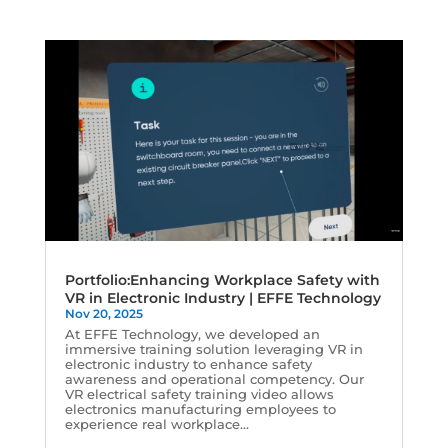
Portfolio:Enhancing Workplace Safety with
VR in Electronic Industry | EFFE Technology
Nov 20, 2025
At EFFE Technology, we developed an
immersive training solution leveraging VR in
electronic industry to enhance safety
awareness and operational competency. Our
VR electrical safety training video allows
electronics manufacturing employees to
experience real workplace...