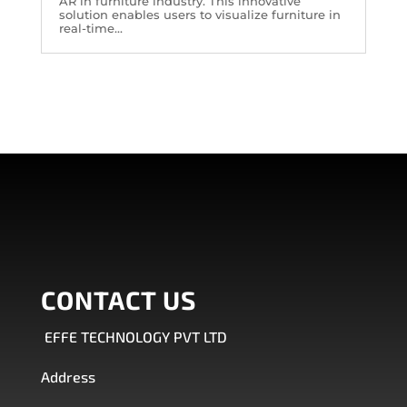
AR in furniture industry. This innovative
solution enables users to visualize furniture in
real-time...
CONTACT US
EFFE TECHNOLOGY PVT LTD
Address