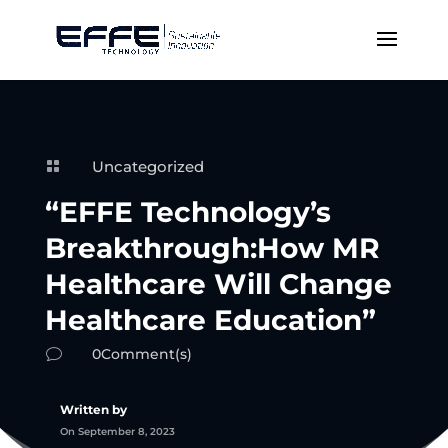
Uncategorized

“EFFE Technology’s
Breakthrough:How MR
Healthcare Will Change
Healthcare Education”
0Comment(s)
v
Written by
On September 8, 2023