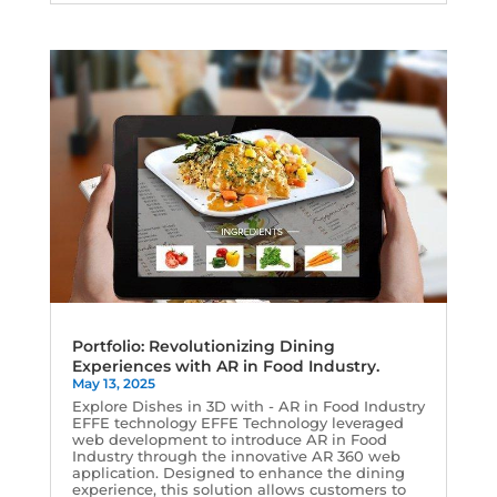
Portfolio: Revolutionizing Dining
Experiences with AR in Food Industry.
May 13, 2025
Explore Dishes in 3D with - AR in Food Industry
EFFE technology EFFE Technology leveraged
web development to introduce AR in Food
Industry through the innovative AR 360 web
application. Designed to enhance the dining
experience, this solution allows customers to