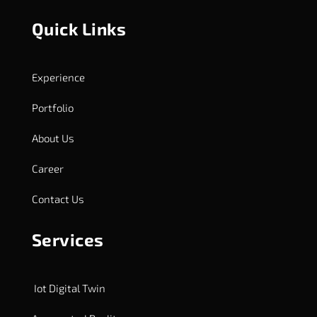
Quick Links
Experience
Portfolio
About Us
Career
Contact Us
Services
Iot Digital Twin