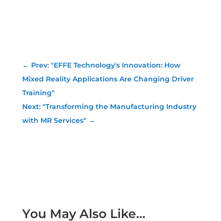
←
Prev: "EFFE Technology's Innovation: How
Mixed Reality Applications Are Changing Driver
Training"
Next: "Transforming the Manufacturing Industry
with MR Services"
→
You May Also Like…