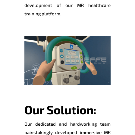
development of our MR healthcare
training platform.
Our Solution:
Our dedicated and hardworking team
painstakingly developed immersive MR