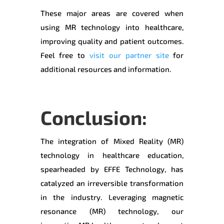
These major areas are covered when
using MR technology into healthcare,
improving quality and patient outcomes.
Feel free to
visit our partner site
for
additional resources and information.
Conclusion:
The integration of Mixed Reality (MR)
technology in healthcare education,
spearheaded by EFFE Technology, has
catalyzed an irreversible transformation
in the industry. Leveraging magnetic
resonance (MR) technology, our