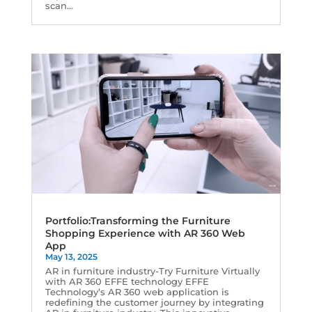
scan...
Portfolio:Transforming the Furniture
Shopping Experience with AR 360 Web
App
May 13, 2025
AR in furniture industry-Try Furniture Virtually
with AR 360 EFFE technology EFFE
Technology’s AR 360 web application is
redefining the customer journey by integrating