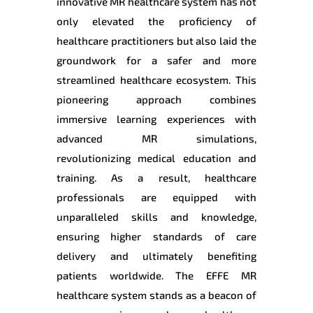
innovative MR healthcare system has not
only elevated the proficiency of
healthcare practitioners but also laid the
groundwork for a safer and more
streamlined healthcare ecosystem. This
pioneering approach combines
immersive learning experiences with
advanced MR simulations,
revolutionizing medical education and
training. As a result, healthcare
professionals are equipped with
unparalleled skills and knowledge,
ensuring higher standards of care
delivery and ultimately benefiting
patients worldwide. The EFFE MR
healthcare system stands as a beacon of