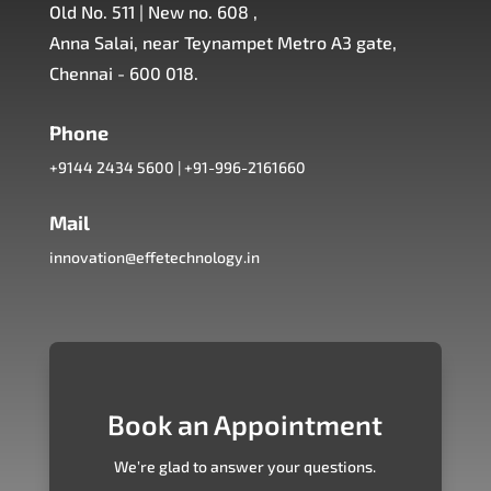
Old No. 511 | New no. 608 ,
Anna Salai, near Teynampet Metro A3 gate,
Chennai - 600 018.
Phone
+9144 2434 5600
|
+91-996-2161660
Mail
innovation@effetechnology.in
Book an Appointment
We’re glad to answer your questions.