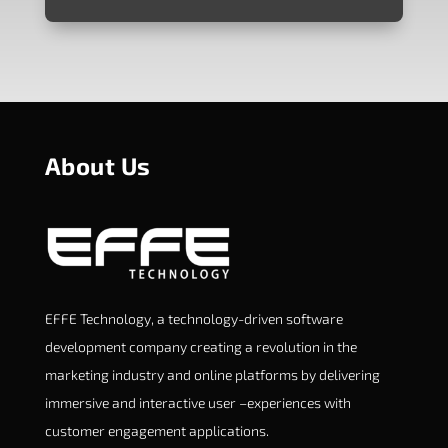
About Us
EFFE Technology, a technology-driven software
development company creating a revolution in the
marketing industry and online platforms by delivering
immersive and interactive user –experiences with
customer engagement applications.