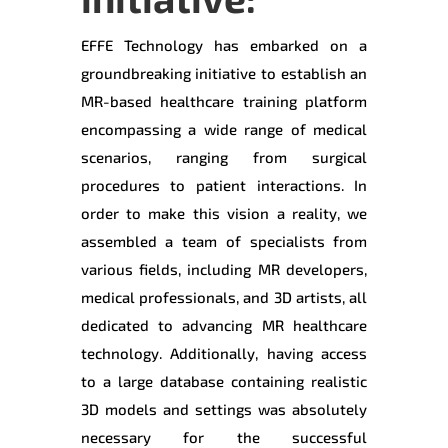
EFFE Technology has embarked on a
groundbreaking initiative to establish an
MR-based healthcare training platform
encompassing a wide range of medical
scenarios, ranging from surgical
procedures to patient interactions. In
order to make this vision a reality, we
assembled a team of specialists from
various fields, including MR developers,
medical professionals, and 3D artists, all
dedicated to advancing MR healthcare
technology. Additionally, having access
to a large database containing realistic
3D models and settings was absolutely
necessary for the successful