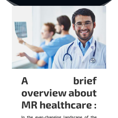
A brief
overview about
MR healthcare :
In the ever-changing landscape of the