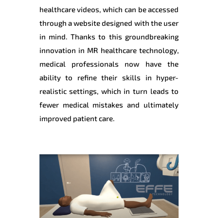
healthcare videos, which can be accessed
through a website designed with the user
in mind. Thanks to this groundbreaking
innovation in MR healthcare technology,
medical professionals now have the
ability to refine their skills in hyper-
realistic settings, which in turn leads to
fewer medical mistakes and ultimately
improved patient care.