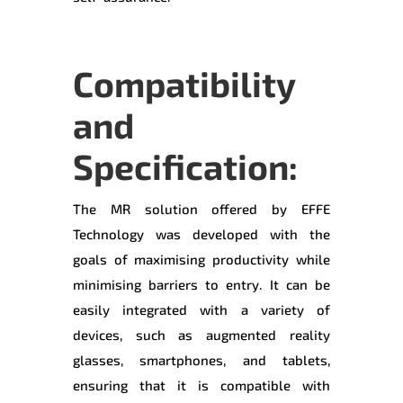
Compatibility
and
Specification:
The MR solution offered by EFFE
Technology was developed with the
goals of maximising productivity while
minimising barriers to entry. It can be
easily integrated with a variety of
devices, such as augmented reality
glasses, smartphones, and tablets,
ensuring that it is compatible with