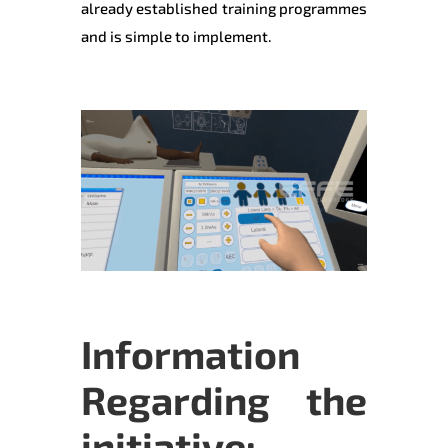
already established training programmes
and is simple to implement.
Information
Regarding the
initiative: