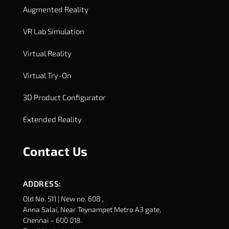
Augmented Reality
VR Lab Simulation
Virtual Reality
Virtual Try-On
3D Product Configurator
Extended Reality
Contact Us
ADDRESS:
Old No. 511 | New no. 608 ,
Anna Salai, Near Teynampet Metro A3 gate,
Chennai – 600 018.