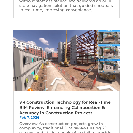
without staff assistance. We delivered an ar in
store navigation solution that guided shoppers
in real time, improving convenience,...
VR Construction Technology for Real-Time
BIM Review: Enhancing Collaboration &
Accuracy in Construction Projects
Feb 7, 2026
Overview As construction projects grow in
complexity, traditional BIM reviews using 2D
screens and static models often fail to provide