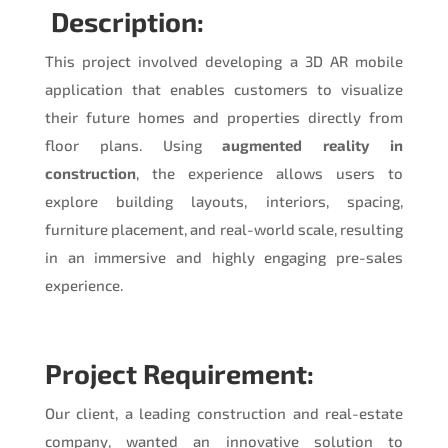
Description:
This project involved developing a 3D AR mobile
application that enables customers to visualize
their future homes and properties directly from
floor plans. Using
augmented reality in
construction
, the experience allows users to
explore building layouts, interiors, spacing,
furniture placement, and real-world scale, resulting
in an immersive and highly engaging pre-sales
experience.
Project Requirement:
Our client, a leading construction and real-estate
company, wanted an innovative solution to