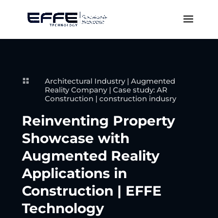
Architectural Industry
|
Augmented

Reality Company
|
Case study: AR
Construction
|
construction indusry
Reinventing Property
Showcase with
Augmented Reality
Applications in
Construction | EFFE
Technology