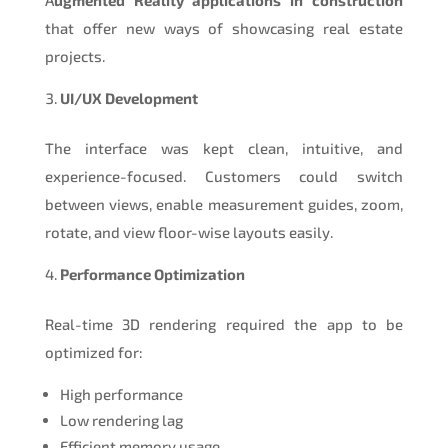
that offer new ways of showcasing real estate
projects.
UI/UX Development
The interface was kept clean, intuitive, and
experience-focused. Customers could switch
between views, enable measurement guides, zoom,
rotate, and view floor-wise layouts easily.
Performance Optimization
Real-time 3D rendering required the app to be
optimized for:
High performance
Low rendering lag
Efficient memory usage