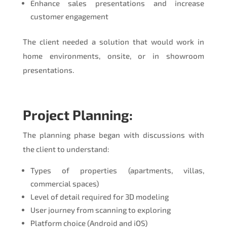
Enhance sales presentations and increase
customer engagement
The client needed a solution that would work in
home environments, onsite, or in showroom
presentations.
Project Planning:
The planning phase began with discussions with
the client to understand:
Types of properties (apartments, villas,
commercial spaces)
Level of detail required for 3D modeling
User journey from scanning to exploring
Platform choice (Android and iOS)