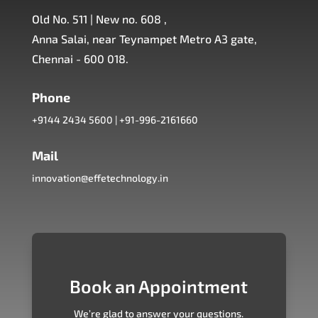
Old No. 511 | New no. 608 ,
Anna Salai, near Teynampet Metro A3 gate,
Chennai - 600 018.
Phone
+9144 2434 5600
|
+91-996-2161660
Mail
innovation@effetechnology.in
Book an Appointment
We’re glad to answer your questions.