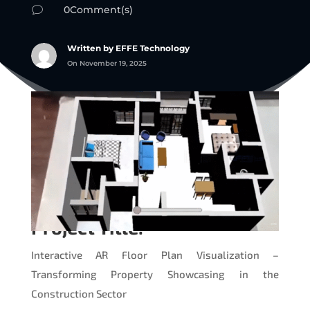
0Comment(s)
v
Written by EFFE Technology
On November 19, 2025
Project Title:
Interactive AR Floor Plan Visualization –
Transforming Property Showcasing in the
Construction Sector