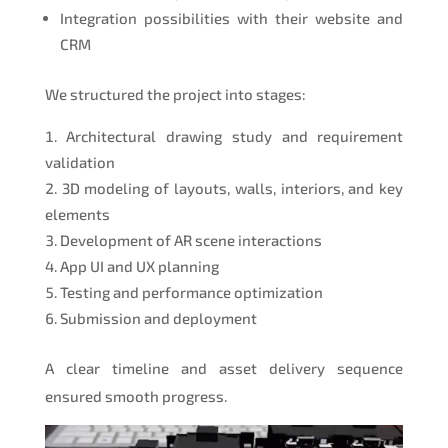
Integration possibilities with their website and
CRM
We structured the project into stages:
Architectural drawing study and requirement
validation
3D modeling of layouts, walls, interiors, and key
elements
Development of AR scene interactions
App UI and UX planning
Testing and performance optimization
Submission and deployment
A clear timeline and asset delivery sequence
ensured smooth progress.