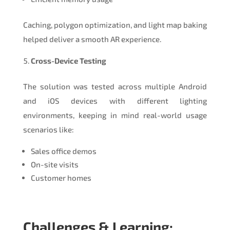
Caching, polygon optimization, and light map baking
helped deliver a smooth AR experience.
Cross-Device Testing
The solution was tested across multiple Android
and iOS devices with different lighting
environments, keeping in mind real-world usage
scenarios like:
Sales office demos
On-site visits
Customer homes
Challenges & Learning: