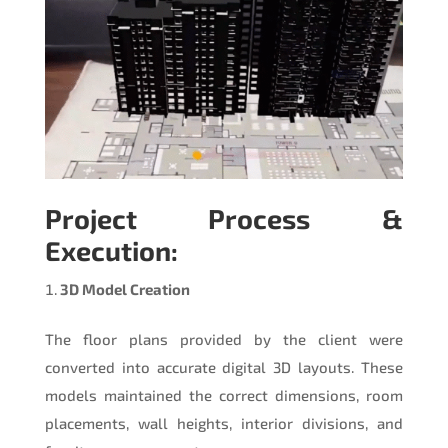
Project Process &
Execution:
3D Model Creation
The floor plans provided by the client were
converted into accurate digital 3D layouts. These
models maintained the correct dimensions, room
placements, wall heights, interior divisions, and