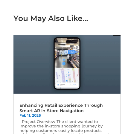
You May Also Like…
Enhancing Retail Experience Through
Smart AR In-Store Navigation
Feb 11, 2026
Project Overview The client wanted to
improve the in-store shopping journey by
helping customers easily locate products