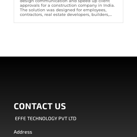
design communication and speed up client
approvals for a construction company in India.
The solution was designed for employees,
contractors, real estate developers, builders,...
CONTACT US
EFFE TECHNOLOGY PVT LTD
Address