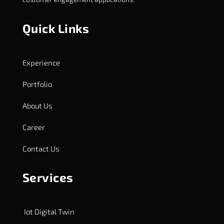
Quick Links
Experience
Portfolio
About Us
Career
Contact Us
Services
Iot Digital Twin