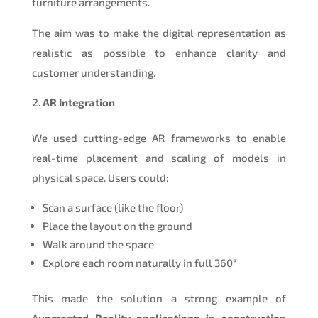
furniture arrangements.
The aim was to make the digital representation as
realistic as possible to enhance clarity and
customer understanding.
AR Integration
We used cutting-edge AR frameworks to enable
real-time placement and scaling of models in
physical space. Users could:
Scan a surface (like the floor)
Place the layout on the ground
Walk around the space
Explore each room naturally in full 360°
This made the solution a strong example of
A
ugmented Reality applications in construction