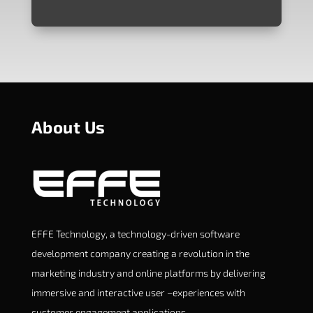
About Us
EFFE Technology, a technology-driven software
development company creating a revolution in the
marketing industry and online platforms by delivering
immersive and interactive user –experiences with
customer engagement applications.