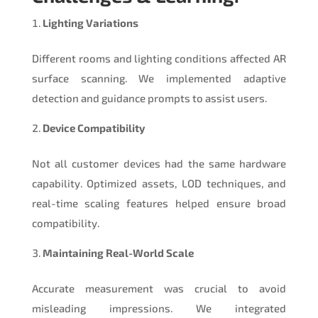
Lighting Variations
Different rooms and lighting conditions affected AR
surface scanning. We implemented adaptive
detection and guidance prompts to assist users.
Device Compatibility
Not all customer devices had the same hardware
capability. Optimized assets, LOD techniques, and
real-time scaling features helped ensure broad
compatibility.
Maintaining Real-World Scale
Accurate measurement was crucial to avoid
misleading impressions. We integrated