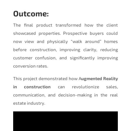
Outcome:
The final product transformed how the client
showcased properties. Prospective buyers could
now view and physically “walk around” homes
before construction, improving clarity, reducing
customer confusion, and significantly improving
conversion rates.
This project demonstrated how A
ugmented Reality
in construction
can revolutionize sales,
communication, and decision-making in the real
estate industry.