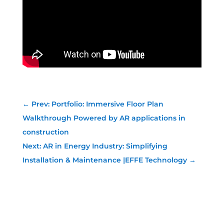
←
Prev: Portfolio: Immersive Floor Plan
Walkthrough Powered by AR applications in
construction
Next: AR in Energy Industry: Simplifying
Installation & Maintenance |EFFE Technology
→