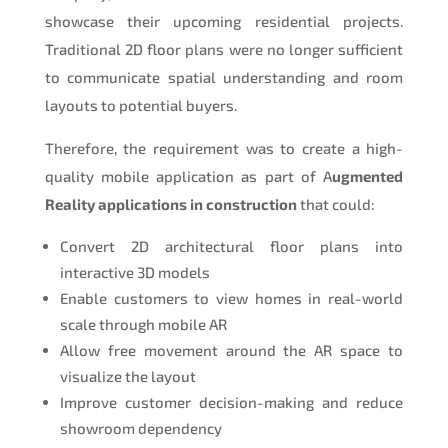
showcase their upcoming residential projects.
Traditional 2D floor plans were no longer sufficient
to communicate spatial understanding and room
layouts to potential buyers.
Therefore, the requirement was to create a high-
quality mobile application as part of A
ugmented
Reality applications in construction
that could:
Convert 2D architectural floor plans into
interactive 3D models
Enable customers to view homes in real-world
scale through mobile AR
Allow free movement around the AR space to
visualize the layout
Improve customer decision-making and reduce
showroom dependency