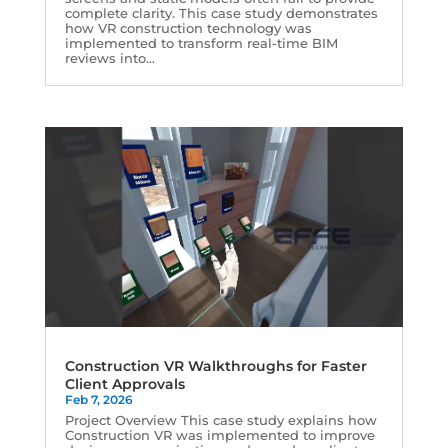
complete clarity. This case study demonstrates
how VR construction technology was
implemented to transform real-time BIM
reviews into...
Construction VR Walkthroughs for Faster
Client Approvals
Feb 7, 2026
Project Overview This case study explains how
Construction VR was implemented to improve