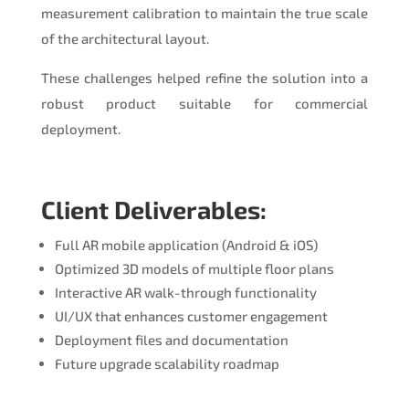
measurement calibration to maintain the true scale
of the architectural layout.
These challenges helped refine the solution into a
robust product suitable for commercial
deployment.
Client Deliverables:
Full AR mobile application (Android & iOS)
Optimized 3D models of multiple floor plans
Interactive AR walk-through functionality
UI/UX that enhances customer engagement
Deployment files and documentation
Future upgrade scalability roadmap