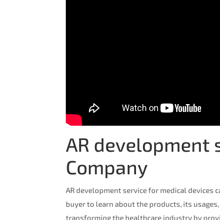
AR development se
Company
AR development service for medical devices c
buyer to learn about the products, its usages,
transforming the healthcare industry by prov