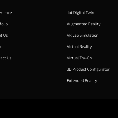
rience
Iot Digital Twin
folio
Augmented Reality
t Us
VR Lab Simulation
er
Virtual Reality
act Us
Virtual Try-On
3D Product Configurator
Extended Reality