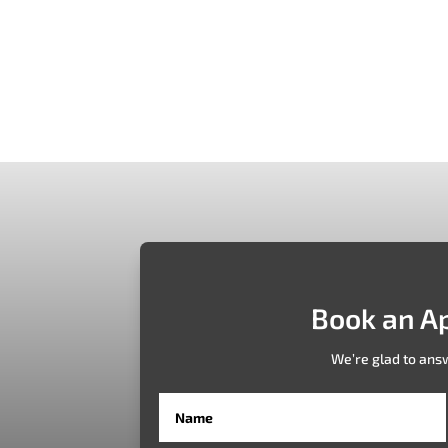
ually with AR 360 EFFE technology EFFE Technology’s AR 360 web ap
innovative solution enables users to visualize furniture in real-time.
Book an A
We’re glad to ans