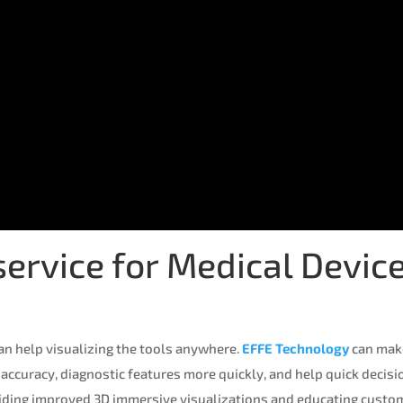
rvice for Medical Device
an help visualizing the tools anywhere.
EFFE Technology
can mak
 accuracy, diagnostic features more quickly, and help quick decis
iding improved 3D immersive visualizations and educating custom