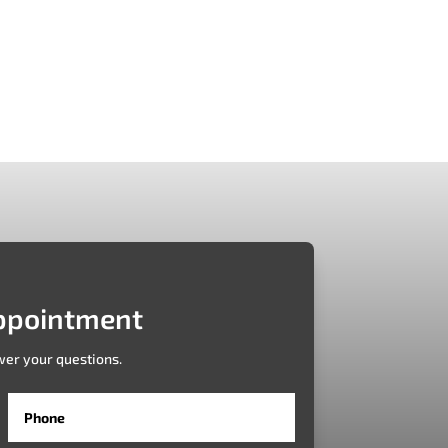
plication is redefining the customer journey
..
ppointment
wer your questions.