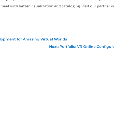
 meet with better visualization and cataloging. Visit our partner 
lopment for Amazing Virtual Worlds
Next: Portfolio: VR Online Configur