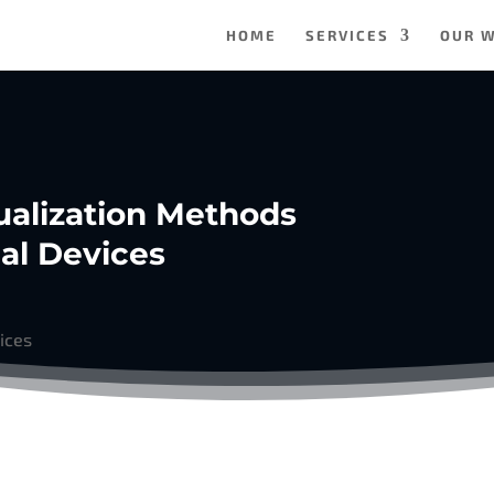
HOME
SERVICES
OUR 
sualization Methods
al Devices