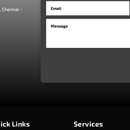
 Chennai -
ick Links
Services