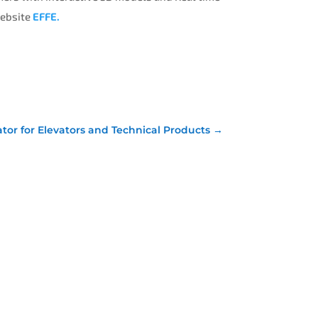
website
EFFE.
ator for Elevators and Technical Products
→