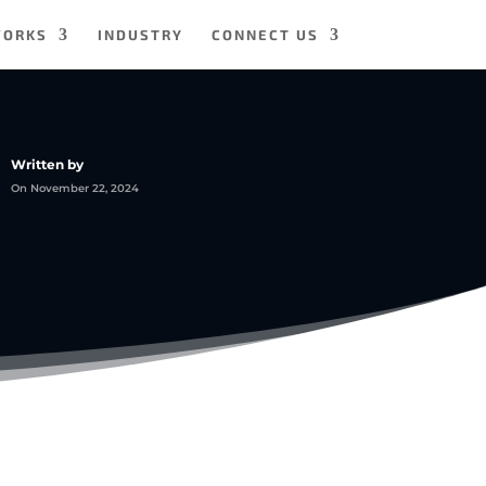
WORKS
INDUSTRY
CONNECT US
Written by
On November 22, 2024