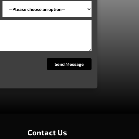
Contact Us