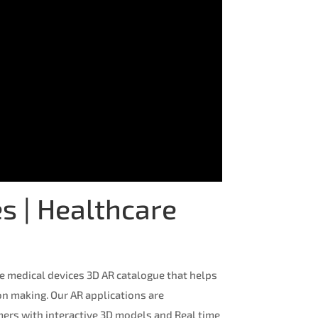
s | Healthcare
e medical devices 3D AR catalogue that helps
ion making. Our AR applications are
ers with interactive 3D models and Real time