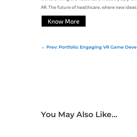
AR. The future of healthcare, where new ideas
Know More
←
Prev: Portfolio: Engaging VR Game Deve
You May Also Like…