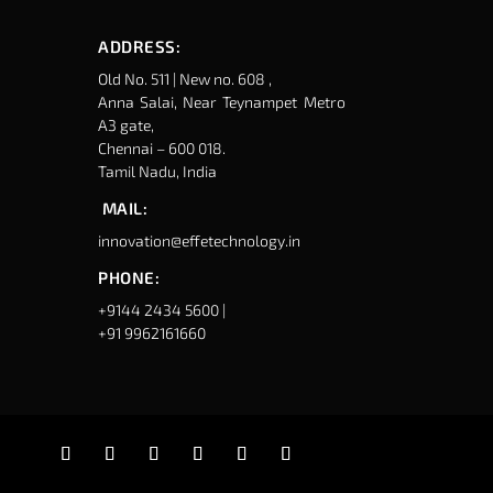
ADDRESS:
Old No. 511 | New no. 608 ,
Anna Salai, Near Teynampet Metro
A3 gate,
Chennai – 600 018.
Tamil Nadu, India
MAIL:
innovation@effetechnology.in
PHONE:
+9144 2434 5600 |
+91 9962161660