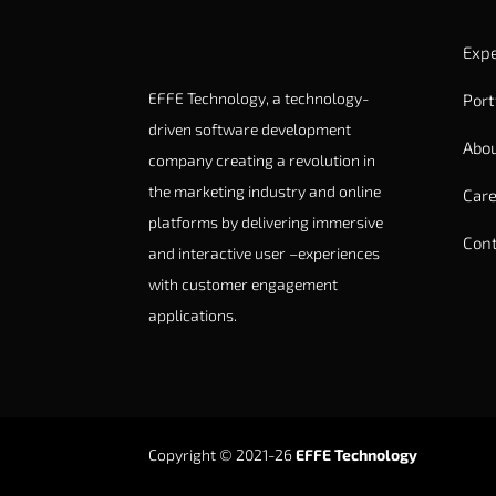
Expe
EFFE Technology, a technology-
Port
driven software development
Abou
company creating a revolution in
the marketing industry and online
Care
platforms by delivering immersive
Cont
and interactive user –experiences
with customer engagement
applications.
Copyright © 2021-26
EFFE Technology