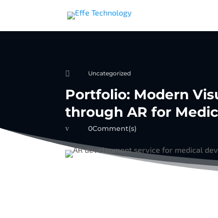

Uncategorized
Portfolio: Modern Vi
through AR for Medic
v
0Comment(s)