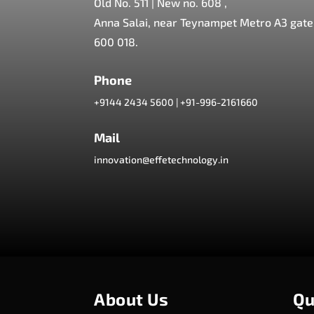
Old No. 511 | New no. 608 ,
Anna Salai, near Teynampet Metro A3 gate,
600 018.
Phone
+9144 2434 5600
|
+91-996-2161660
Mail
innovation@effetechnology.in
About Us
Qu