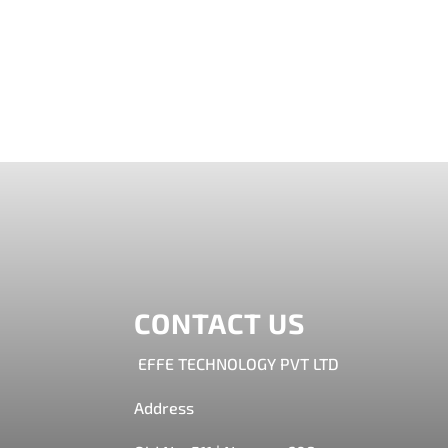
AR in furniture industry-Try Furniture Virt
by integrating AR in furniture industry. This 
CONTACT US
EFFE TECHNOLOGY PVT LTD
Address