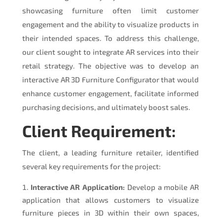
showcasing furniture often limit customer
engagement and the ability to visualize products in
their intended spaces. To address this challenge,
our client sought to integrate AR services into their
retail strategy. The objective was to develop an
interactive AR 3D Furniture Configurator that would
enhance customer engagement, facilitate informed
purchasing decisions, and ultimately boost sales.
Client Requirement:
The client, a leading furniture retailer, identified
several key requirements for the project:
Interactive AR Application:
Develop a mobile AR
application that allows customers to visualize
furniture pieces in 3D within their own spaces,