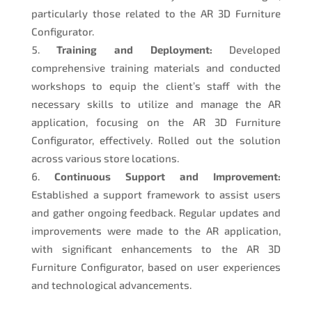
particularly those related to the AR 3D Furniture
Configurator.
Training and Deployment:
Developed
comprehensive training materials and conducted
workshops to equip the client’s staff with the
necessary skills to utilize and manage the AR
application, focusing on the AR 3D Furniture
Configurator, effectively. Rolled out the solution
across various store locations.
Continuous Support and Improvement:
Established a support framework to assist users
and gather ongoing feedback. Regular updates and
improvements were made to the AR application,
with significant enhancements to the AR 3D
Furniture Configurator, based on user experiences
and technological advancements.