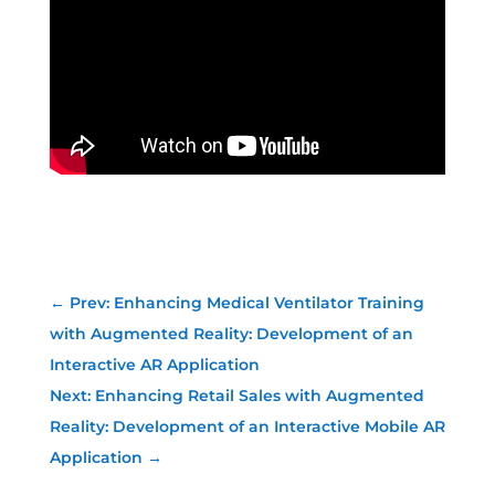
←
Prev: Enhancing Medical Ventilator Training
with Augmented Reality: Development of an
Interactive AR Application
Next: Enhancing Retail Sales with Augmented
Reality: Development of an Interactive Mobile AR
Application
→