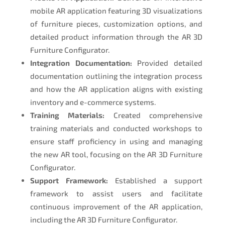
mobile AR application featuring 3D visualizations
of furniture pieces, customization options, and
detailed product information through the AR 3D
Furniture Configurator.
Integration Documentation:
Provided detailed
documentation outlining the integration process
and how the AR application aligns with existing
inventory and e-commerce systems.
Training Materials:
Created comprehensive
training materials and conducted workshops to
ensure staff proficiency in using and managing
the new AR tool, focusing on the AR 3D Furniture
Configurator.
Support Framework:
Established a support
framework to assist users and facilitate
continuous improvement of the AR application,
including the AR 3D Furniture Configurator.