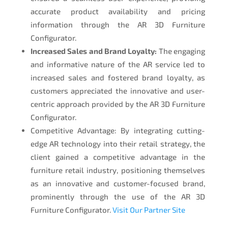
accurate product availability and pricing
information through the AR 3D Furniture
Configurator.
Increased Sales and Brand Loyalty:
The engaging
and informative nature of the AR service led to
increased sales and fostered brand loyalty, as
customers appreciated the innovative and user-
centric approach provided by the AR 3D Furniture
Configurator.
Competitive Advantage: By integrating cutting-
edge AR technology into their retail strategy, the
client gained a competitive advantage in the
furniture retail industry, positioning themselves
as an innovative and customer-focused brand,
prominently through the use of the AR 3D
Furniture Configurator.
Visit Our Partner Site