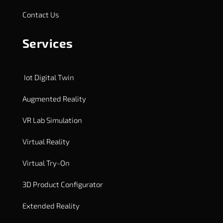
Contact Us
Services
Iot Digital Twin
Augmented Reality
VR Lab Simulation
Virtual Reality
Virtual Try-On
3D Product Configurator
Extended Reality