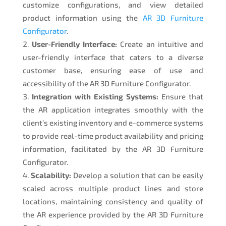
customize configurations, and view detailed
product information using the
AR 3D Furniture
Configurator
.
User-Friendly Interface:
Create an intuitive and
user-friendly interface that caters to a diverse
customer base, ensuring ease of use and
accessibility of the AR 3D Furniture Configurator.
Integration with Existing Systems:
Ensure that
the AR application integrates smoothly with the
client’s existing inventory and e-commerce systems
to provide real-time product availability and pricing
information, facilitated by the AR 3D Furniture
Configurator.
Scalability:
Develop a solution that can be easily
scaled across multiple product lines and store
locations, maintaining consistency and quality of
the AR experience provided by the AR 3D Furniture