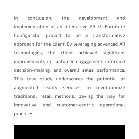
In conclusion, the development and
implementation of an interactive AR 3D Furniture
Configurator proved to be a transformative
approach for the client. By leveraging advanced AR
technologies, the client achieved significant
improvements in customer engagement, informed
decision-making, and overall sales performance.
This case study underscores the potential of
augmented reality services to revolutionize
traditional retail methods, paving the way for
innovative and customer-centric operational
practices