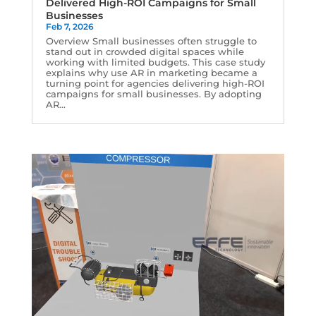
Delivered High-ROI Campaigns for Small
Businesses
Feb 7, 2026
Overview Small businesses often struggle to
stand out in crowded digital spaces while
working with limited budgets. This case study
explains why use AR in marketing became a
turning point for agencies delivering high-ROI
campaigns for small businesses. By adopting
AR...