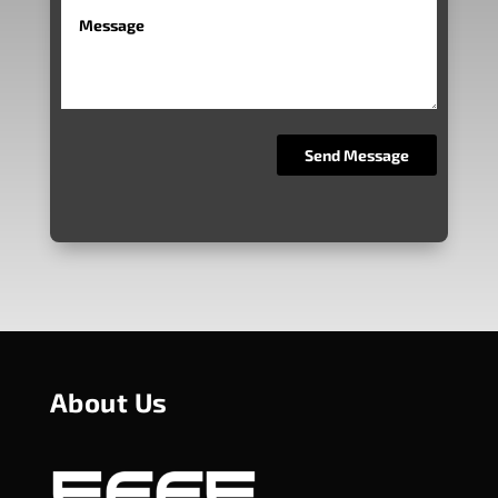
About Us