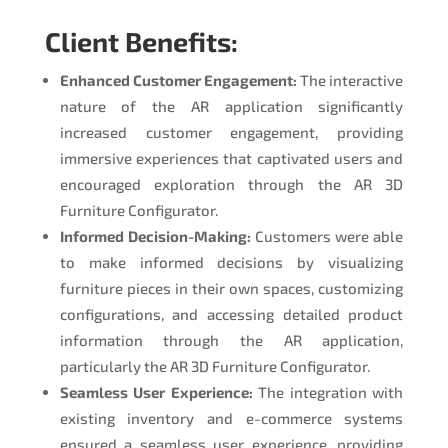
Client Benefits:
Enhanced Customer Engagement:
The interactive
nature of the AR application significantly
increased customer engagement, providing
immersive experiences that captivated users and
encouraged exploration through the AR 3D
Furniture Configurator.
Informed Decision-Making:
Customers were able
to make informed decisions by visualizing
furniture pieces in their own spaces, customizing
configurations, and accessing detailed product
information through the AR application,
particularly the AR 3D Furniture Configurator.
Seamless User Experience:
The integration with
existing inventory and e-commerce systems
ensured a seamless user experience, providing