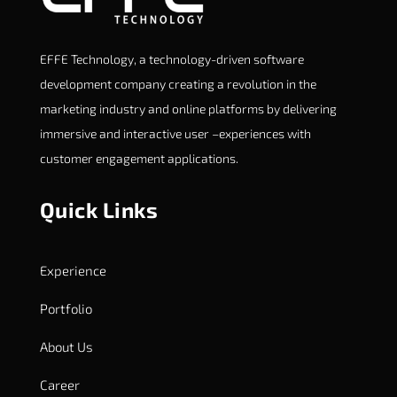
EFFE Technology, a technology-driven software
development company creating a revolution in the
marketing industry and online platforms by delivering
immersive and interactive user –experiences with
customer engagement applications.
Quick Links
Experience
Portfolio
About Us
Career