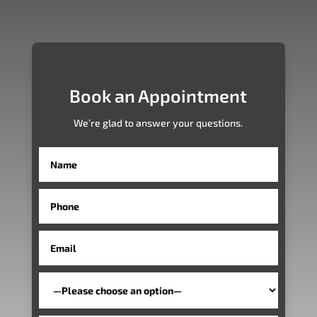
Book an Appointment
We’re glad to answer your questions.