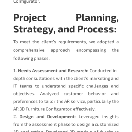
Configurator.
Project Planning,
Strategy, and Process:
To meet the client’s requirements, we adopted a
comprehensive approach encompassing the
following phases:
Needs Assessment and Research:
Conducted in-
depth consultations with the client’s marketing and
IT teams to understand specific challenges and
objectives. Analyzed customer behavior and
preferences to tailor the AR service, particularly the
AR 3D Furniture Configurator, effectively.
Design and Development:
Leveraged insights
from the assessment phase to design a customized
AR application. Developed 3D models of furniture