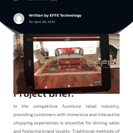
Written by EFFE Technology
On April 28, 2025
Project Brief:
In the competitive furniture retail industry,
providing customers with immersive and interactive
shopping experiences is essential for driving sales
and fostering brand loyalty. Traditional methods of