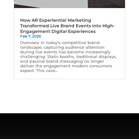
How AR Experiential Marketing
Transformed Live Brand Events into High-
Engagement Digital Experiences
Feb 7, 2026
Overview In today’s competitive brand
landscape, capturing audience attention
during live events has become increasingly
challenging. Static booths, traditional displays,
and passive brand messaging no longer
deliver the engagement modern consumers
expect. This case...