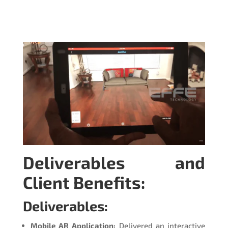
Deliverables and
Client Benefits:
Deliverables:
Mobile AR Application:
Delivered an interactive