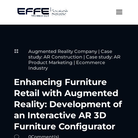
Augmented Reality Company
|
Case

study: AR Construction
|
Case study: AR
Product Marketing
|
Ecommerce
Industry
Enhancing Furniture
Retail with Augmented
Reality: Development of
an Interactive AR 3D
Furniture Configurator
0Comment(s)
v