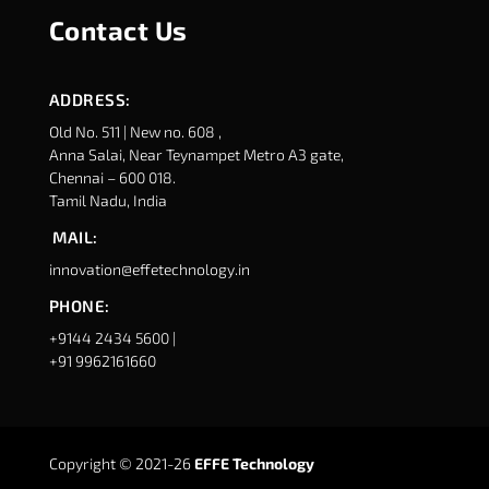
Contact Us
ADDRESS:
Old No. 511 | New no. 608 ,
Anna Salai, Near Teynampet Metro A3 gate,
Chennai – 600 018.
Tamil Nadu, India
MAIL:
innovation@effetechnology.in
PHONE:
+9144 2434 5600 |
+91 9962161660
Copyright © 2021-26
EFFE Technology