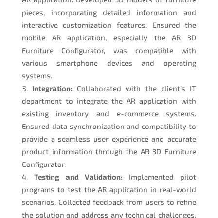
pieces, incorporating detailed information and
interactive customization features. Ensured the
mobile AR application, especially the AR 3D
Furniture Configurator, was compatible with
various smartphone devices and operating
systems.
Integration:
Collaborated with the client’s IT
department to integrate the AR application with
existing inventory and e-commerce systems.
Ensured data synchronization and compatibility to
provide a seamless user experience and accurate
product information through the AR 3D Furniture
Configurator.
Testing and Validation:
Implemented pilot
programs to test the AR application in real-world
scenarios. Collected feedback from users to refine
the solution and address any technical challenges,