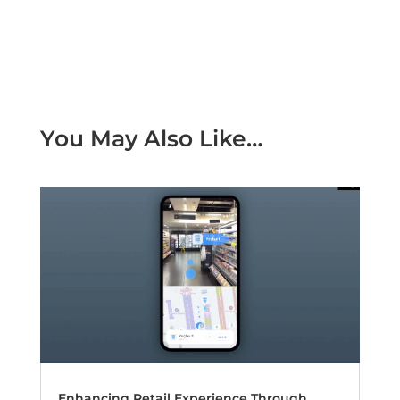
You May Also Like…
Enhancing Retail Experience Through