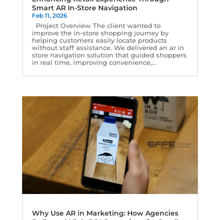
Smart AR In-Store Navigation
Feb 11, 2026
Project Overview The client wanted to
improve the in-store shopping journey by
helping customers easily locate products
without staff assistance. We delivered an ar in
store navigation solution that guided shoppers
in real time, improving convenience,...
Why Use AR in Marketing: How Agencies