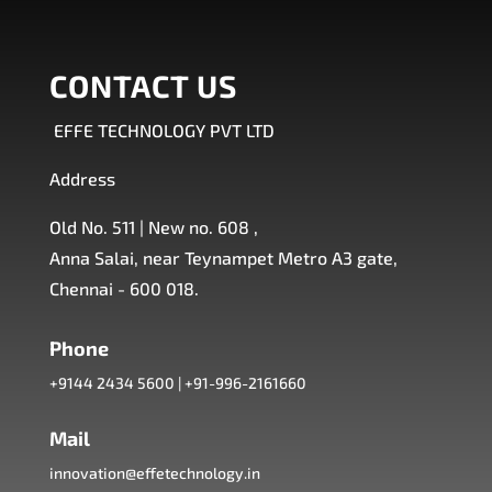
CONTACT US
EFFE TECHNOLOGY PVT LTD
Address
Old No. 511 | New no. 608 ,
Anna Salai, near Teynampet Metro A3 gate,
Chennai - 600 018.
Phone
+9144 2434 5600
|
+91-996-2161660
Mail
innovation@effetechnology.in