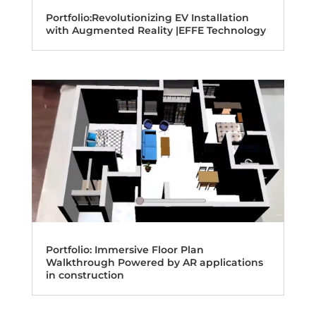
Portfolio:Revolutionizing EV Installation
with Augmented Reality |EFFE Technology
Portfolio: Immersive Floor Plan
Walkthrough Powered by AR applications
in construction