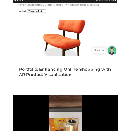
Portfolio: Enhancing Online Shopping with
AR Product Visualization