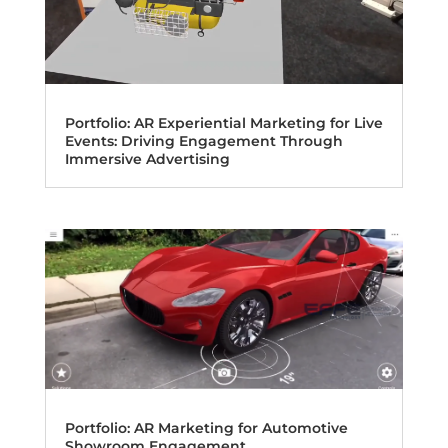
Portfolio: AR Experiential Marketing for Live
Events: Driving Engagement Through
Immersive Advertising
Portfolio: AR Marketing for Automotive
Showroom Engagement