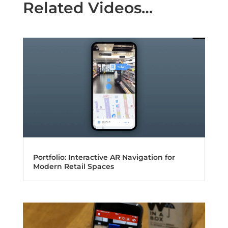
Related Videos…
Portfolio: Interactive AR Navigation for
Modern Retail Spaces