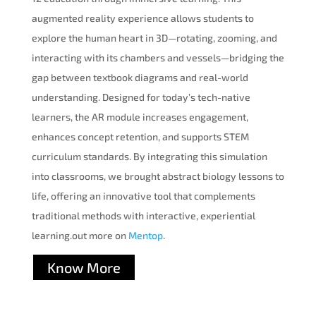
augmented reality experience allows students to
explore the human heart in 3D—rotating, zooming, and
interacting with its chambers and vessels—bridging the
gap between textbook diagrams and real-world
understanding. Designed for today’s tech-native
learners, the AR module increases engagement,
enhances concept retention, and supports STEM
curriculum standards. By integrating this simulation
into classrooms, we brought abstract biology lessons to
life, offering an innovative tool that complements
traditional methods with interactive, experiential
learning.out more on
Mentop
.
Know More