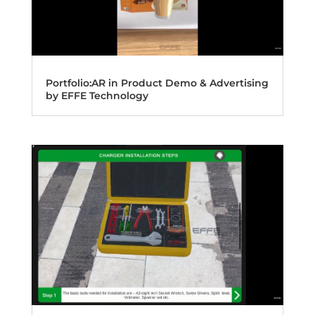
Portfolio:AR in Product Demo & Advertising
by EFFE Technology