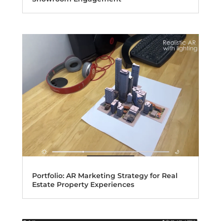
Portfolio: AR Marketing Strategy for Real
Estate Property Experiences