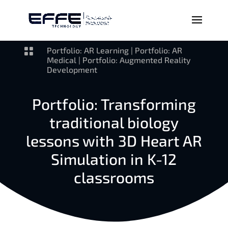

Portfolio: AR Learning
|
Portfolio: AR
Medical
|
Portfolio: Augmented Reality
Development
Portfolio: Transforming
traditional biology
lessons with 3D Heart AR
Simulation in K-12
classrooms