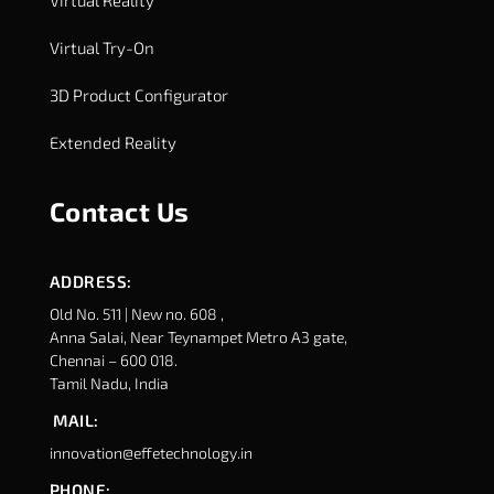
Virtual Try-On
3D Product Configurator
Extended Reality
Contact Us
ADDRESS:
Old No. 511 | New no. 608 ,
Anna Salai, Near Teynampet Metro A3 gate,
Chennai – 600 018.
Tamil Nadu, India
MAIL:
innovation@effetechnology.in
PHONE: