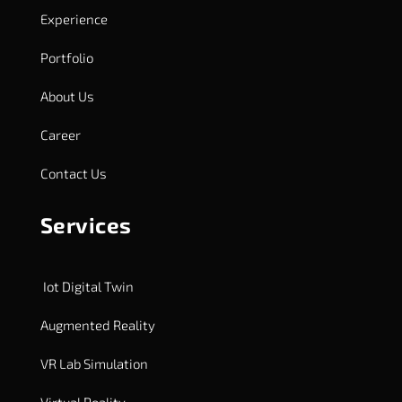
Experience
Portfolio
About Us
Career
Contact Us
Services
Iot Digital Twin
Augmented Reality
VR Lab Simulation
Virtual Reality