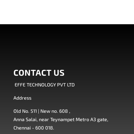
CONTACT US
EFFE TECHNOLOGY PVT LTD
Address
Old No. 511 | New no. 608 ,
Anna Salai, near Teynampet Metro A3 gate,
Chennai - 600 018.