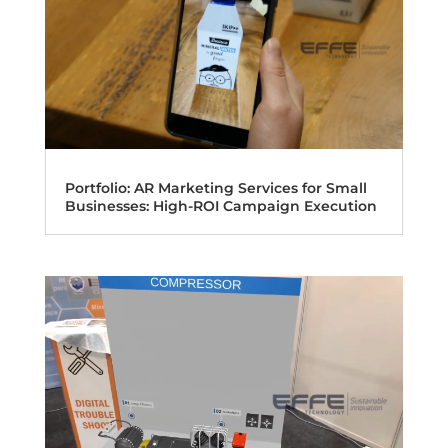
Portfolio: AR Marketing Services for Small
Businesses: High-ROI Campaign Execution