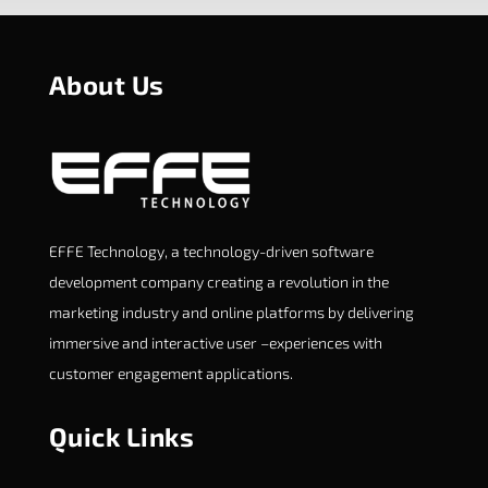
About Us
EFFE Technology, a technology-driven software
development company creating a revolution in the
marketing industry and online platforms by delivering
immersive and interactive user –experiences with
customer engagement applications.
Quick Links