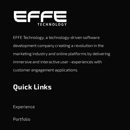
EFFE Technology, a technology-driven software
development company creating a revolution in the
marketing industry and online platforms by delivering
immersive and interactive user –experiences with
customer engagement applications.
Quick Links
Experience
Portfolio