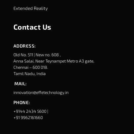
Extended Reality
Contact Us
ADDRESS:
Old No. 511 | New no. 608 ,
Anna Salai, Near Teynampet Metro A3 gate,
Chennai – 600 018.
Tamil Nadu, India
MAIL:
innovation@effetechnology.in
PHONE:
+9144 2434 5600 |
+91 9962161660