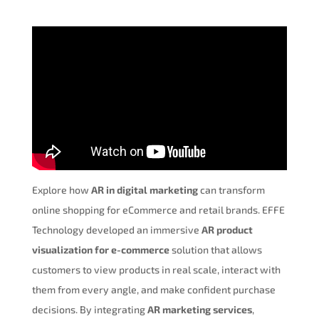
Explore how
AR in digital marketing
can transform
online shopping for eCommerce and retail brands. EFFE
Technology developed an immersive
AR product
visualization for e-commerce
solution that allows
customers to view products in real scale, interact with
them from every angle, and make confident purchase
decisions. By integrating
AR marketing services
,