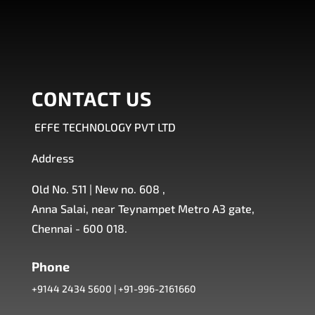
CONTACT US
EFFE TECHNOLOGY PVT LTD
Address
Old No. 511 | New no. 608 ,
Anna Salai, near Teynampet Metro A3 gate,
Chennai - 600 018.
Phone
+9144 2434 5600
|
+91-996-2161660