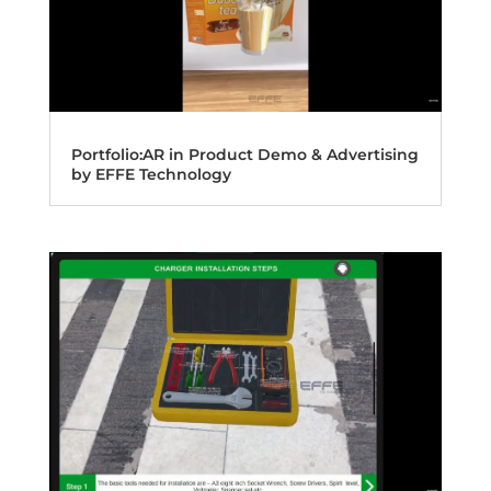
Portfolio:AR in Product Demo & Advertising
by EFFE Technology