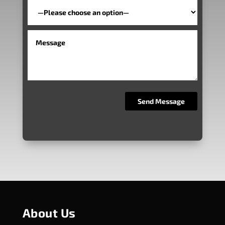
About Us