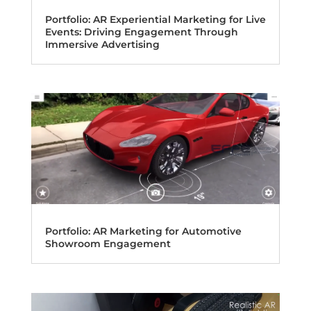
Portfolio: AR Experiential Marketing for Live
Events: Driving Engagement Through
Immersive Advertising
Portfolio: AR Marketing for Automotive
Showroom Engagement