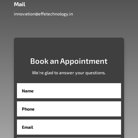
Mail
innovation@effetechnology.in
Book an Appointment
We’re glad to answer your questions.