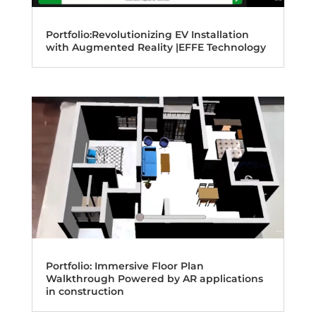
Portfolio:Revolutionizing EV Installation
with Augmented Reality |EFFE Technology
Portfolio: Immersive Floor Plan
Walkthrough Powered by AR applications
in construction