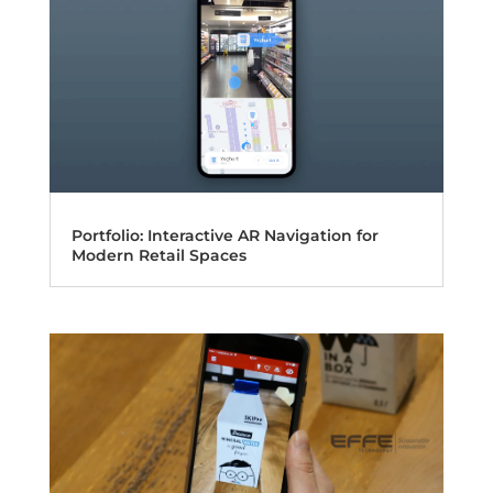
Portfolio: Interactive AR Navigation for
Modern Retail Spaces