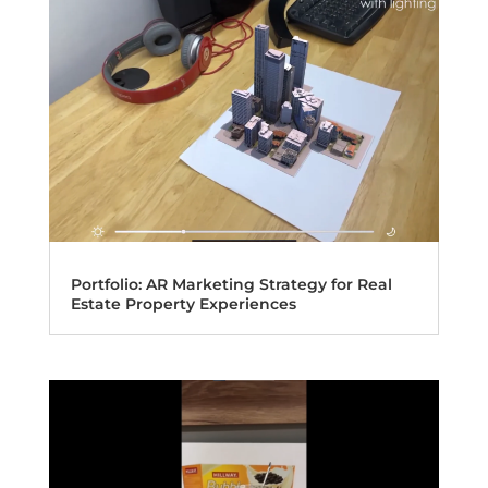
Portfolio: AR Marketing Strategy for Real
Estate Property Experiences