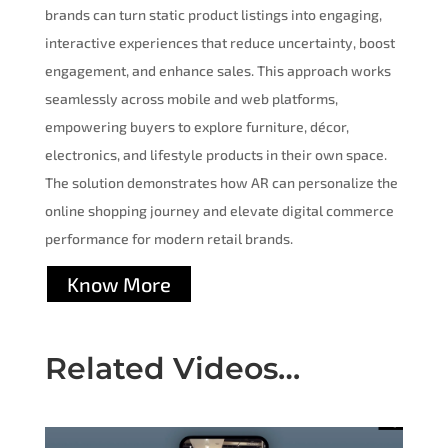
brands can turn static product listings into engaging,
interactive experiences that reduce uncertainty, boost
engagement, and enhance sales. This approach works
seamlessly across mobile and web platforms,
empowering buyers to explore furniture, décor,
electronics, and lifestyle products in their own space.
The solution demonstrates how AR can personalize the
online shopping journey and elevate digital commerce
performance for modern retail brands.
Know More
Related Videos…