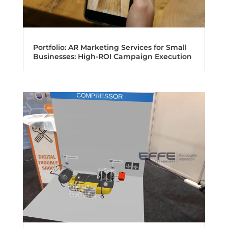
Portfolio: AR Marketing Services for Small
Businesses: High-ROI Campaign Execution