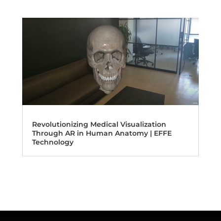
Revolutionizing Medical Visualization
Through AR in Human Anatomy | EFFE
Technology