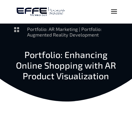

Portfolio: AR Marketing
|
Portfolio:
Augmented Reality Development
Portfolio: Enhancing
Online Shopping with AR
Product Visualization