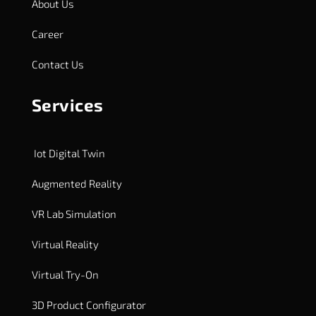
About Us
Career
Contact Us
Services
Iot Digital Twin
Augmented Reality
VR Lab Simulation
Virtual Reality
Virtual Try-On
3D Product Configurator