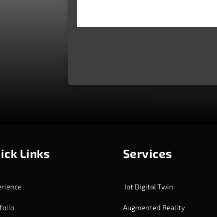
ick Links
Services
rience
Iot Digital Twin
folio
Augmented Reality