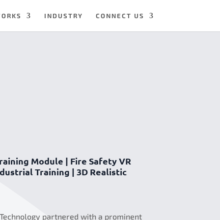
WORKS
INDUSTRY
CONNECT US
raining Module | Fire Safety VR
ustrial Training | 3D Realistic
 Technology partnered with a prominent