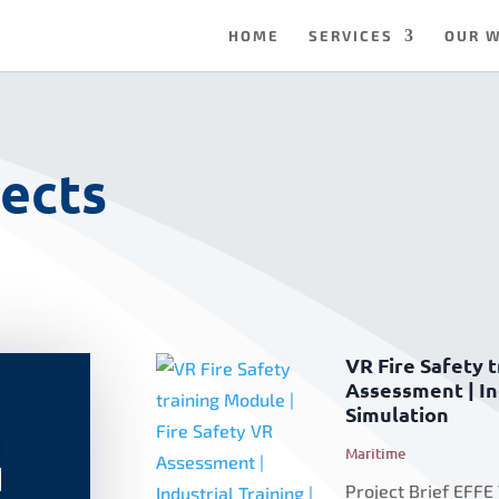
HOME
SERVICES
OUR 
ects
VR Fire Safety t
Assessment | Ind
Simulation
|
Maritime
|
Project Brief EFFE