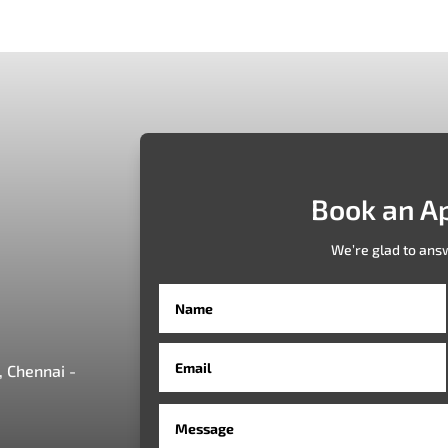
Book an A
We’re glad to ans
 Chennai -