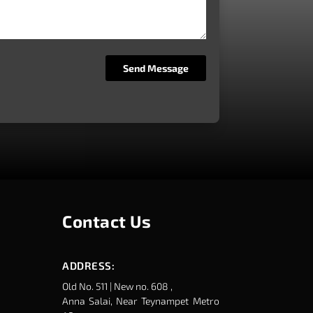
Contact Us
ADDRESS:
Old No. 511 | New no. 608 ,
Anna Salai, Near Teynampet Metro