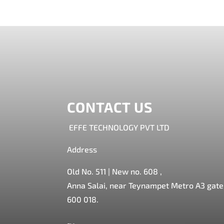
CONTACT US
EFFE TECHNOLOGY PVT LTD
Address
Old No. 511 | New no. 608 ,
Anna Salai, near Teynampet Metro A3 gate,
600 018.