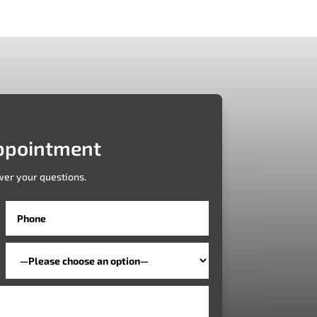
ppointment
wer your questions.