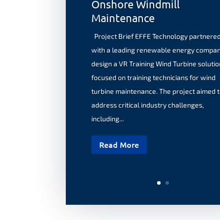
Onshore Windmill
Maintenance
Project Brief EFFE Technology partnere
with a leading renewable energy compan
design a VR Training Wind Turbine solutio
focused on training technicians for wind
turbine maintenance. The project aimed 
address critical industry challenges,
including...
Read More