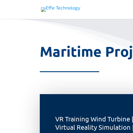
Maritime Proj
VR Training Wind Turbine 
Virtual Reality Simulation 