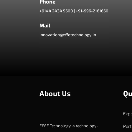
Phone
+9144 2434 5600
|
+91-996-2161660
Mail
innovation@effetechnology.in
About Us
Qu
Expe
EFFE Technology, a technology-
Port