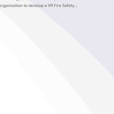
 organization to develop a VR Fire Safety...