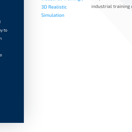
industrial training
d
y to
n
to