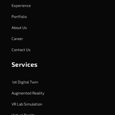
Experience
Portfolio
About Us
Career
Contact Us
Services
Iot Digital Twin
Augmented Reality
VR Lab Simulation