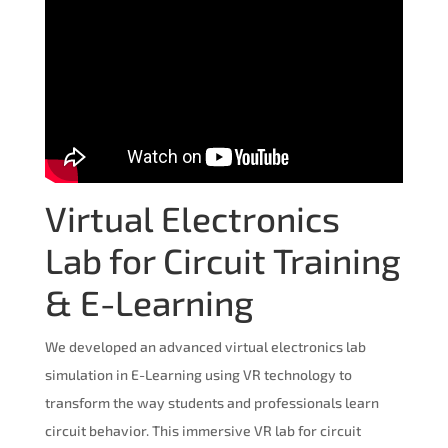
Virtual Electronics
Lab for Circuit Training
& E-Learning
We developed an advanced virtual electronics lab
simulation in E-Learning using VR technology to
transform the way students and professionals learn
circuit behavior. This immersive VR lab for circuit