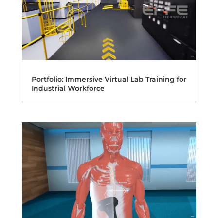
Portfolio: Immersive Virtual Lab Training for
Industrial Workforce