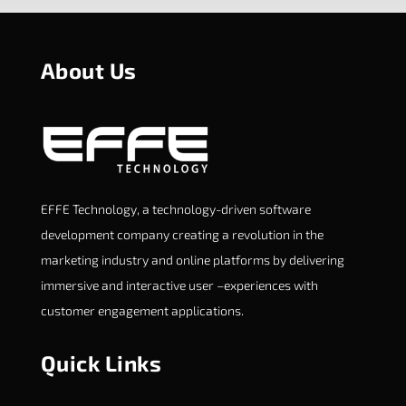
About Us
EFFE Technology, a technology-driven software
development company creating a revolution in the
marketing industry and online platforms by delivering
immersive and interactive user –experiences with
customer engagement applications.
Quick Links