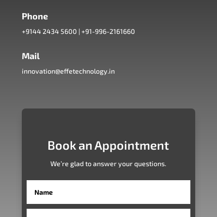
Phone
+9144 2434 5600
|
+91-996-2161660
Mail
innovation@effetechnology.in
Book an Appointment
We’re glad to answer your questions.