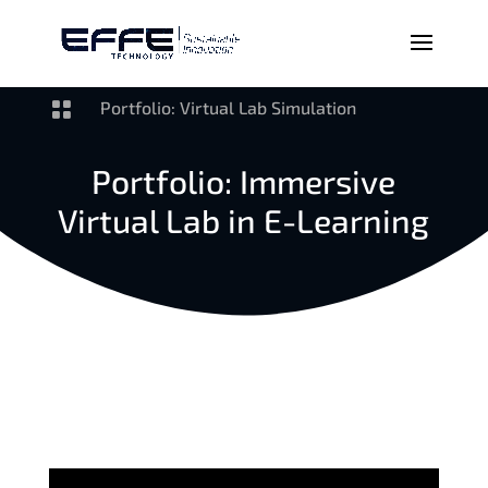

Portfolio: Virtual Lab Simulation
Portfolio: Immersive
Virtual Lab in E-Learning