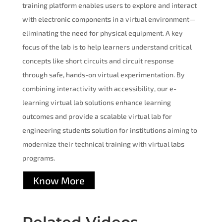
training platform enables users to explore and interact
with electronic components in a virtual environment—
eliminating the need for physical equipment. A key
focus of the lab is to help learners understand critical
concepts like short circuits and circuit response
through safe, hands-on virtual experimentation. By
combining interactivity with accessibility, our e-
learning virtual lab solutions enhance learning
outcomes and provide a scalable virtual lab for
engineering students solution for institutions aiming to
modernize their technical training with virtual labs
programs.
Know More