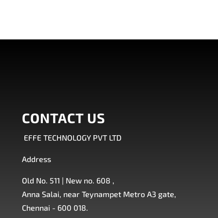
CONTACT US
EFFE TECHNOLOGY PVT LTD
Address
Old No. 511 | New no. 608 ,
Anna Salai, near Teynampet Metro A3 gate,
Chennai - 600 018.