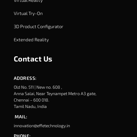
Virtual Reality
Virtual Try-On
3D Product Configurator
Extended Reality
Contact Us
ADDRESS:
Old No. 511 | New no. 608 ,
Anna Salai, Near Teynampet Metro A3 gate,
Chennai – 600 018.
Tamil Nadu, India
MAIL:
innovation@effetechnology.in
PHONE: