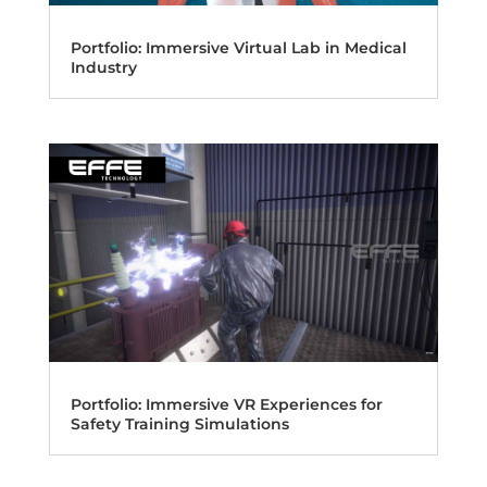
Portfolio: Immersive Virtual Lab in Medical
Industry
Portfolio: Immersive VR Experiences for
Safety Training Simulations