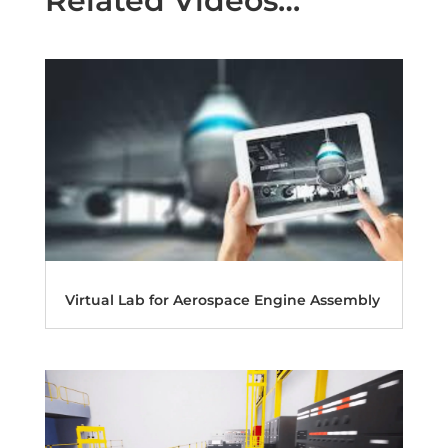
Related Videos…
Virtual Lab for Aerospace Engine Assembly